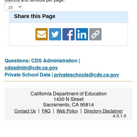
Share this Page
Questions: CDS Administration |
cdsadmin@cde.ca.gov
Private School Data |
privateschools@cde.ca.gov
California Department of Education
1430 N Street
Sacramento, CA 95814
|
|
|
Contact Us
FAQ
Web Policy
Directory Disclaimer
4.0.1.0