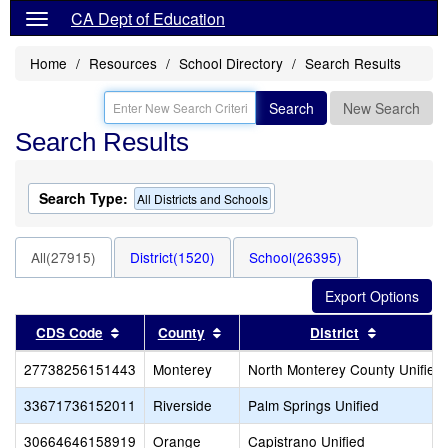
CA Dept of Education
Home
Resources
School Directory
Search Results
Search
New Search
Search Results
Search Type:
All Districts and Schools
All(27915)
District(1520)
School(26395)
Sort results by this header
Sort results by this header
Sort resul
CDS Code
County
District
27738256151443
Monterey
North Monterey County Unified
33671736152011
Riverside
Palm Springs Unified
30664646158919
Orange
Capistrano Unified