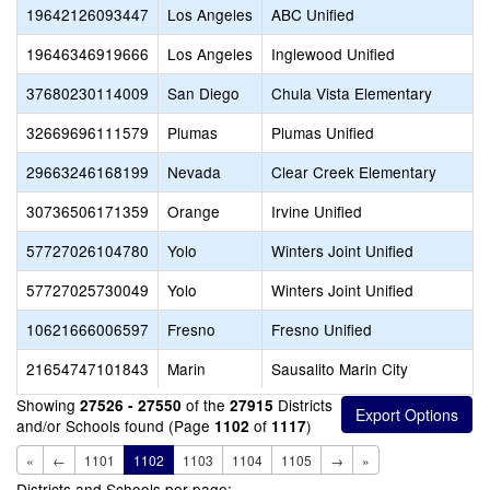
19642126093447
Los Angeles
ABC Unified
19646346919666
Los Angeles
Inglewood Unified
37680230114009
San Diego
Chula Vista Elementary
32669696111579
Plumas
Plumas Unified
29663246168199
Nevada
Clear Creek Elementary
30736506171359
Orange
Irvine Unified
57727026104780
Yolo
Winters Joint Unified
57727025730049
Yolo
Winters Joint Unified
10621666006597
Fresno
Fresno Unified
21654747101843
Marin
Sausalito Marin City
Showing
of the
Districts
27526 - 27550
27915
and/or Schools found (Page
of
)
1102
1117
«
←
1101
1102
1103
1104
1105
→
»
Districts and Schools per page: