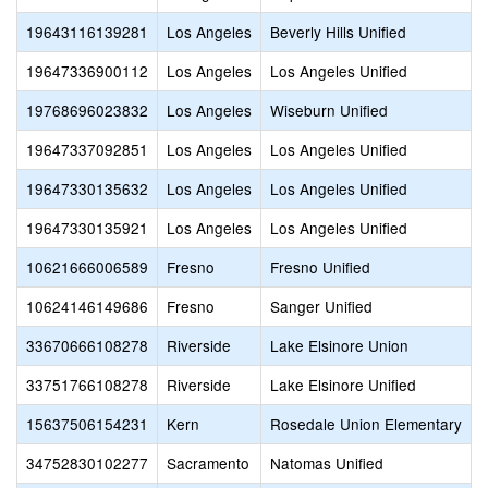
19643116139281
Los Angeles
Beverly Hills Unified
19647336900112
Los Angeles
Los Angeles Unified
19768696023832
Los Angeles
Wiseburn Unified
19647337092851
Los Angeles
Los Angeles Unified
19647330135632
Los Angeles
Los Angeles Unified
19647330135921
Los Angeles
Los Angeles Unified
10621666006589
Fresno
Fresno Unified
10624146149686
Fresno
Sanger Unified
33670666108278
Riverside
Lake Elsinore Union
33751766108278
Riverside
Lake Elsinore Unified
15637506154231
Kern
Rosedale Union Elementary
34752830102277
Sacramento
Natomas Unified