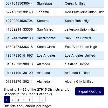
50710435030044
Stanislaus
Ceres Unified
52716390133140
Tehama
Red Bluff Joint Union High
49709204936704
Sonoma
Santa Rosa High
41689244133336
San Mateo
Jefferson Union High
34674473430139
Sacramento
San Juan Unified
43694274336418
Santa Clara
East Side Union High
19647330141697
Los Angeles
Los Angeles Unified
01612590130070
Alameda
Oakland Unified
01611190130120
Alameda
Alameda Unified
01611270130211
Alameda
Albany City Unified
Showing
of the
Districts and/or
1 - 25
27915
Schools found (Page
of
)
1
1117
1
2
3
4
5
→
»
Districts and Schools per page: