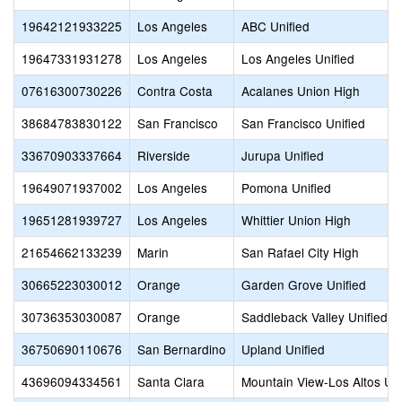
19642121933225
Los Angeles
ABC Unified
19647331931278
Los Angeles
Los Angeles Unified
07616300730226
Contra Costa
Acalanes Union High
38684783830122
San Francisco
San Francisco Unified
33670903337664
Riverside
Jurupa Unified
19649071937002
Los Angeles
Pomona Unified
19651281939727
Los Angeles
Whittier Union High
21654662133239
Marin
San Rafael City High
30665223030012
Orange
Garden Grove Unified
30736353030087
Orange
Saddleback Valley Unified
36750690110676
San Bernardino
Upland Unified
43696094334561
Santa Clara
Mountain View-Los Altos Un