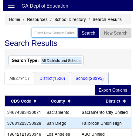
CA Dept of Education
Home
Resources
School Directory
Search Results
Search
New Search
Search Results
Search Type:
All Districts and Schools
All(27915)
District(1520)
School(26395)
Sort results by this header
Sort results by this header
Sort
CDS Code
County
District
34674393430071
Sacramento
Sacramento City Unified
37681223730926
San Diego
Fallbrook Union High
19642121930346
Los Angeles
ABC Unified