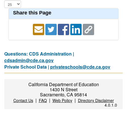
Share this Page
Questions: CDS Administration |
cdsadmin@cde.ca.gov
Private School Data |
privateschools@cde.ca.gov
California Department of Education
1430 N Street
Sacramento, CA 95814
|
|
|
Contact Us
FAQ
Web Policy
Directory Disclaimer
4.0.1.0