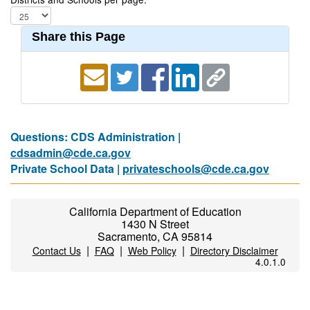
Share this Page
Questions: CDS Administration |
cdsadmin@cde.ca.gov
Private School Data |
privateschools@cde.ca.gov
California Department of Education
1430 N Street
Sacramento, CA 95814
|
|
|
Contact Us
FAQ
Web Policy
Directory Disclaimer
4.0.1.0