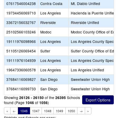
07617546004238
Contra Costa
Mt. Diablo Unified
19734456069710
Los Angeles
Hacienda la Puente Unified
33672156032767
Riverside
Riverside Unified
25102566103246
Modoc
Modoc County Office of Edu
19111976098966
Los Angeles
Los Angeles County Special
51105126069454
Sutter
Sutter County Office of Educ
19111976104939
Los Angeles
Los Angeles County Special
19647336060578
Los Angeles
Los Angeles Unified
37684116069827
San Diego
Sweetwater Union High
37684116099733
San Diego
Sweetwater Union High
Showing
of the
Schools
26126 - 26150
26395
found (Page
of
)
1046
1056
«
←
1046
1047
1048
1049
1050
→
»
Districts and Schools per page: