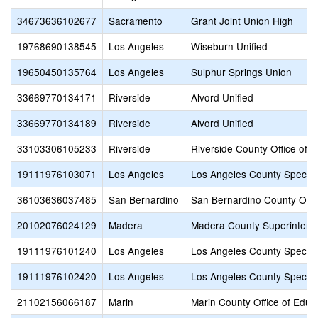
34673636102677
Sacramento
Grant Joint Union High
19768690138545
Los Angeles
Wiseburn Unified
19650450135764
Los Angeles
Sulphur Springs Union
33669770134171
Riverside
Alvord Unified
33669770134189
Riverside
Alvord Unified
33103306105233
Riverside
Riverside County Office of 
19111976103071
Los Angeles
Los Angeles County Special
36103636037485
San Bernardino
San Bernardino County Offic
20102076024129
Madera
Madera County Superintende
19111976101240
Los Angeles
Los Angeles County Special
19111976102420
Los Angeles
Los Angeles County Special
21102156066187
Marin
Marin County Office of Educ