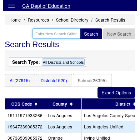
CA Dept of Education
Home
Resources
School Directory
Search Results
Search
New Search
Search Results
Search Type:
All Districts and Schools
All(27915)
District(1520)
School(26395)
Sort results by this header
Sort results by this header
S
CDS Code
County
District
19111971933266
Los Angeles
Los Angeles County Special
19647339005372
Los Angeles
Los Angeles Unified
30736509005372
Orange
Irvine Unified