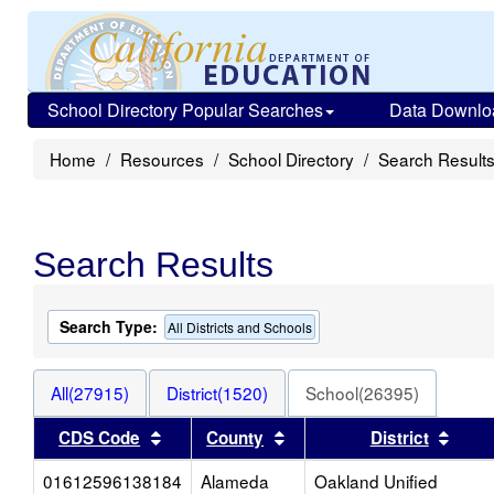
School Directory Popular Searches
Data Downlo
Home
Resources
School Directory
Search Result
Search Results
Search Type:
All Districts and Schools
All(27915)
District(1520)
School(26395)
Sort results by this header
Sort results by this heade
Sort 
CDS Code
County
District
01612596138184
Alameda
Oakland Unified