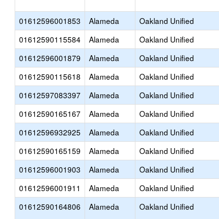
01612596001853
Alameda
Oakland Unified
01612590115584
Alameda
Oakland Unified
01612596001879
Alameda
Oakland Unified
01612590115618
Alameda
Oakland Unified
01612597083397
Alameda
Oakland Unified
01612590165167
Alameda
Oakland Unified
01612596932925
Alameda
Oakland Unified
01612590165159
Alameda
Oakland Unified
01612596001903
Alameda
Oakland Unified
01612596001911
Alameda
Oakland Unified
01612590164806
Alameda
Oakland Unified