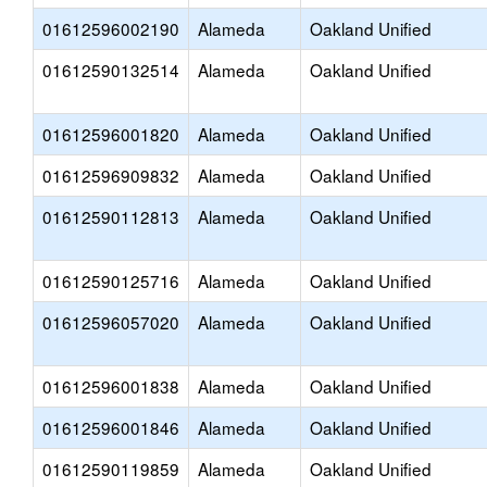
01612596002190
Alameda
Oakland Unified
01612590132514
Alameda
Oakland Unified
01612596001820
Alameda
Oakland Unified
01612596909832
Alameda
Oakland Unified
01612590112813
Alameda
Oakland Unified
01612590125716
Alameda
Oakland Unified
01612596057020
Alameda
Oakland Unified
01612596001838
Alameda
Oakland Unified
01612596001846
Alameda
Oakland Unified
01612590119859
Alameda
Oakland Unified