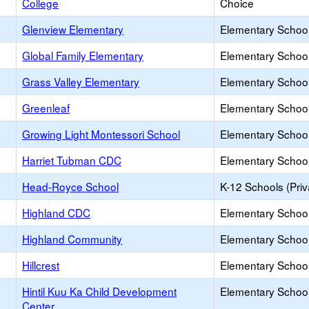
College
Choice
Glenview Elementary
Elementary School
Global Family Elementary
Elementary School
Grass Valley Elementary
Elementary School
Greenleaf
Elementary School
Growing Light Montessori School
Elementary School 
Harriet Tubman CDC
Elementary School
Head-Royce School
K-12 Schools (Priv
Highland CDC
Elementary School
Highland Community
Elementary School
Hillcrest
Elementary School
Hintil Kuu Ka Child Development
Elementary School
Center