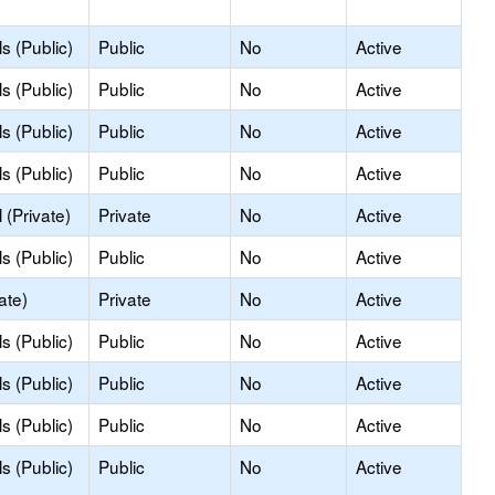
s (Public)
Public
No
Active
s (Public)
Public
No
Active
s (Public)
Public
No
Active
s (Public)
Public
No
Active
(Private)
Private
No
Active
s (Public)
Public
No
Active
ate)
Private
No
Active
s (Public)
Public
No
Active
s (Public)
Public
No
Active
s (Public)
Public
No
Active
s (Public)
Public
No
Active