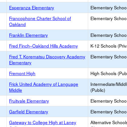
Esperanza Elementary
Elementary School
Francophone Charter School of
Elementary School
Oakland
Franklin Elementary
Elementary School
Fred Finch–Oakland Hills Academy
K-12 Schools (Priv
Fred T. Korematsu Discovery Academy
Elementary School
Elementary
Fremont High
High Schools (Publ
Frick United Academy of Language
Intermediate/Midd
Middle
(Public)
Fruitvale Elementary
Elementary School
Garfield Elementary
Elementary School
Gateway to College High at Laney
Alternative School