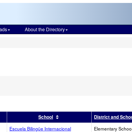
ads
About the Directory
s
r
results by this header
Sort results by this header
School
District and Scho
Escuela Bilingüe Internacional
Elementary School 