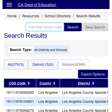
CA Dept of Education
Home
Resources
School Directory
Search Results
Search
New Search
Search Results
Search Type:
All Districts and Schools
All(27915)
District(1520)
School(26395)
Sort results by this header
Sort results by this header
Sort resul
CDS Code
County
District
19111976094262
Los Angeles
Los Angeles County Special Ed
19111976104921
Los Angeles
Los Angeles County Special Ed
19111976094270
Los Angeles
Los Angeles County Special Ed