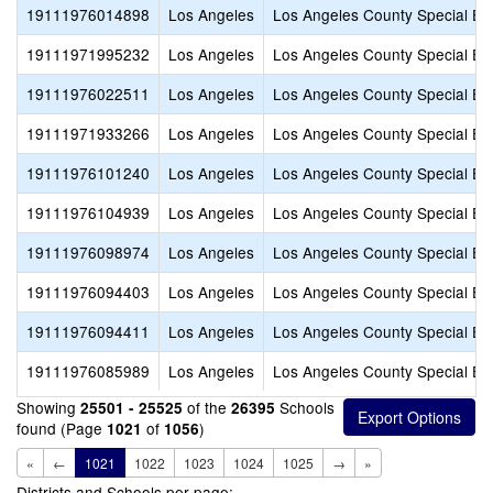
19111976014898
Los Angeles
Los Angeles County Special Ed
19111971995232
Los Angeles
Los Angeles County Special Ed
19111976022511
Los Angeles
Los Angeles County Special Ed
19111971933266
Los Angeles
Los Angeles County Special Ed
19111976101240
Los Angeles
Los Angeles County Special Ed
19111976104939
Los Angeles
Los Angeles County Special Ed
19111976098974
Los Angeles
Los Angeles County Special Ed
19111976094403
Los Angeles
Los Angeles County Special Ed
19111976094411
Los Angeles
Los Angeles County Special Ed
19111976085989
Los Angeles
Los Angeles County Special Ed
Showing
of the
Schools
25501 - 25525
26395
found (Page
of
)
1021
1056
«
←
1021
1022
1023
1024
1025
→
»
Districts and Schools per page: