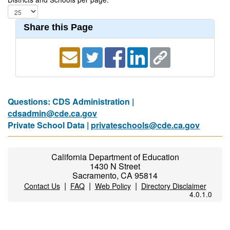
Share this Page
Questions: CDS Administration |
cdsadmin@cde.ca.gov
Private School Data |
privateschools@cde.ca.gov
California Department of Education
1430 N Street
Sacramento, CA 95814
|
|
|
Contact Us
FAQ
Web Policy
Directory Disclaimer
4.0.1.0