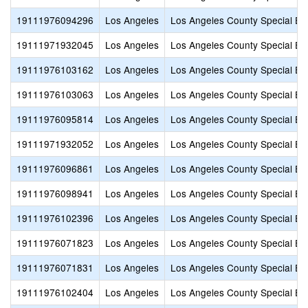
19111976094296
Los Angeles
Los Angeles County Special Ed
19111971932045
Los Angeles
Los Angeles County Special Ed
19111976103162
Los Angeles
Los Angeles County Special Ed
19111976103063
Los Angeles
Los Angeles County Special Ed
19111976095814
Los Angeles
Los Angeles County Special Ed
19111971932052
Los Angeles
Los Angeles County Special Ed
19111976096861
Los Angeles
Los Angeles County Special Ed
19111976098941
Los Angeles
Los Angeles County Special Ed
19111976102396
Los Angeles
Los Angeles County Special Ed
19111976071823
Los Angeles
Los Angeles County Special Ed
19111976071831
Los Angeles
Los Angeles County Special Ed
19111976102404
Los Angeles
Los Angeles County Special Ed