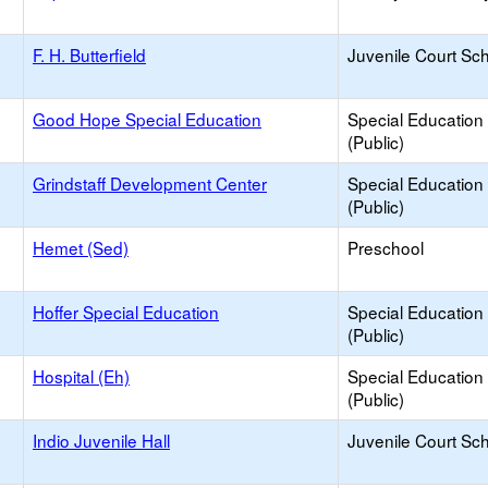
e
F. H. Butterfield
Juvenile Court Sc
e
Good Hope Special Education
Special Education
(Public)
e
Grindstaff Development Center
Special Education
(Public)
e
Hemet (Sed)
Preschool
e
Hoffer Special Education
Special Education
(Public)
e
Hospital (Eh)
Special Education
(Public)
e
Indio Juvenile Hall
Juvenile Court Sc