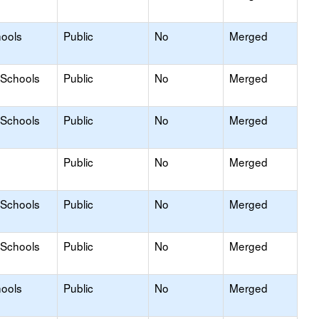
hools
Public
No
Merged
 Schools
Public
No
Merged
 Schools
Public
No
Merged
Public
No
Merged
 Schools
Public
No
Merged
 Schools
Public
No
Merged
hools
Public
No
Merged