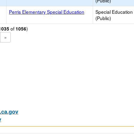
(Public)
e
Perris Elementary Special Education
Special Education
(Public)
of
)
1035
1056
»
ca.gov
v