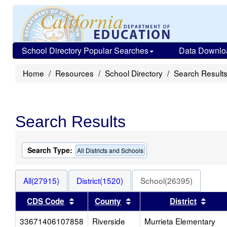
School Directory Popular Searches
Data Downlo
Home
Resources
School Directory
Search Result
Search Results
Search Type:
All Districts and Schools
All(27915)
District(1520)
School(26395)
Sort results by this header
Sort results by this heade
Sort 
CDS Code
County
District
33671406107858
Riverside
Murrieta Elementary