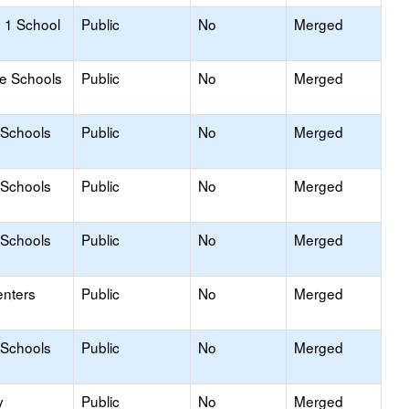
 1 School
Public
No
Merged
le Schools
Public
No
Merged
 Schools
Public
No
Merged
 Schools
Public
No
Merged
 Schools
Public
No
Merged
enters
Public
No
Merged
 Schools
Public
No
Merged
y
Public
No
Merged