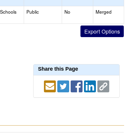
 Schools
Public
No
Merged
Share this Page