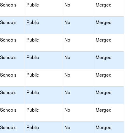
 Schools
Public
No
Merged
 Schools
Public
No
Merged
 Schools
Public
No
Merged
 Schools
Public
No
Merged
 Schools
Public
No
Merged
 Schools
Public
No
Merged
 Schools
Public
No
Merged
 Schools
Public
No
Merged