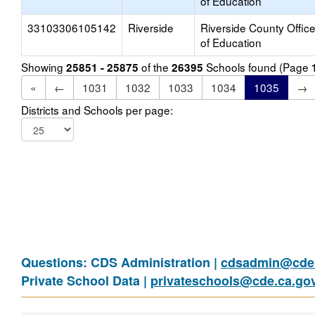
of Education
33103306105142
Riverside
Riverside County Offic
of Education
Showing
of the
Schools found (Page
25851 - 25875
26395
«
←
1031
1032
1033
1034
1035
→
Districts and Schools per page:
Questions: CDS Administration |
cdsadmin@cde.
Private School Data |
privateschools@cde.ca.go