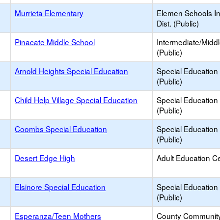
Murrieta Elementary
Elemen Schools In
Dist. (Public)
Pinacate Middle School
Intermediate/Midd
(Public)
e
Arnold Heights Special Education
Special Education
(Public)
e
Child Help Village Special Education
Special Education
(Public)
e
Coombs Special Education
Special Education
(Public)
e
Desert Edge High
Adult Education C
e
Elsinore Special Education
Special Education
(Public)
e
Esperanza/Teen Mothers
County Communit