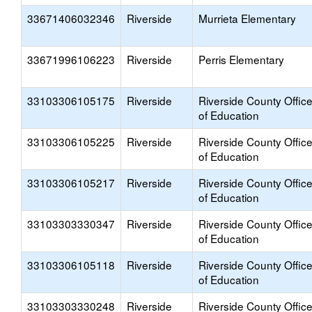
33671406032346
Riverside
Murrieta Elementary
33671996106223
Riverside
Perris Elementary
33103306105175
Riverside
Riverside County Offic
of Education
33103306105225
Riverside
Riverside County Offic
of Education
33103306105217
Riverside
Riverside County Offic
of Education
33103303330347
Riverside
Riverside County Offic
of Education
33103306105118
Riverside
Riverside County Offic
of Education
33103303330248
Riverside
Riverside County Offic