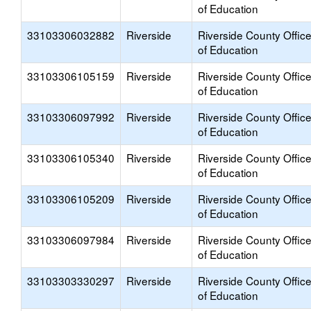
of Education
33103306032882
Riverside
Riverside County Offic
of Education
33103306105159
Riverside
Riverside County Offic
of Education
33103306097992
Riverside
Riverside County Offic
of Education
33103306105340
Riverside
Riverside County Offic
of Education
33103306105209
Riverside
Riverside County Offic
of Education
33103306097984
Riverside
Riverside County Offic
of Education
33103303330297
Riverside
Riverside County Offic
of Education