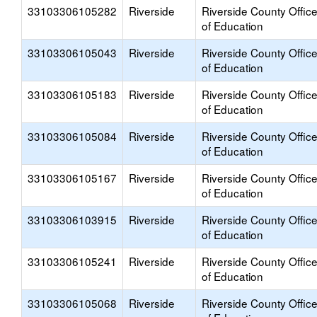
33103306105282
Riverside
Riverside County Offic
of Education
33103306105043
Riverside
Riverside County Offic
of Education
33103306105183
Riverside
Riverside County Offic
of Education
33103306105084
Riverside
Riverside County Offic
of Education
33103306105167
Riverside
Riverside County Offic
of Education
33103306103915
Riverside
Riverside County Offic
of Education
33103306105241
Riverside
Riverside County Offic
of Education
33103306105068
Riverside
Riverside County Offic