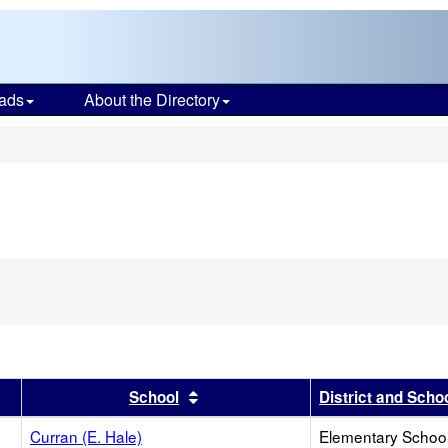
ads
About the Directory
s
r
results by this header
Sort results by this header
School
District and Scho
Curran (E. Hale)
Elementary School