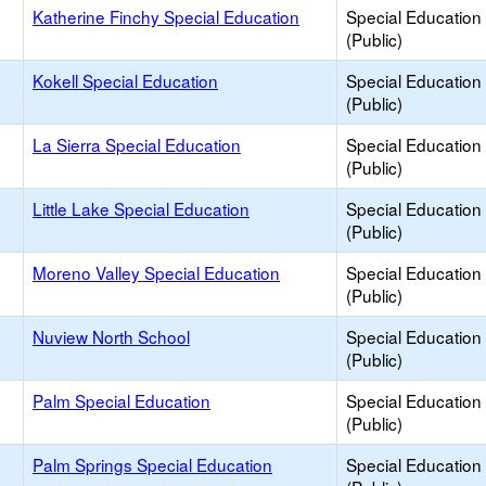
e
Katherine Finchy Special Education
Special Education
(Public)
e
Kokell Special Education
Special Education
(Public)
e
La Sierra Special Education
Special Education
(Public)
e
Little Lake Special Education
Special Education
(Public)
e
Moreno Valley Special Education
Special Education
(Public)
e
Nuview North School
Special Education
(Public)
e
Palm Special Education
Special Education
(Public)
e
Palm Springs Special Education
Special Education