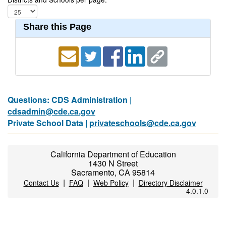
Share this Page
Questions: CDS Administration |
cdsadmin@cde.ca.gov
Private School Data |
privateschools@cde.ca.gov
California Department of Education
1430 N Street
Sacramento, CA 95814
|
|
|
Contact Us
FAQ
Web Policy
Directory Disclaimer
4.0.1.0