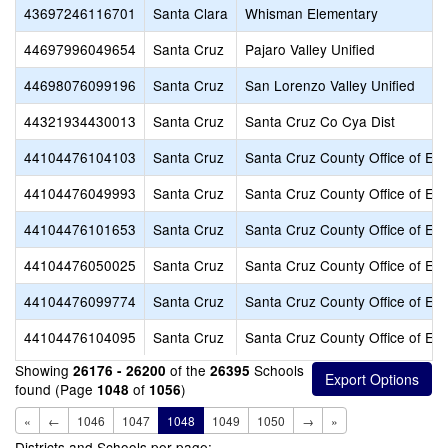
43697246116701
Santa Clara
Whisman Elementary
44697996049654
Santa Cruz
Pajaro Valley Unified
44698076099196
Santa Cruz
San Lorenzo Valley Unified
44321934430013
Santa Cruz
Santa Cruz Co Cya Dist
44104476104103
Santa Cruz
Santa Cruz County Office of Ed
44104476049993
Santa Cruz
Santa Cruz County Office of Ed
44104476101653
Santa Cruz
Santa Cruz County Office of Ed
44104476050025
Santa Cruz
Santa Cruz County Office of Ed
44104476099774
Santa Cruz
Santa Cruz County Office of Ed
44104476104095
Santa Cruz
Santa Cruz County Office of Ed
Showing
of the
Schools
26176 - 26200
26395
found (Page
of
)
1048
1056
«
←
1046
1047
1048
1049
1050
→
»
Districts and Schools per page: