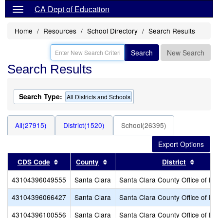
CA Dept of Education
Home
Resources
School Directory
Search Results
Search
New Search
Search Results
Search Type:
All Districts and Schools
All(27915)
District(1520)
School(26395)
Sort results by this header
Sort results by this header
Sort r
CDS Code
County
District
43104396049555
Santa Clara
Santa Clara County Office of Ed
43104396066427
Santa Clara
Santa Clara County Office of Ed
43104396100556
Santa Clara
Santa Clara County Office of Ed