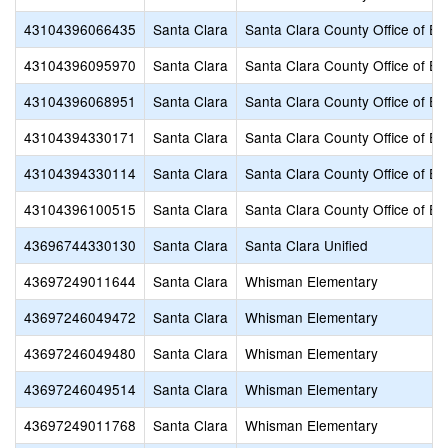
43104396066435
Santa Clara
Santa Clara County Office of Ed
43104396095970
Santa Clara
Santa Clara County Office of Ed
43104396068951
Santa Clara
Santa Clara County Office of Ed
43104394330171
Santa Clara
Santa Clara County Office of Ed
43104394330114
Santa Clara
Santa Clara County Office of Ed
43104396100515
Santa Clara
Santa Clara County Office of Ed
43696744330130
Santa Clara
Santa Clara Unified
43697249011644
Santa Clara
Whisman Elementary
43697246049472
Santa Clara
Whisman Elementary
43697246049480
Santa Clara
Whisman Elementary
43697246049514
Santa Clara
Whisman Elementary
43697249011768
Santa Clara
Whisman Elementary