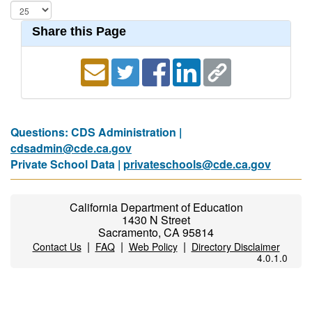
Share this Page
Questions: CDS Administration |
cdsadmin@cde.ca.gov
Private School Data |
privateschools@cde.ca.gov
California Department of Education
1430 N Street
Sacramento, CA 95814
|
|
|
Contact Us
FAQ
Web Policy
Directory Disclaimer
4.0.1.0