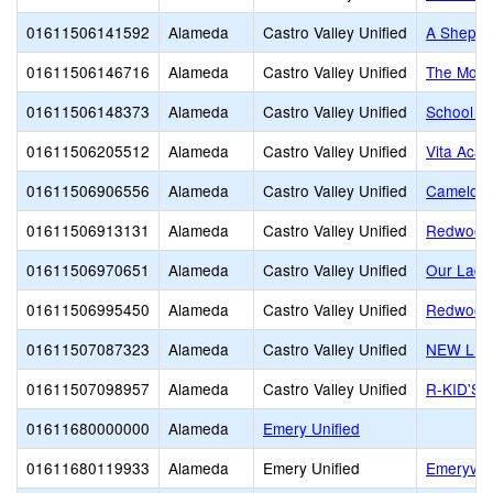
01611506141592
Alameda
Castro Valley Unified
A Shepher
01611506146716
Alameda
Castro Valley Unified
The Monte
01611506148373
Alameda
Castro Valley Unified
School of
01611506205512
Alameda
Castro Valley Unified
Vita Aca
01611506906556
Alameda
Castro Valley Unified
Camelot 
01611506913131
Alameda
Castro Valley Unified
Redwood 
01611506970651
Alameda
Castro Valley Unified
Our Lady
01611506995450
Alameda
Castro Valley Unified
Redwood 
01611507087323
Alameda
Castro Valley Unified
NEW LIF
01611507098957
Alameda
Castro Valley Unified
R-KID'S
01611680000000
Alameda
Emery Unified
01611680119933
Alameda
Emery Unified
Emeryvill