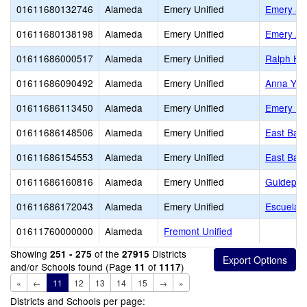
01611680132746
Alameda
Emery Unified
Emery Se
01611680138198
Alameda
Emery Unified
Emery Ad
01611686000517
Alameda
Emery Unified
Ralph Ha
01611686090492
Alameda
Emery Unified
Anna Yat
01611686113450
Alameda
Emery Unified
Emery Mi
01611686148506
Alameda
Emery Unified
East Bay 
01611686154553
Alameda
Emery Unified
East Bay 
01611686160816
Alameda
Emery Unified
Guidepost
01611686172043
Alameda
Emery Unified
Escuela B
01611760000000
Alameda
Fremont Unified
Showing
of the
Districts
251 - 275
27915
and/or Schools found (Page
of
)
11
1117
«
←
11
12
13
14
15
→
»
Districts and Schools per page: