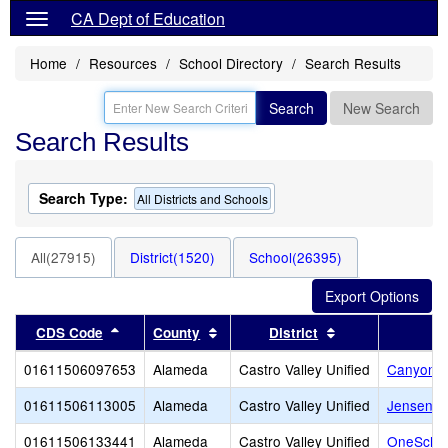
CA Dept of Education
Home
Resources
School Directory
Search Results
Search
New Search
Search Results
Search Type:
All Districts and Schools
All(27915)
District(1520)
School(26395)
Sort results by this header
Sort results by this header
Sort results by 
CDS Code
County
District
01611506097653
Alameda
Castro Valley Unified
Canyon M
01611506113005
Alameda
Castro Valley Unified
Jensen R
01611506133441
Alameda
Castro Valley Unified
OneSchoo