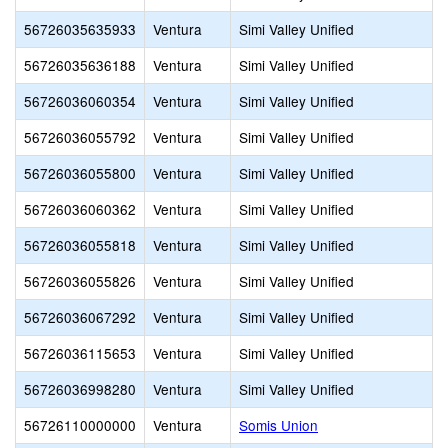
56726035635933
Ventura
Simi Valley Unified
56726035636188
Ventura
Simi Valley Unified
56726036060354
Ventura
Simi Valley Unified
56726036055792
Ventura
Simi Valley Unified
56726036055800
Ventura
Simi Valley Unified
56726036060362
Ventura
Simi Valley Unified
56726036055818
Ventura
Simi Valley Unified
56726036055826
Ventura
Simi Valley Unified
56726036067292
Ventura
Simi Valley Unified
56726036115653
Ventura
Simi Valley Unified
56726036998280
Ventura
Simi Valley Unified
56726110000000
Ventura
Somis Union