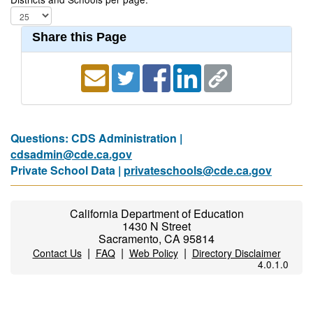
Share this Page
Questions: CDS Administration |
cdsadmin@cde.ca.gov
Private School Data |
privateschools@cde.ca.gov
California Department of Education
1430 N Street
Sacramento, CA 95814
|
|
|
Contact Us
FAQ
Web Policy
Directory Disclaimer
4.0.1.0