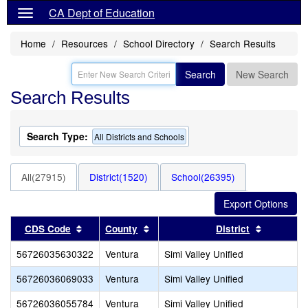
CA Dept of Education
Home
Resources
School Directory
Search Results
Search
New Search
Search Results
Search Type:
All Districts and Schools
All(27915)
District(1520)
School(26395)
Sort results by this header
Sort results by this header
Sort resu
CDS Code
County
District
56726035630322
Ventura
Simi Valley Unified
56726036069033
Ventura
Simi Valley Unified
56726036055784
Ventura
Simi Valley Unified