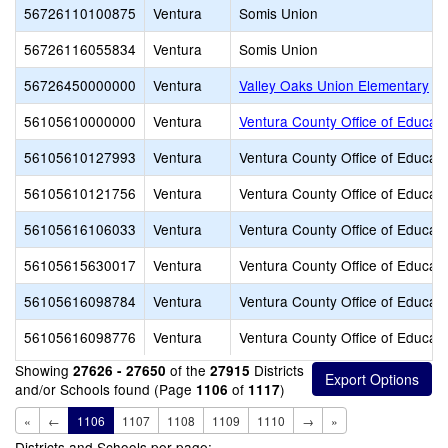
56726110100875
Ventura
Somis Union
56726116055834
Ventura
Somis Union
56726450000000
Ventura
Valley Oaks Union Elementary
56105610000000
Ventura
Ventura County Office of Educati
56105610127993
Ventura
Ventura County Office of Educati
56105610121756
Ventura
Ventura County Office of Educati
56105616106033
Ventura
Ventura County Office of Educati
56105615630017
Ventura
Ventura County Office of Educati
56105616098784
Ventura
Ventura County Office of Educati
56105616098776
Ventura
Ventura County Office of Educati
Showing
of the
Districts
27626 - 27650
27915
and/or Schools found (Page
of
)
1106
1117
«
←
1106
1107
1108
1109
1110
→
»
Districts and Schools per page: