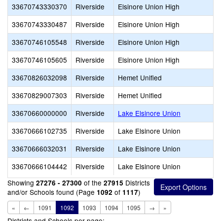
33670743330370
Riverside
Elsinore Union High
33670743330487
Riverside
Elsinore Union High
33670746105548
Riverside
Elsinore Union High
33670746105605
Riverside
Elsinore Union High
33670826032098
Riverside
Hemet Unified
33670829007303
Riverside
Hemet Unified
33670660000000
Riverside
Lake Elsinore Union
33670666102735
Riverside
Lake Elsinore Union
33670666032031
Riverside
Lake Elsinore Union
33670666104442
Riverside
Lake Elsinore Union
Showing
of the
Districts
27276 - 27300
27915
and/or Schools found (Page
of
)
1092
1117
«
←
1091
1092
1093
1094
1095
→
»
Districts and Schools per page: