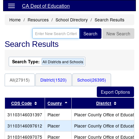
CA Dept of Education
Home
Resources
School Directory
Search Results
Search
New Search
Search Results
Search Type:
All Districts and Schools
All(27915)
District(1520)
School(26395)
Sort results by this header
Sort results by this header
Sort resul
CDS Code
County
District
31103146031397
Placer
Placer County Office of Educatio
31103146097612
Placer
Placer County Office of Educatio
31103146097075
Placer
Placer County Office of Educatio