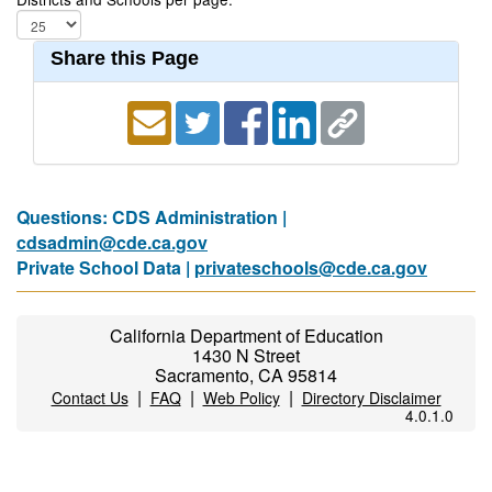
Share this Page
Questions: CDS Administration |
cdsadmin@cde.ca.gov
Private School Data |
privateschools@cde.ca.gov
California Department of Education
1430 N Street
Sacramento, CA 95814
|
|
|
Contact Us
FAQ
Web Policy
Directory Disclaimer
4.0.1.0