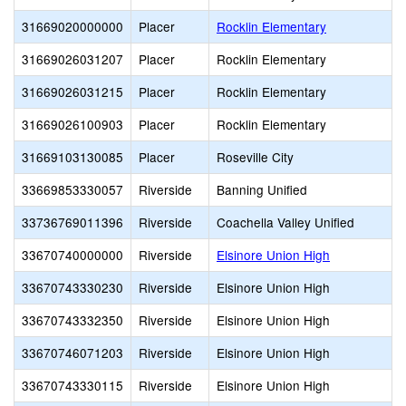
31669020000000
Placer
Rocklin Elementary
31669026031207
Placer
Rocklin Elementary
31669026031215
Placer
Rocklin Elementary
31669026100903
Placer
Rocklin Elementary
31669103130085
Placer
Roseville City
33669853330057
Riverside
Banning Unified
33736769011396
Riverside
Coachella Valley Unified
33670740000000
Riverside
Elsinore Union High
33670743330230
Riverside
Elsinore Union High
33670743332350
Riverside
Elsinore Union High
33670746071203
Riverside
Elsinore Union High
33670743330115
Riverside
Elsinore Union High