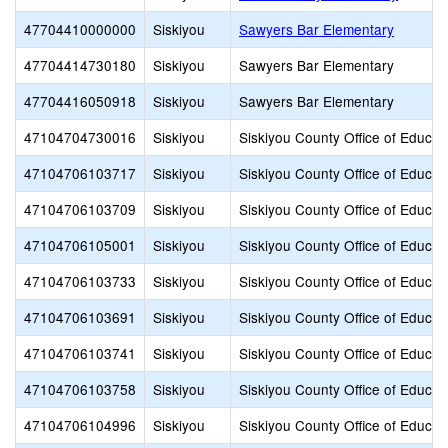
47704410000000
Siskiyou
Sawyers Bar Elementary
47704414730180
Siskiyou
Sawyers Bar Elementary
47704416050918
Siskiyou
Sawyers Bar Elementary
47104704730016
Siskiyou
Siskiyou County Office of Educat
47104706103717
Siskiyou
Siskiyou County Office of Educat
47104706103709
Siskiyou
Siskiyou County Office of Educat
47104706105001
Siskiyou
Siskiyou County Office of Educat
47104706103733
Siskiyou
Siskiyou County Office of Educat
47104706103691
Siskiyou
Siskiyou County Office of Educat
47104706103741
Siskiyou
Siskiyou County Office of Educat
47104706103758
Siskiyou
Siskiyou County Office of Educat
47104706104996
Siskiyou
Siskiyou County Office of Educat