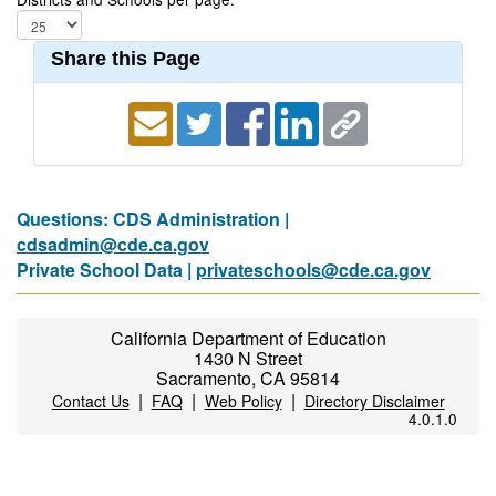
Share this Page
Questions: CDS Administration |
cdsadmin@cde.ca.gov
Private School Data |
privateschools@cde.ca.gov
California Department of Education
1430 N Street
Sacramento, CA 95814
|
|
|
Contact Us
FAQ
Web Policy
Directory Disclaimer
4.0.1.0