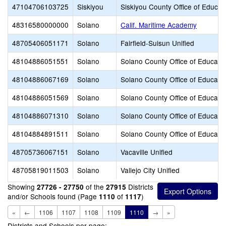
47104706103725
Siskiyou
Siskiyou County Office of Educat
48316580000000
Solano
Calif. Maritime Academy
48705406051171
Solano
Fairfield-Suisun Unified
48104886051551
Solano
Solano County Office of Educati
48104886067169
Solano
Solano County Office of Educati
48104886051569
Solano
Solano County Office of Educati
48104886071310
Solano
Solano County Office of Educati
48104884891511
Solano
Solano County Office of Educati
48705736067151
Solano
Vacaville Unified
48705819011503
Solano
Vallejo City Unified
Showing
of the
Districts
27726 - 27750
27915
and/or Schools found (Page
of
)
1110
1117
«
←
1106
1107
1108
1109
1110
→
»
Districts and Schools per page: