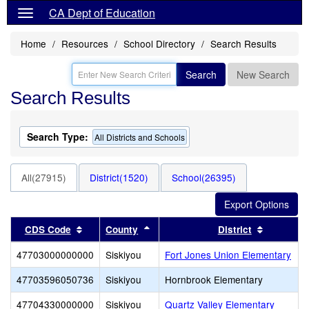
CA Dept of Education
Home
Resources
School Directory
Search Results
Search
New Search
Search Results
Search Type:
All Districts and Schools
All(27915)
District(1520)
School(26395)
Sort results by this header
Sort results by this header
Sort resu
CDS Code
County
District
47703000000000
Siskiyou
Fort Jones Union Elementary
47703596050736
Siskiyou
Hornbrook Elementary
47704330000000
Siskiyou
Quartz Valley Elementary