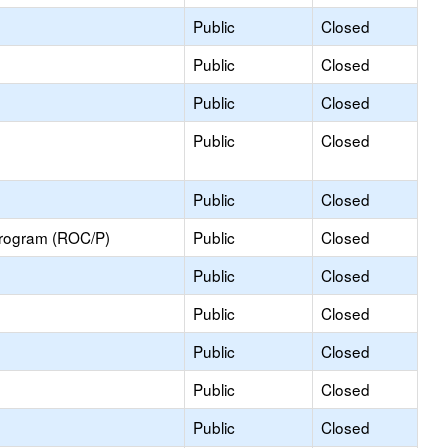
Public
Closed
Public
Closed
Public
Closed
Public
Closed
Public
Closed
Program (ROC/P)
Public
Closed
Public
Closed
Public
Closed
Public
Closed
Public
Closed
Public
Closed