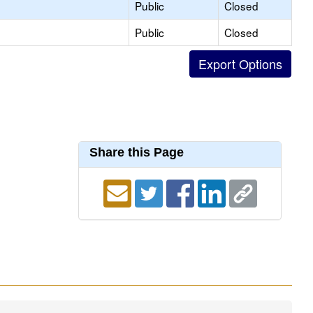
Public
Closed
Public
Closed
Share this Page