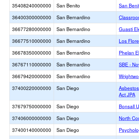
35408240000000
San Benito
San Beni
36400300000000
San Bernardino
Classroo
36677280000000
San Bernardino
Guasti E
36677510000000
San Bernardino
Los Flor
36678350000000
San Bernardino
Phelan E
36767110000000
San Bernardino
SBE - No
36679420000000
San Bernardino
Wrightwo
37400220000000
San Diego
Asbesto
Act JPA
37679750000000
San Diego
Bonsall 
37406000000000
San Diego
North Co
37400140000000
San Diego
Psycholo