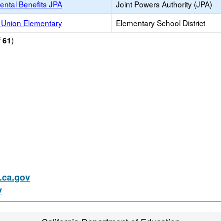
ental Benefits JPA
Joint Powers Authority (JPA)
 Union Elementary
Elementary School District
f
)
61
ca.gov
v