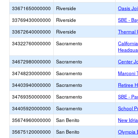
33671650000000
Riverside
Oasis Jo
33769430000000
Riverside
SBE - Ba
33672640000000
Riverside
Thermal 
34322760000000
Sacramento
Californi
Headquar
34672980000000
Sacramento
Center J
34748230000000
Sacramento
Marconi 
34403940000000
Sacramento
Retiree H
34769350000000
Sacramento
SBE - Pa
34405920000000
Sacramento
School Pr
35674960000000
San Benito
New Idri
35675120000000
San Benito
Olympia 