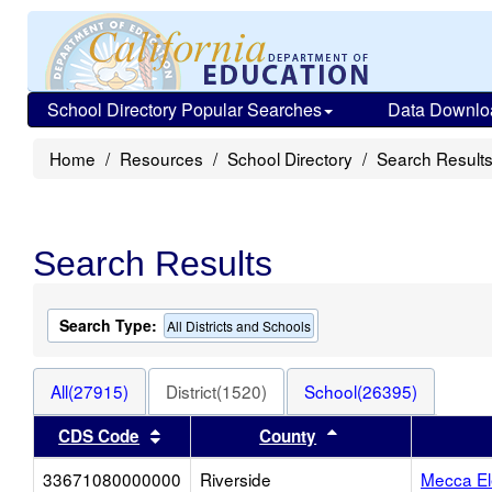
School Directory Popular Searches
Data Downlo
Home
Resources
School Directory
Search Result
Search Results
Search Type:
All Districts and Schools
All(27915)
District(1520)
School(26395)
Sort results by this header
Sort results by thi
CDS Code
County
33671080000000
Riverside
Mecca El