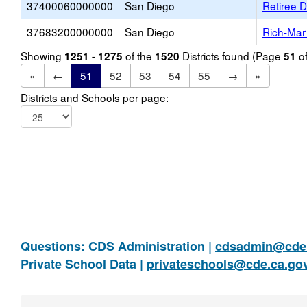
37400060000000
San Diego
Retiree D
37683200000000
San Diego
Rich-Mar
Showing
of the
Districts found (Page
o
1251 - 1275
1520
51
«
←
51
52
53
54
55
→
»
Districts and Schools per page:
Questions: CDS Administration |
cdsadmin@cde.
Private School Data |
privateschools@cde.ca.go