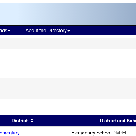
ads
About the Directory
s
s header
Sort results by this header
District
District and Sch
ementary
Elementary School District