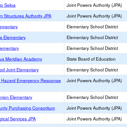
to Selpa
Joint Powers Authority (JPA)
m Structures Authority JPA
Joint Powers Authority (JPA)
lementary
Elementary School District
es Elementary
Elementary School District
lementary
Elementary School District
va Meridian Academy
State Board of Education
od Joint Elementary
Elementary School District
s Hazard Emergency Response
Joint Powers Authority (JPA)
Union Elementary
Elementary School District
unty Purchasing Consortium
Joint Powers Authority (JPA)
gical Services JPA
Joint Powers Authority (JPA)