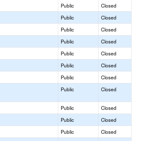
Public
Closed
Public
Closed
Public
Closed
Public
Closed
Public
Closed
Public
Closed
Public
Closed
Public
Closed
Public
Closed
Public
Closed
Public
Closed