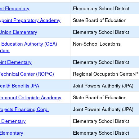
int Elementary
Elementary School District
ypoint Preparatory Academy
State Board of Education
Union Elementary
Elementary School District
a Education Authority (CEA)
Non-School Locations
ters
oint Elementary
Elementary School District
Technical Center (ROP/C)
Regional Occupation Center/
ealth Benefits JPA
Joint Powers Authority (JPA)
ramount Collegiate Academy
State Board of Education
ojects Financing Corp.
Joint Powers Authority (JPA)
a Elementary
Elementary School District
Elementary
Elementary School District