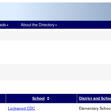
ads
About the Directory
s
r
results by this header
Sort results by this header
School
District and Scho
Lockwood CDC
Elementary School