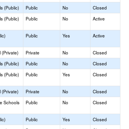
s (Public)
Public
No
Closed
s (Public)
Public
No
Active
ic)
Public
Yes
Active
(Private)
Private
No
Closed
s (Public)
Public
No
Closed
s (Public)
Public
Yes
Closed
(Private)
Private
No
Closed
le Schools
Public
No
Closed
ic)
Public
Yes
Closed