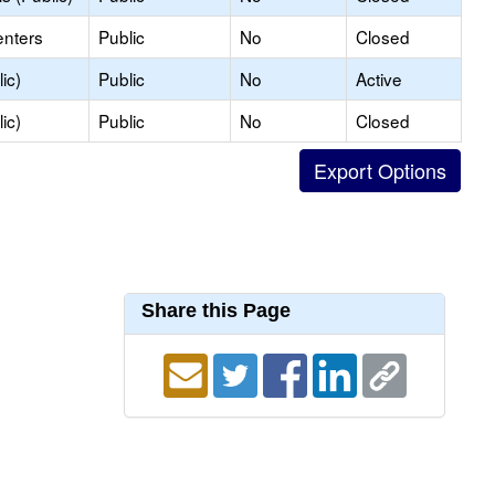
enters
Public
No
Closed
ic)
Public
No
Active
ic)
Public
No
Closed
Share this Page