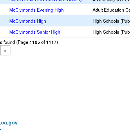
McClymonds Evening High
Adult Education C
McClymonds High
High Schools (Publ
McClymonds Senior High
High Schools (Publ
ols found (Page
of
)
1105
1117
»
ca.gov