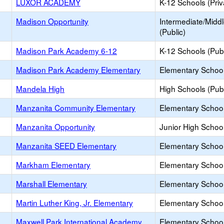
LUXOR ACADEMY
K-12 Schools (Priv
Madison Opportunity
Intermediate/Midd
(Public)
Madison Park Academy 6-12
K-12 Schools (Publ
Madison Park Academy Elementary
Elementary School
Mandela High
High Schools (Publ
Manzanita Community Elementary
Elementary School
Manzanita Opportunity
Junior High School
Manzanita SEED Elementary
Elementary School
Markham Elementary
Elementary School
Marshall Elementary
Elementary School
Martin Luther King, Jr. Elementary
Elementary School
Maxwell Park International Academy
Elementary School