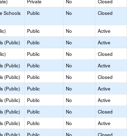
ate)
Private
No
Closed
le Schools
Public
No
Closed
ic)
Public
No
Active
s (Public)
Public
No
Active
ic)
Public
No
Closed
s (Public)
Public
No
Active
s (Public)
Public
No
Closed
s (Public)
Public
No
Active
s (Public)
Public
No
Active
s (Public)
Public
No
Closed
s (Public)
Public
No
Active
s (Public)
Public
No
Closed