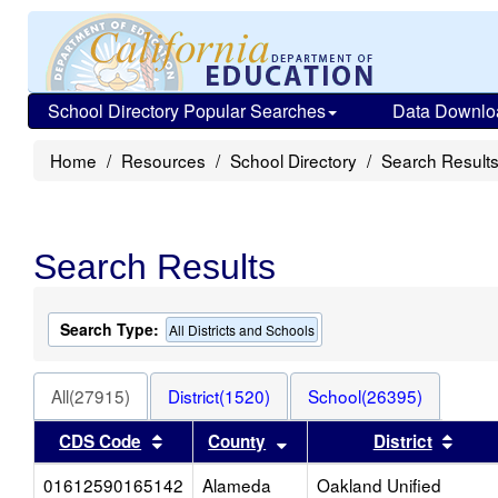
School Directory Popular Searches
Data Downlo
Home
Resources
School Directory
Search Result
Search Results
Search Type:
All Districts and Schools
All(27915)
District(1520)
School(26395)
Sort results by this header
Sort results by this heade
Sort 
CDS Code
County
District
01612590165142
Alameda
Oakland Unified