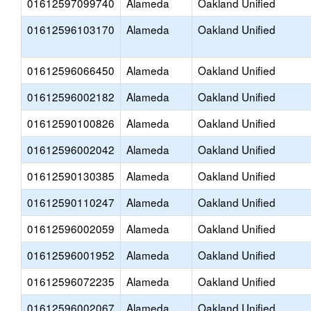
01612597099740
Alameda
Oakland Unified
01612596103170
Alameda
Oakland Unified
01612596066450
Alameda
Oakland Unified
01612596002182
Alameda
Oakland Unified
01612590100826
Alameda
Oakland Unified
01612596002042
Alameda
Oakland Unified
01612590130385
Alameda
Oakland Unified
01612590110247
Alameda
Oakland Unified
01612596002059
Alameda
Oakland Unified
01612596001952
Alameda
Oakland Unified
01612596072235
Alameda
Oakland Unified
01612596002067
Alameda
Oakland Unified