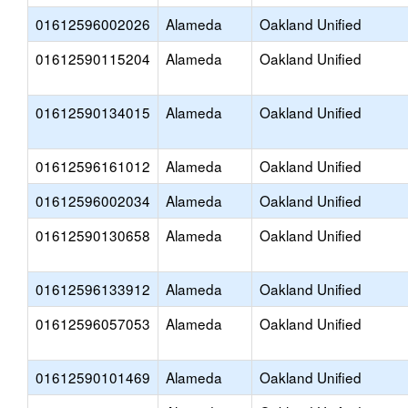
01612596002026
Alameda
Oakland Unified
01612590115204
Alameda
Oakland Unified
01612590134015
Alameda
Oakland Unified
01612596161012
Alameda
Oakland Unified
01612596002034
Alameda
Oakland Unified
01612590130658
Alameda
Oakland Unified
01612596133912
Alameda
Oakland Unified
01612596057053
Alameda
Oakland Unified
01612590101469
Alameda
Oakland Unified