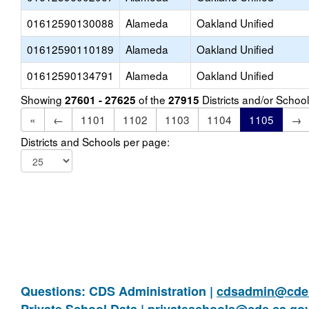
01612590130088
Alameda
Oakland Unified
01612590110189
Alameda
Oakland Unified
01612590134791
Alameda
Oakland Unified
Showing
of the
Districts and/or Scho
27601 - 27625
27915
«
←
1101
1102
1103
1104
1105
→
Districts and Schools per page:
Questions: CDS Administration |
cdsadmin@cde.