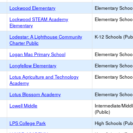
Lockwood Elementary
Elementary School
Lockwood STEAM Academy
Elementary School
Elementary
Lodestar: A Lighthouse Community
K-12 Schools (Publ
Charter Public
Logan Mac Primary School
Elementary School 
Longfellow Elementary
Elementary School
Lotus Agriculture and Technology
Elementary School
Academy
Lotus Blossom Academy
Elementary School 
Lowell Middle
Intermediate/Midd
(Public)
LPS College Park
High Schools (Publ