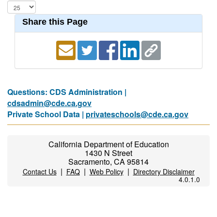
Share this Page
Questions: CDS Administration |
cdsadmin@cde.ca.gov
Private School Data |
privateschools@cde.ca.gov
California Department of Education
1430 N Street
Sacramento, CA 95814
|
|
|
Contact Us
FAQ
Web Policy
Directory Disclaimer
4.0.1.0