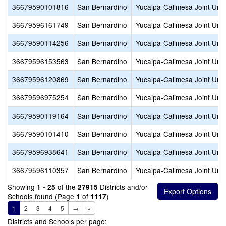
36679590101816
San Bernardino
Yucaipa-Calimesa Joint Unif
36679596161749
San Bernardino
Yucaipa-Calimesa Joint Unif
36679590114256
San Bernardino
Yucaipa-Calimesa Joint Unif
36679596153563
San Bernardino
Yucaipa-Calimesa Joint Unif
36679596120869
San Bernardino
Yucaipa-Calimesa Joint Unif
36679596975254
San Bernardino
Yucaipa-Calimesa Joint Unif
36679590119164
San Bernardino
Yucaipa-Calimesa Joint Unif
36679590101410
San Bernardino
Yucaipa-Calimesa Joint Unif
36679596938641
San Bernardino
Yucaipa-Calimesa Joint Unif
36679596110357
San Bernardino
Yucaipa-Calimesa Joint Unif
Showing
of the
Districts and/or
1 - 25
27915
Schools found (Page
of
)
1
1117
1
2
3
4
5
→
»
Districts and Schools per page: