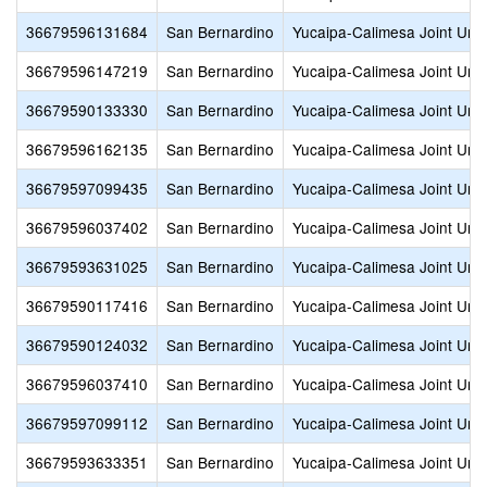
36679596131684
San Bernardino
Yucaipa-Calimesa Joint Unif
36679596147219
San Bernardino
Yucaipa-Calimesa Joint Unif
36679590133330
San Bernardino
Yucaipa-Calimesa Joint Unif
36679596162135
San Bernardino
Yucaipa-Calimesa Joint Unif
36679597099435
San Bernardino
Yucaipa-Calimesa Joint Unif
36679596037402
San Bernardino
Yucaipa-Calimesa Joint Unif
36679593631025
San Bernardino
Yucaipa-Calimesa Joint Unif
36679590117416
San Bernardino
Yucaipa-Calimesa Joint Unif
36679590124032
San Bernardino
Yucaipa-Calimesa Joint Unif
36679596037410
San Bernardino
Yucaipa-Calimesa Joint Unif
36679597099112
San Bernardino
Yucaipa-Calimesa Joint Unif
36679593633351
San Bernardino
Yucaipa-Calimesa Joint Unif