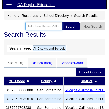
CA Dept of Education
Home
Resources
School Directory
Search Results
Search
New Search
Search Results
Search Type:
All Districts and Schools
All(27915)
District(1520)
School(26395)
Sort results by this header
Sort results by this header
Sort re
CDS Code
County
District
36679590000000
San Bernardino
Yucaipa-Calimesa Joint Unif
36679597032519
San Bernardino
Yucaipa-Calimesa Joint Unif
36679597082381
San Bernardino
Yucaipa-Calimesa Joint Unif