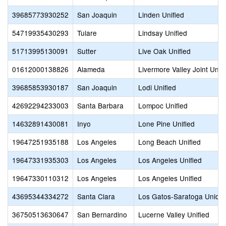
39685773930252
San Joaquin
Linden Unified
54719935430293
Tulare
Lindsay Unified
51713995130091
Sutter
Live Oak Unified
01612000138826
Alameda
Livermore Valley Joint Unifi
39685853930187
San Joaquin
Lodi Unified
42692294233003
Santa Barbara
Lompoc Unified
14632891430081
Inyo
Lone Pine Unified
19647251935188
Los Angeles
Long Beach Unified
19647331935303
Los Angeles
Los Angeles Unified
19647330110312
Los Angeles
Los Angeles Unified
43695344334272
Santa Clara
Los Gatos-Saratoga Union
36750513630647
San Bernardino
Lucerne Valley Unified