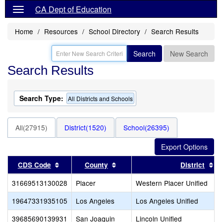
CA Dept of Education
Home
Resources
School Directory
Search Results
Search
New Search
Search Results
Search Type:
All Districts and Schools
All(27915)
District(1520)
School(26395)
Sort results by this header
Sort results by this header
So
CDS Code
County
District
31669513130028
Placer
Western Placer Unified
19647331935105
Los Angeles
Los Angeles Unified
39685690139931
San Joaquin
Lincoln Unified