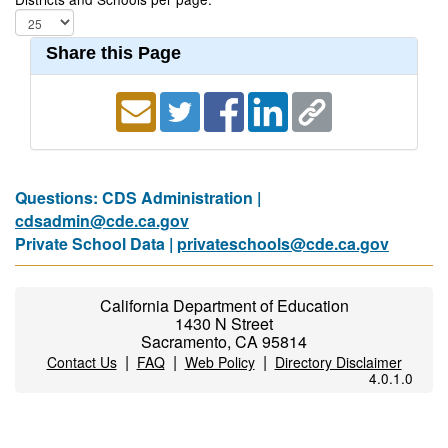
Share this Page
Questions: CDS Administration |
cdsadmin@cde.ca.gov
Private School Data |
privateschools@cde.ca.gov
California Department of Education
1430 N Street
Sacramento, CA 95814
|
|
|
Contact Us
FAQ
Web Policy
Directory Disclaimer
4.0.1.0