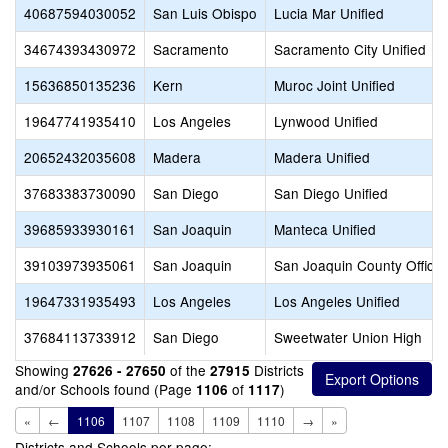
40687594030052
San Luis Obispo
Lucia Mar Unified
34674393430972
Sacramento
Sacramento City Unified
15636850135236
Kern
Muroc Joint Unified
19647741935410
Los Angeles
Lynwood Unified
20652432035608
Madera
Madera Unified
37683383730090
San Diego
San Diego Unified
39685933930161
San Joaquin
Manteca Unified
39103973935061
San Joaquin
San Joaquin County Office 
19647331935493
Los Angeles
Los Angeles Unified
37684113733912
San Diego
Sweetwater Union High
Showing
of the
Districts
27626 - 27650
27915
and/or Schools found (Page
of
)
1106
1117
«
←
1106
1107
1108
1109
1110
→
»
Districts and Schools per page: