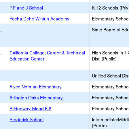
RP and J School
K-12 Schools (Priv
Yocha Dehe Wintun Academy
Elementary School 
,
State Board of Ed
,
California College, Career & Technical
High Schools In 1
Education Center
Dist. (Public)
Unified School Dist
Alyce Norman Elementary
Elementary School
Arlington Oaks Elementary
Elementary School
Bridgeway Island K-8
Elementary School
Broderick School
Intermediate/Midd
(Public)