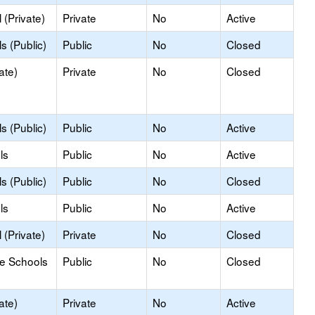
(Private)
Private
No
Active
s (Public)
Public
No
Closed
ate)
Private
No
Closed
s (Public)
Public
No
Active
ls
Public
No
Active
s (Public)
Public
No
Closed
ls
Public
No
Active
(Private)
Private
No
Closed
le Schools
Public
No
Closed
ate)
Private
No
Active