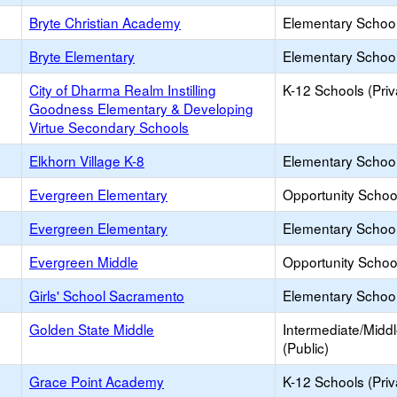
Bryte Christian Academy
Elementary School 
Bryte Elementary
Elementary School
City of Dharma Realm Instilling
K-12 Schools (Priv
Goodness Elementary & Developing
Virtue Secondary Schools
Elkhorn Village K-8
Elementary School
Evergreen Elementary
Opportunity Schoo
Evergreen Elementary
Elementary School
Evergreen Middle
Opportunity Schoo
Girls' School Sacramento
Elementary School 
Golden State Middle
Intermediate/Midd
(Public)
Grace Point Academy
K-12 Schools (Priv