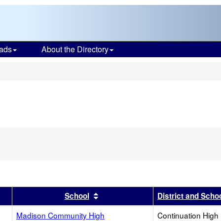
ads
About the Directory
s
r
results by this header
Sort results by this header
School
District and Scho
Madison Community High
Continuation High