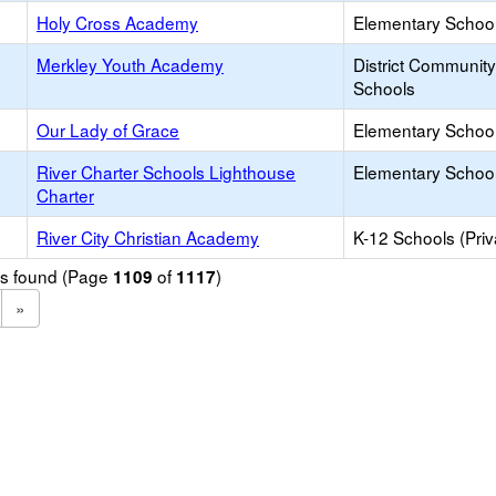
Holy Cross Academy
Elementary School 
Merkley Youth Academy
District Communit
Schools
Our Lady of Grace
Elementary School 
River Charter Schools Lighthouse
Elementary School
Charter
River City Christian Academy
K-12 Schools (Priv
ols found (Page
of
)
1109
1117
»