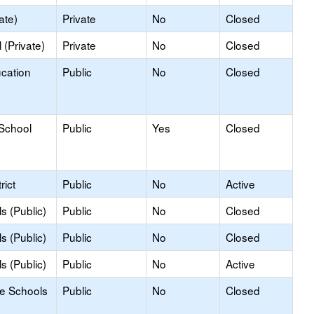
ate)
Private
No
Closed
(Private)
Private
No
Closed
ucation
Public
No
Closed
 School
Public
Yes
Closed
rict
Public
No
Active
s (Public)
Public
No
Closed
s (Public)
Public
No
Closed
s (Public)
Public
No
Active
le Schools
Public
No
Closed