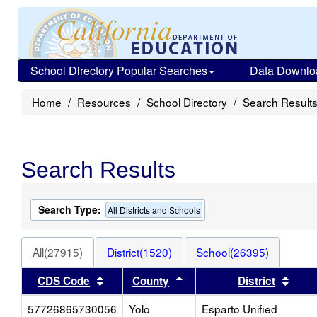
School Directory Popular Searches
Data Downlo
Home
Resources
School Directory
Search Result
Search Results
Search Type:
All Districts and Schools
All(27915)
District(1520)
School(26395)
Sort results by this header
Sort results by this heade
Sort 
CDS Code
County
District
57726865730056
Yolo
Esparto Unified