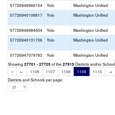
57726946966154
Yolo
Washington Unified
57726940106617
Yolo
Washington Unified
57726946984504
Yolo
Washington Unified
57726940131706
Yolo
Washington Unified
57726947079783
Yolo
Washington Unified
Showing
of the
Districts and/or Scho
27701 - 27725
27915
«
←
1106
1107
1108
1109
1110
→
Districts and Schools per page: