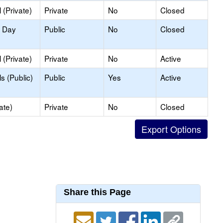
(Private)
Private
No
Closed
y Day
Public
No
Closed
(Private)
Private
No
Active
s (Public)
Public
Yes
Active
ate)
Private
No
Closed
Share this Page