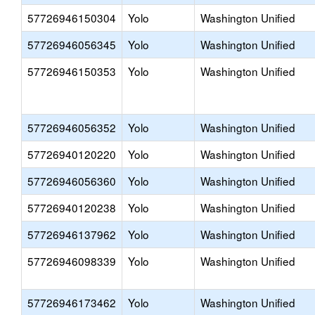
57726946150304
Yolo
Washington Unified
57726946056345
Yolo
Washington Unified
57726946150353
Yolo
Washington Unified
57726946056352
Yolo
Washington Unified
57726940120220
Yolo
Washington Unified
57726946056360
Yolo
Washington Unified
57726940120238
Yolo
Washington Unified
57726946137962
Yolo
Washington Unified
57726946098339
Yolo
Washington Unified
57726946173462
Yolo
Washington Unified