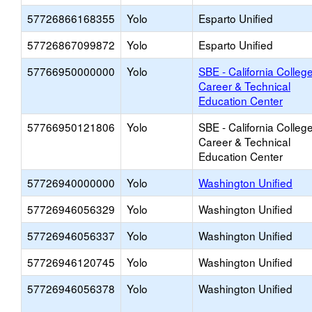
57726866168355
Yolo
Esparto Unified
57726867099872
Yolo
Esparto Unified
57766950000000
Yolo
SBE - California College
Career & Technical
Education Center
57766950121806
Yolo
SBE - California College
Career & Technical
Education Center
57726940000000
Yolo
Washington Unified
57726946056329
Yolo
Washington Unified
57726946056337
Yolo
Washington Unified
57726946120745
Yolo
Washington Unified
57726946056378
Yolo
Washington Unified