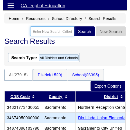
CA Dept of Education
Home
Resources
School Directory
Search Results
Search
New Search
Search Results
Search Type:
All Districts and Schools
All(27915)
District(1520)
School(26395)
Sort results by this header
Sort results by this header
Sor
CDS Code
County
District
34321773430055
Sacramento
Northern Reception Center 
34674050000000
Sacramento
Rio Linda Union Elementary
34674396103790
Sacramento
Sacramento City Unified