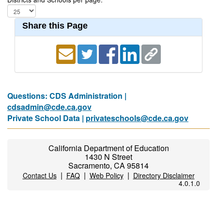
Share this Page
Questions: CDS Administration |
cdsadmin@cde.ca.gov
Private School Data |
privateschools@cde.ca.gov
California Department of Education
1430 N Street
Sacramento, CA 95814
|
|
|
Contact Us
FAQ
Web Policy
Directory Disclaimer
4.0.1.0