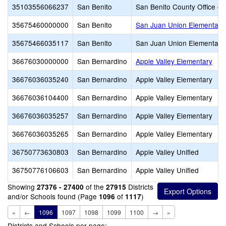
35103556066237
San Benito
San Benito County Office of
35675460000000
San Benito
San Juan Union Elementary
35675466035117
San Benito
San Juan Union Elementary
36676030000000
San Bernardino
Apple Valley Elementary
36676036035240
San Bernardino
Apple Valley Elementary
36676036104400
San Bernardino
Apple Valley Elementary
36676036035257
San Bernardino
Apple Valley Elementary
36676036035265
San Bernardino
Apple Valley Elementary
36750773630803
San Bernardino
Apple Valley Unified
36750776106603
San Bernardino
Apple Valley Unified
Showing
of the
Districts
27376 - 27400
27915
and/or Schools found (Page
of
)
1096
1117
«
←
1096
1097
1098
1099
1100
→
»
Districts and Schools per page: