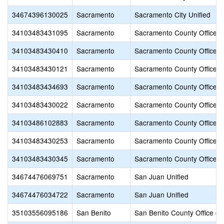
34674396130025
Sacramento
Sacramento City Unified
34103483431095
Sacramento
Sacramento County Office o
34103483430410
Sacramento
Sacramento County Office o
34103483430121
Sacramento
Sacramento County Office o
34103483434693
Sacramento
Sacramento County Office o
34103483430022
Sacramento
Sacramento County Office o
34103486102883
Sacramento
Sacramento County Office o
34103483430253
Sacramento
Sacramento County Office o
34103483430345
Sacramento
Sacramento County Office o
34674476069751
Sacramento
San Juan Unified
34674476034722
Sacramento
San Juan Unified
35103556095186
San Benito
San Benito County Office of