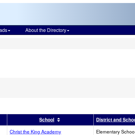
ads
About the Directory
s
r
results by this header
Sort results by this header
School
District and Scho
Christ the King Academy
Elementary School 