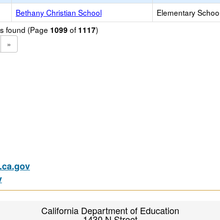
Bethany Christian School
Elementary School 
ols found (Page
of
)
1099
1117
»
ca.gov
v
California Department of Education
1430 N Street