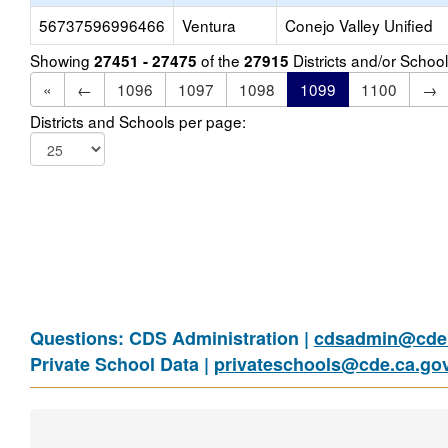
56737596996466
Ventura
Conejo Valley Unified
Showing
of the
Districts and/or Scho
27451 - 27475
27915
«
←
1096
1097
1098
1099
1100
→
Districts and Schools per page:
Questions: CDS Administration |
cdsadmin@cde.
Private School Data |
privateschools@cde.ca.go