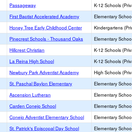
Passageway
K-12 Schools (Priv
First Baptist Accelerated Academy
Elementary School 
Honey Tree Early Childhood Center
Kindergartens (Pri
Pinecrest Schools - Thousand Oaks
Elementary School 
Hillcrest Christian
K-12 Schools (Priv
La Reina High School
K-12 Schools (Priv
Newbury Park Adventist Academy
High Schools (Priv
St. Paschal Baylon Elementary
Elementary School 
Ascension Lutheran
Elementary School 
Carden Conejo School
Elementary School 
Conejo Adventist Elementary School
Elementary School 
St. Patrick's Episcopal Day School
Elementary School 