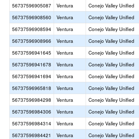
56737596905087
Ventura
Conejo Valley Unified
56737596908560
Ventura
Conejo Valley Unified
56737596908594
Ventura
Conejo Valley Unified
56737596908966
Ventura
Conejo Valley Unified
56737596941645
Ventura
Conejo Valley Unified
56737596941678
Ventura
Conejo Valley Unified
56737596941694
Ventura
Conejo Valley Unified
56737596965818
Ventura
Conejo Valley Unified
56737596984298
Ventura
Conejo Valley Unified
56737596984306
Ventura
Conejo Valley Unified
56737596984314
Ventura
Conejo Valley Unified
56737596984421
Ventura
Conejo Valley Unified