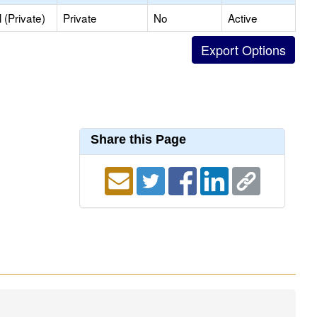
(Private)
Private
No
Active
Share this Page