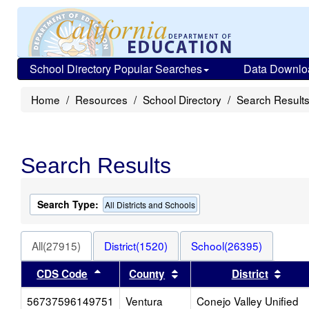
School Directory Popular Searches
Data Downlo
Home
Resources
School Directory
Search Result
Search Results
Search Type:
All Districts and Schools
All(27915)
District(1520)
School(26395)
Sort results by this header
Sort results by this heade
Sort 
CDS Code
County
District
56737596149751
Ventura
Conejo Valley Unified