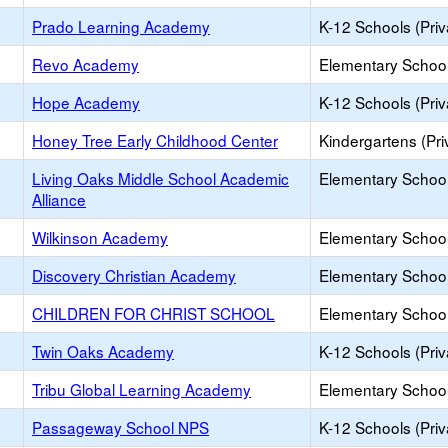
Prado Learning Academy
K-12 Schools (Priv
Revo Academy
Elementary School 
Hope Academy
K-12 Schools (Priv
Honey Tree Early Childhood Center
Kindergartens (Pri
Living Oaks Middle School Academic
Elementary School 
Alliance
Wilkinson Academy
Elementary School 
Discovery Christian Academy
Elementary School 
CHILDREN FOR CHRIST SCHOOL
Elementary School 
Twin Oaks Academy
K-12 Schools (Priv
Tribu Global Learning Academy
Elementary School 
Passageway School NPS
K-12 Schools (Priv