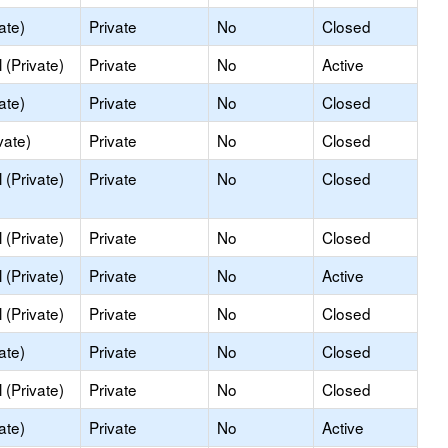
ate)
Private
No
Closed
(Private)
Private
No
Active
ate)
Private
No
Closed
vate)
Private
No
Closed
(Private)
Private
No
Closed
(Private)
Private
No
Closed
(Private)
Private
No
Active
(Private)
Private
No
Closed
ate)
Private
No
Closed
(Private)
Private
No
Closed
ate)
Private
No
Active