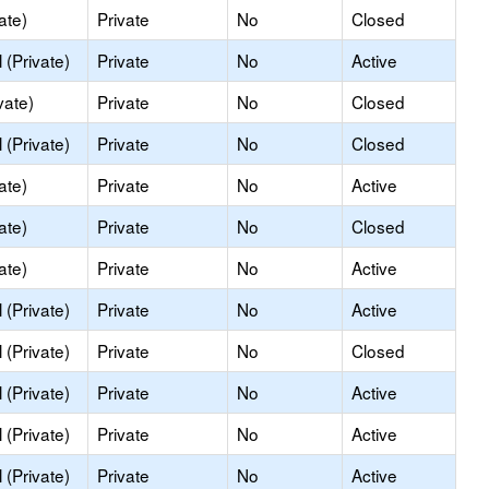
ate)
Private
No
Closed
(Private)
Private
No
Active
vate)
Private
No
Closed
(Private)
Private
No
Closed
ate)
Private
No
Active
ate)
Private
No
Closed
ate)
Private
No
Active
(Private)
Private
No
Active
(Private)
Private
No
Closed
(Private)
Private
No
Active
(Private)
Private
No
Active
(Private)
Private
No
Active