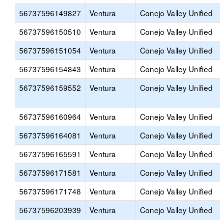
56737596149827
Ventura
Conejo Valley Unified
56737596150510
Ventura
Conejo Valley Unified
56737596151054
Ventura
Conejo Valley Unified
56737596154843
Ventura
Conejo Valley Unified
56737596159552
Ventura
Conejo Valley Unified
56737596160964
Ventura
Conejo Valley Unified
56737596164081
Ventura
Conejo Valley Unified
56737596165591
Ventura
Conejo Valley Unified
56737596171581
Ventura
Conejo Valley Unified
56737596171748
Ventura
Conejo Valley Unified
56737596203939
Ventura
Conejo Valley Unified