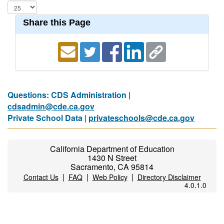
Share this Page
Questions: CDS Administration |
cdsadmin@cde.ca.gov
Private School Data |
privateschools@cde.ca.gov
California Department of Education
1430 N Street
Sacramento, CA 95814
|
|
|
Contact Us
FAQ
Web Policy
Directory Disclaimer
4.0.1.0