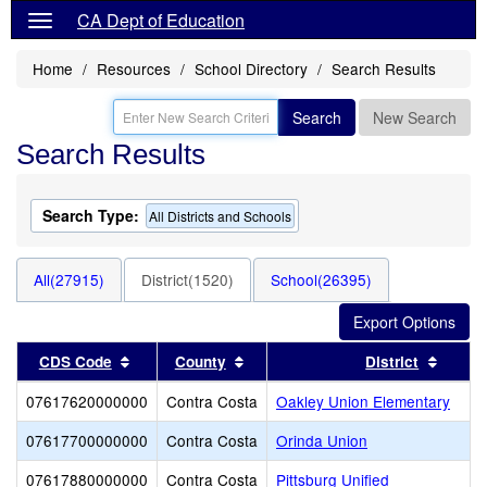
CA Dept of Education
Home
Resources
School Directory
Search Results
Search
New Search
Search Results
Search Type:
All Districts and Schools
All(27915)
District(1520)
School(26395)
Sort results by this header
Sort results by this header
Sort r
CDS Code
County
District
07617620000000
Contra Costa
Oakley Union Elementary
07617700000000
Contra Costa
Orinda Union
07617880000000
Contra Costa
Pittsburg Unified