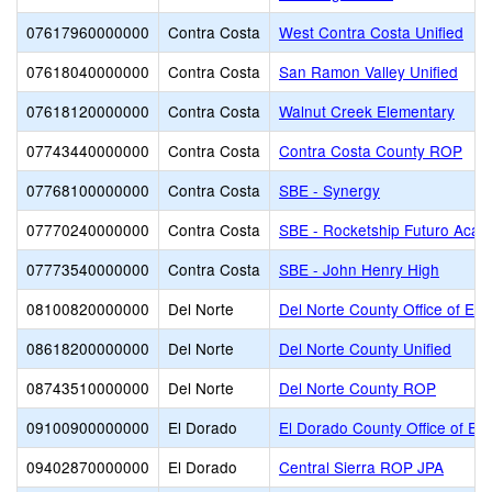
07617960000000
Contra Costa
West Contra Costa Unified
07618040000000
Contra Costa
San Ramon Valley Unified
07618120000000
Contra Costa
Walnut Creek Elementary
07743440000000
Contra Costa
Contra Costa County ROP
07768100000000
Contra Costa
SBE - Synergy
07770240000000
Contra Costa
SBE - Rocketship Futuro Aca
07773540000000
Contra Costa
SBE - John Henry High
08100820000000
Del Norte
Del Norte County Office of Edu
08618200000000
Del Norte
Del Norte County Unified
08743510000000
Del Norte
Del Norte County ROP
09100900000000
El Dorado
El Dorado County Office of Ed
09402870000000
El Dorado
Central Sierra ROP JPA