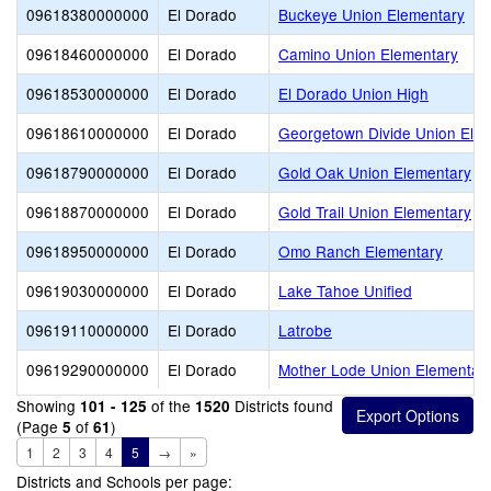
09618380000000
El Dorado
Buckeye Union Elementary
09618460000000
El Dorado
Camino Union Elementary
09618530000000
El Dorado
El Dorado Union High
09618610000000
El Dorado
Georgetown Divide Union Ele
09618790000000
El Dorado
Gold Oak Union Elementary
09618870000000
El Dorado
Gold Trail Union Elementary
09618950000000
El Dorado
Omo Ranch Elementary
09619030000000
El Dorado
Lake Tahoe Unified
09619110000000
El Dorado
Latrobe
09619290000000
El Dorado
Mother Lode Union Elementar
Showing
of the
Districts found
101 - 125
1520
(Page
of
)
5
61
1
2
3
4
5
→
»
Districts and Schools per page: