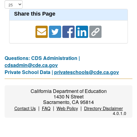
Share this Page
Questions: CDS Administration |
cdsadmin@cde.ca.gov
Private School Data |
privateschools@cde.ca.gov
California Department of Education
1430 N Street
Sacramento, CA 95814
|
|
|
Contact Us
FAQ
Web Policy
Directory Disclaimer
4.0.1.0