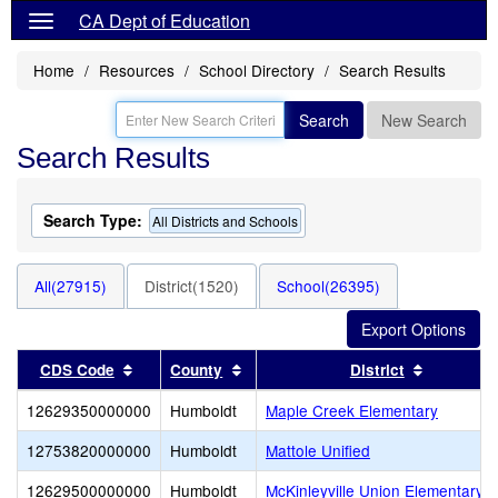
CA Dept of Education
Home
Resources
School Directory
Search Results
Search
New Search
Search Results
Search Type:
All Districts and Schools
All(27915)
District(1520)
School(26395)
Sort results by this header
Sort results by this header
Sort resu
CDS Code
County
District
12629350000000
Humboldt
Maple Creek Elementary
12753820000000
Humboldt
Mattole Unified
12629500000000
Humboldt
McKinleyville Union Elementary