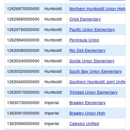
12626870000000
Humboldt
Northern Humboldt Union High
12629680000000
Humboldt
Orick Elementary
12629760000000
Humboldt
Pacific Union Elementary
12629840000000
Humboldt
Peninsula Union
12630080000000
Humboldt
Rio Dell Elementary
12630240000000
Humboldt
Scotia Union Elementary
12630320000000
Humboldt
South Bay Union Elementary
12630400000000
Humboldt
Southern Humboldt Joint Unified
12630570000000
Humboldt
Trinidad Union Elementary
13630730000000
Imperial
Brawley Elementary
13630810000000
Imperial
Brawley Union High
13630990000000
Imperial
Calexico Unified