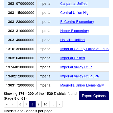
13631070000000
Imperial
Calipatria Unified
13631150000000
Imperial
Central Union High
13631230000000
Imperial
El Centro Elementary
13631310000000
Imperial
Heber Elementary
13631490000000
Imperial
Holtville Unified
13101320000000
Imperial
Imperial County Office of Educat
13631640000000
Imperial
Imperial Unified
13744010000000
Imperial
Imperial Valley ROP
13402120000000
Imperial
Imperial Valley ROP JPA
13631720000000
Imperial
Magnolia Union Elementary
Showing
of the
Districts found
176 - 200
1520
(Page
of
)
8
61
«
←
6
7
8
9
10
→
»
Districts and Schools per page: