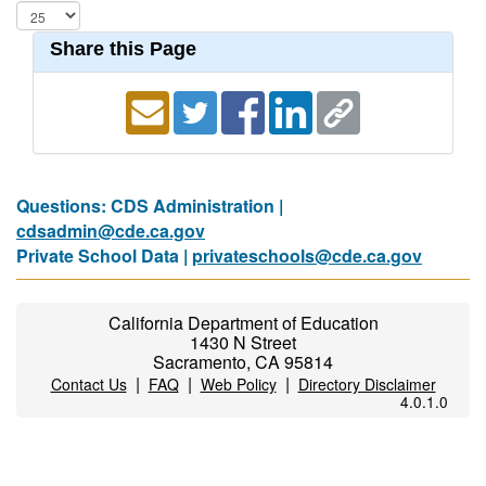
Share this Page
Questions: CDS Administration |
cdsadmin@cde.ca.gov
Private School Data |
privateschools@cde.ca.gov
California Department of Education
1430 N Street
Sacramento, CA 95814
|
|
|
Contact Us
FAQ
Web Policy
Directory Disclaimer
4.0.1.0