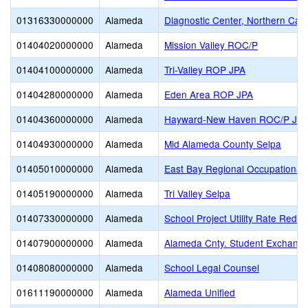
01316330000000
Alameda
Diagnostic Center, Northern Calif
01404020000000
Alameda
Mission Valley ROC/P
01404100000000
Alameda
Tri-Valley ROP JPA
01404280000000
Alameda
Eden Area ROP JPA
01404360000000
Alameda
Hayward-New Haven ROC/P JP
01404930000000
Alameda
Mid Alameda County Selpa
01405010000000
Alameda
East Bay Regional Occupational 
01405190000000
Alameda
Tri Valley Selpa
01407330000000
Alameda
School Project Utility Rate Reduc
01407900000000
Alameda
Alameda Cnty. Student Exchange
01408080000000
Alameda
School Legal Counsel
01611190000000
Alameda
Alameda Unified