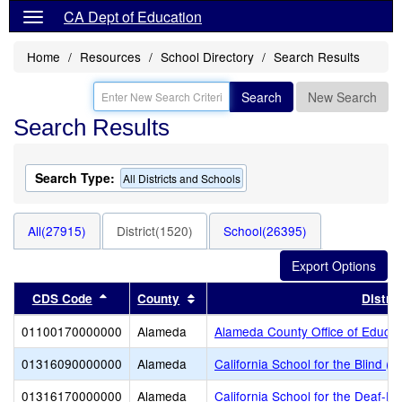
CA Dept of Education
Home
Resources
School Directory
Search Results
Search
New Search
Search Results
Search Type:
All Districts and Schools
All(27915)
District(1520)
School(26395)
Sort results by this header
Sort results by this header
CDS Code
County
Distric
01100170000000
Alameda
Alameda County Office of Educat
01316090000000
Alameda
California School for the Blind (S
01316170000000
Alameda
California School for the Deaf-Fr