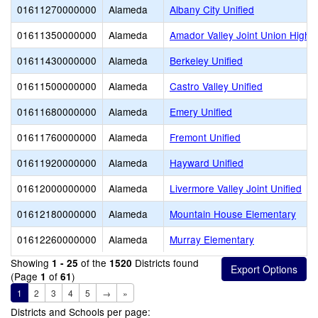
01611270000000
Alameda
Albany City Unified
01611350000000
Alameda
Amador Valley Joint Union High
01611430000000
Alameda
Berkeley Unified
01611500000000
Alameda
Castro Valley Unified
01611680000000
Alameda
Emery Unified
01611760000000
Alameda
Fremont Unified
01611920000000
Alameda
Hayward Unified
01612000000000
Alameda
Livermore Valley Joint Unified
01612180000000
Alameda
Mountain House Elementary
01612260000000
Alameda
Murray Elementary
Showing
of the
Districts found
1 - 25
1520
(Page
of
)
1
61
1
2
3
4
5
→
»
Districts and Schools per page: