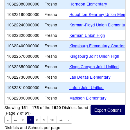
10622080000000
Fresno
Herndon Elementary
10622160000000
Fresno
Houghton-Kearney Union Elemen
10622240000000
Fresno
Kerman-Floyd Union Elementary
10622320000000
Fresno
Kerman Union High
10622400000000
Fresno
Kingsburg Elementary Charter
10622570000000
Fresno
Kingsburg Joint Union High
10622650000000
Fresno
Kings Canyon Joint Unified
10622730000000
Fresno
Las Deltas Elementary
10622810000000
Fresno
Laton Joint Unified
10622990000000
Fresno
Madison Elementary
Showing
of the
Districts found
151 - 175
1520
(Page
of
)
7
61
«
←
6
7
8
9
10
→
»
Districts and Schools per page: