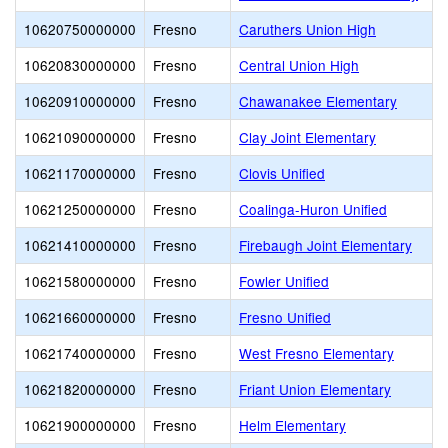
10620750000000
Fresno
Caruthers Union High
10620830000000
Fresno
Central Union High
10620910000000
Fresno
Chawanakee Elementary
10621090000000
Fresno
Clay Joint Elementary
10621170000000
Fresno
Clovis Unified
10621250000000
Fresno
Coalinga-Huron Unified
10621410000000
Fresno
Firebaugh Joint Elementary
10621580000000
Fresno
Fowler Unified
10621660000000
Fresno
Fresno Unified
10621740000000
Fresno
West Fresno Elementary
10621820000000
Fresno
Friant Union Elementary
10621900000000
Fresno
Helm Elementary