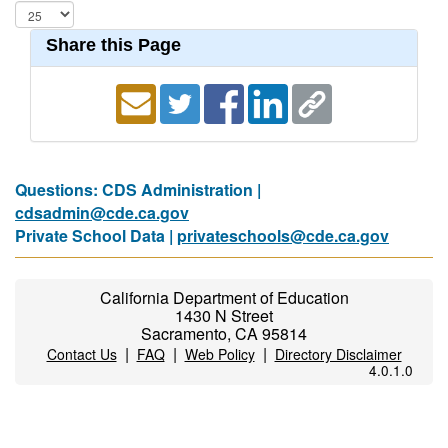
Share this Page
Questions: CDS Administration |
cdsadmin@cde.ca.gov
Private School Data |
privateschools@cde.ca.gov
California Department of Education
1430 N Street
Sacramento, CA 95814
|
|
|
Contact Us
FAQ
Web Policy
Directory Disclaimer
4.0.1.0