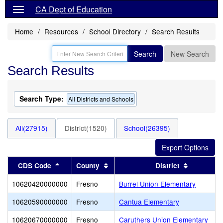
CA Dept of Education
Home
Resources
School Directory
Search Results
Search
New Search
Search Results
Search Type:
All Districts and Schools
All(27915)
District(1520)
School(26395)
Sort results by this header
Sort results by this header
Sort resul
CDS Code
County
District
10620420000000
Fresno
Burrel Union Elementary
10620590000000
Fresno
Cantua Elementary
10620670000000
Fresno
Caruthers Union Elementary