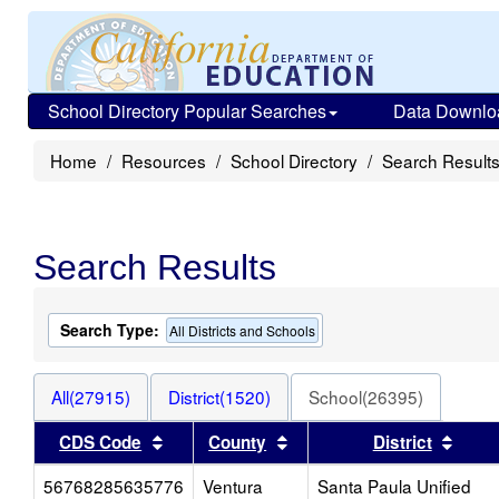
School Directory Popular Searches
Data Downlo
Home
Resources
School Directory
Search Result
Search Results
Search Type:
All Districts and Schools
All(27915)
District(1520)
School(26395)
Sort results by this header
Sort results by this heade
Sort 
CDS Code
County
District
56768285635776
Ventura
Santa Paula Unified