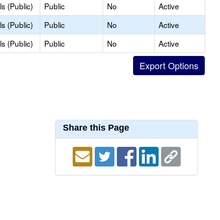
s (Public)
Public
No
Active
s (Public)
Public
No
Active
s (Public)
Public
No
Active
Share this Page