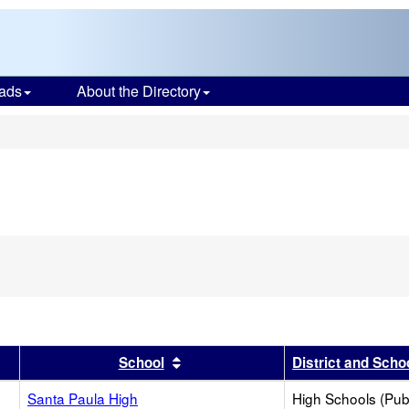
ads
About the Directory
s
r
results by this header
Sort results by this header
School
District and Scho
Santa Paula High
High Schools (Publ