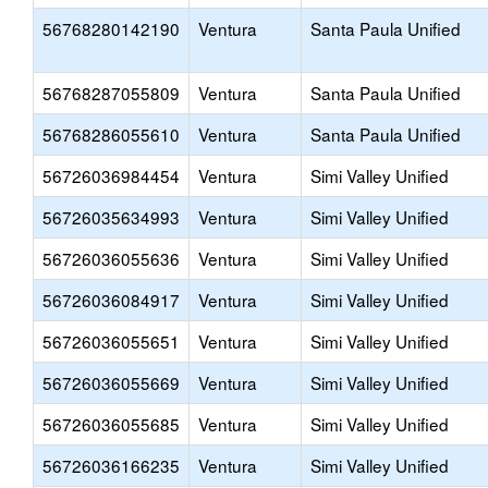
56768280142190
Ventura
Santa Paula Unified
56768287055809
Ventura
Santa Paula Unified
56768286055610
Ventura
Santa Paula Unified
56726036984454
Ventura
Simi Valley Unified
56726035634993
Ventura
Simi Valley Unified
56726036055636
Ventura
Simi Valley Unified
56726036084917
Ventura
Simi Valley Unified
56726036055651
Ventura
Simi Valley Unified
56726036055669
Ventura
Simi Valley Unified
56726036055685
Ventura
Simi Valley Unified
56726036166235
Ventura
Simi Valley Unified