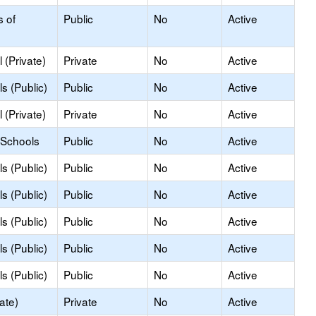
s of
Public
No
Active
 (Private)
Private
No
Active
s (Public)
Public
No
Active
 (Private)
Private
No
Active
 Schools
Public
No
Active
s (Public)
Public
No
Active
s (Public)
Public
No
Active
s (Public)
Public
No
Active
s (Public)
Public
No
Active
s (Public)
Public
No
Active
ate)
Private
No
Active