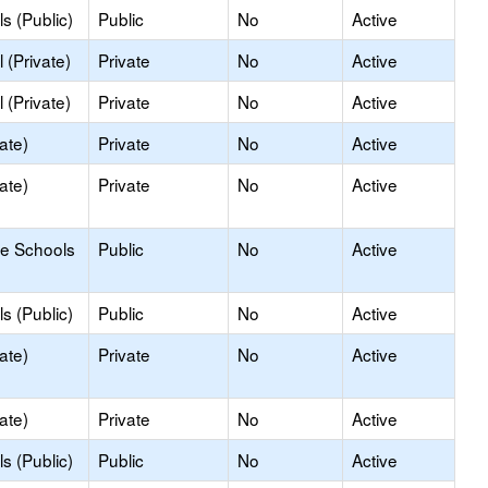
s (Public)
Public
No
Active
 (Private)
Private
No
Active
 (Private)
Private
No
Active
ate)
Private
No
Active
ate)
Private
No
Active
le Schools
Public
No
Active
s (Public)
Public
No
Active
ate)
Private
No
Active
ate)
Private
No
Active
s (Public)
Public
No
Active