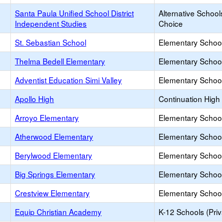
Santa Paula Unified School District
Alternative School
Independent Studies
Choice
St. Sebastian School
Elementary School
Thelma Bedell Elementary
Elementary School
Adventist Education Simi Valley
Elementary School
Apollo High
Continuation High
Arroyo Elementary
Elementary School
Atherwood Elementary
Elementary School
Berylwood Elementary
Elementary School
Big Springs Elementary
Elementary School
Crestview Elementary
Elementary School
Equip Christian Academy
K-12 Schools (Priv