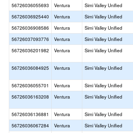
56726036055693
Ventura
Simi Valley Unified
56726036925440
Ventura
Simi Valley Unified
56726036908586
Ventura
Simi Valley Unified
56726037093776
Ventura
Simi Valley Unified
56726036201982
Ventura
Simi Valley Unified
56726036084925
Ventura
Simi Valley Unified
56726036055701
Ventura
Simi Valley Unified
56726036163208
Ventura
Simi Valley Unified
56726036136881
Ventura
Simi Valley Unified
56726036067284
Ventura
Simi Valley Unified