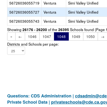
56726036055719
Ventura
Simi Valley Unified
56726036055727
Ventura
Simi Valley Unified
56726036055743
Ventura
Simi Valley Unified
Showing
of the
Schools found (Page
26176 - 26200
26395
«
←
1046
1047
1048
1049
1050
→
Districts and Schools per page:
Questions: CDS Administration |
cdsadmin@cde.
Private School Data |
privateschools@cde.ca.go