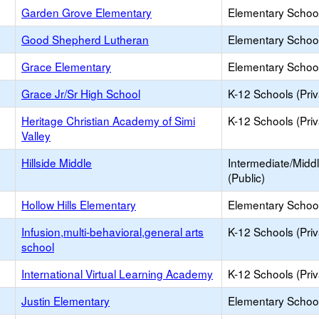
Garden Grove Elementary
Elementary School
Good Shepherd Lutheran
Elementary School
Grace Elementary
Elementary School
Grace Jr/Sr High School
K-12 Schools (Priv
Heritage Christian Academy of Simi
K-12 Schools (Priv
Valley
Hillside Middle
Intermediate/Midd
(Public)
Hollow Hills Elementary
Elementary School
Infusion,multi-behavioral,general arts
K-12 Schools (Priv
school
International Virtual Learning Academy
K-12 Schools (Priv
Justin Elementary
Elementary School