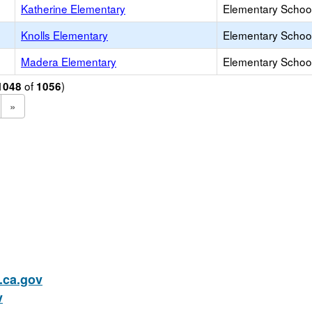
Katherine Elementary
Elementary School
Knolls Elementary
Elementary School
Madera Elementary
Elementary School
of
)
1048
1056
»
ca.gov
v