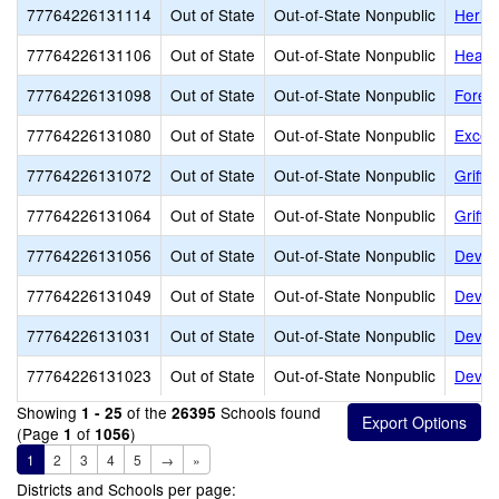
77764226131114
Out of State
Out-of-State Nonpublic
Herita
77764226131106
Out of State
Out-of-State Nonpublic
Heart
77764226131098
Out of State
Out-of-State Nonpublic
Fores
77764226131080
Out of State
Out-of-State Nonpublic
Excels
77764226131072
Out of State
Out-of-State Nonpublic
Griffi
77764226131064
Out of State
Out-of-State Nonpublic
Griffi
77764226131056
Out of State
Out-of-State Nonpublic
Dever
77764226131049
Out of State
Out-of-State Nonpublic
Dever
77764226131031
Out of State
Out-of-State Nonpublic
Devere
77764226131023
Out of State
Out-of-State Nonpublic
Dever
Showing
of the
Schools found
1 - 25
26395
(Page
of
)
1
1056
1
2
3
4
5
→
»
Districts and Schools per page: