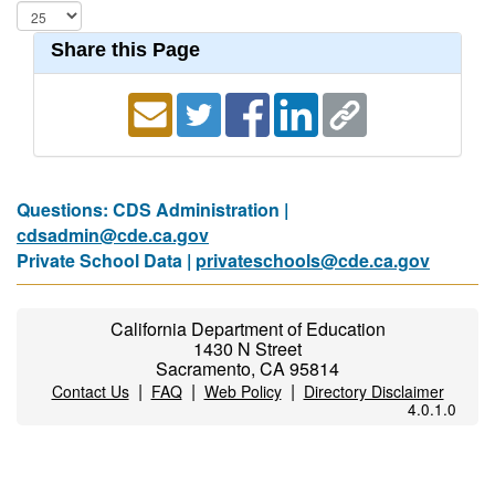
Share this Page
Questions: CDS Administration |
cdsadmin@cde.ca.gov
Private School Data |
privateschools@cde.ca.gov
California Department of Education
1430 N Street
Sacramento, CA 95814
|
|
|
Contact Us
FAQ
Web Policy
Directory Disclaimer
4.0.1.0