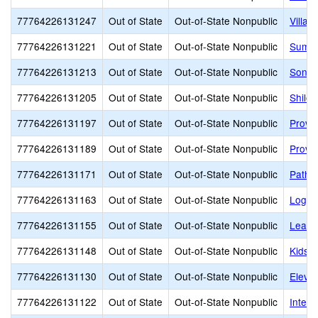
77764226131247
Out of State
Out-of-State Nonpublic
Villa 
77764226131221
Out of State
Out-of-State Nonpublic
Summi
77764226131213
Out of State
Out-of-State Nonpublic
Sonia
77764226131205
Out of State
Out-of-State Nonpublic
Shiloh
77764226131197
Out of State
Out-of-State Nonpublic
Provo
77764226131189
Out of State
Out-of-State Nonpublic
Provo
77764226131171
Out of State
Out-of-State Nonpublic
Pathw
77764226131163
Out of State
Out-of-State Nonpublic
Logan
77764226131155
Out of State
Out-of-State Nonpublic
Learni
77764226131148
Out of State
Out-of-State Nonpublic
Kids B
77764226131130
Out of State
Out-of-State Nonpublic
Eleva
77764226131122
Out of State
Out-of-State Nonpublic
Interm