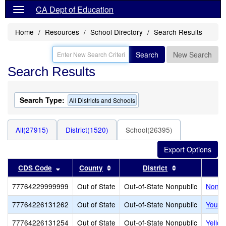
CA Dept of Education
Home
Resources
School Directory
Search Results
Search
New Search
Search Results
Search Type:
All Districts and Schools
All(27915)
District(1520)
School(26395)
Sort results by this header
Sort results by this header
Sort results b
CDS Code
County
District
77764229999999
Out of State
Out-of-State Nonpublic
Noncer
77764226131262
Out of State
Out-of-State Nonpublic
Youth
77764226131254
Out of State
Out-of-State Nonpublic
Yello