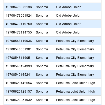
49708476072136
Sonoma
Old Adobe Union
49708476051924
Sonoma
Old Adobe Union
49708470119750
Sonoma
Old Adobe Union
49708476114755
Sonoma
Old Adobe Union
49708546119036
Sonoma
Petaluma City Elementary
49708546051981
Sonoma
Petaluma City Elementary
49708546119051
Sonoma
Petaluma City Elementary
49708540124339
Sonoma
Petaluma City Elementary
49708540165241
Sonoma
Petaluma City Elementary
49708620142554
Sonoma
Petaluma Joint Union High
49708620128157
Sonoma
Petaluma Joint Union High
49708626051932
Sonoma
Petaluma Joint Union High