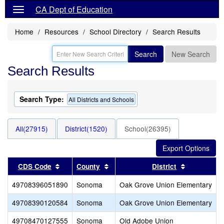
CA Dept of Education
Home
Resources
School Directory
Search Results
Search
New Search
Search Results
Search Type:
All Districts and Schools
All(27915)
District(1520)
School(26395)
Sort results by this header
Sort results by this header
Sort result
CDS Code
County
District
49708396051890
Sonoma
Oak Grove Union Elementary
49708390120584
Sonoma
Oak Grove Union Elementary
49708470127555
Sonoma
Old Adobe Union