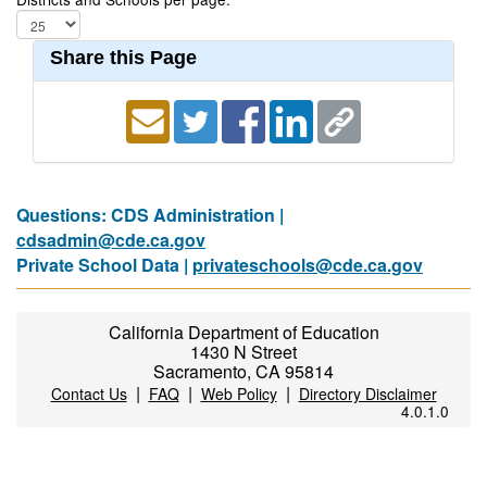
Share this Page
Questions: CDS Administration |
cdsadmin@cde.ca.gov
Private School Data |
privateschools@cde.ca.gov
California Department of Education
1430 N Street
Sacramento, CA 95814
|
|
|
Contact Us
FAQ
Web Policy
Directory Disclaimer
4.0.1.0