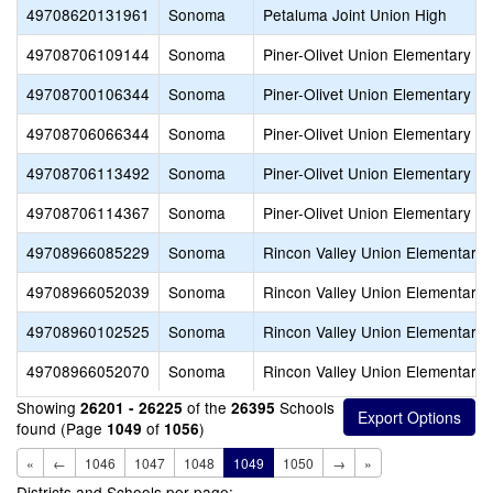
49708620131961
Sonoma
Petaluma Joint Union High
49708706109144
Sonoma
Piner-Olivet Union Elementary
49708700106344
Sonoma
Piner-Olivet Union Elementary
49708706066344
Sonoma
Piner-Olivet Union Elementary
49708706113492
Sonoma
Piner-Olivet Union Elementary
49708706114367
Sonoma
Piner-Olivet Union Elementary
49708966085229
Sonoma
Rincon Valley Union Elementary
49708966052039
Sonoma
Rincon Valley Union Elementary
49708960102525
Sonoma
Rincon Valley Union Elementary
49708966052070
Sonoma
Rincon Valley Union Elementary
Showing
of the
Schools
26201 - 26225
26395
found (Page
of
)
1049
1056
«
←
1046
1047
1048
1049
1050
→
»
Districts and Schools per page: