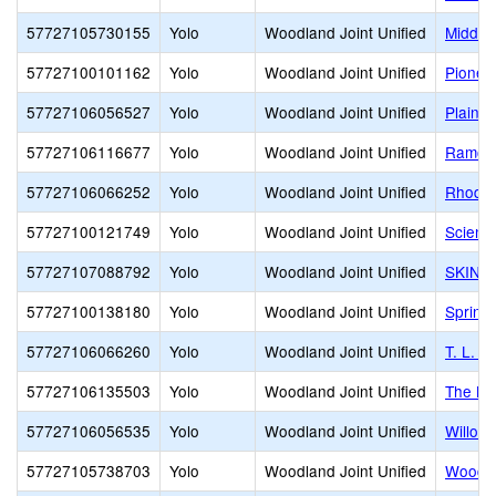
57727105730155
Yolo
Woodland Joint Unified
Middle
57727100101162
Yolo
Woodland Joint Unified
Pionee
57727106056527
Yolo
Woodland Joint Unified
Plainfi
57727106116677
Yolo
Woodland Joint Unified
Ramon 
57727106066252
Yolo
Woodland Joint Unified
Rhoda 
57727100121749
Yolo
Woodland Joint Unified
Scienc
57727107088792
Yolo
Woodland Joint Unified
SKINN
57727100138180
Yolo
Woodland Joint Unified
Spring
57727106066260
Yolo
Woodland Joint Unified
T. L. 
57727106135503
Yolo
Woodland Joint Unified
The Bl
57727106056535
Yolo
Woodland Joint Unified
Willow
57727105738703
Yolo
Woodland Joint Unified
Woodla