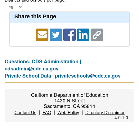
Share this Page
Questions: CDS Administration |
cdsadmin@cde.ca.gov
Private School Data |
privateschools@cde.ca.gov
California Department of Education
1430 N Street
Sacramento, CA 95814
|
|
|
Contact Us
FAQ
Web Policy
Directory Disclaimer
4.0.1.0