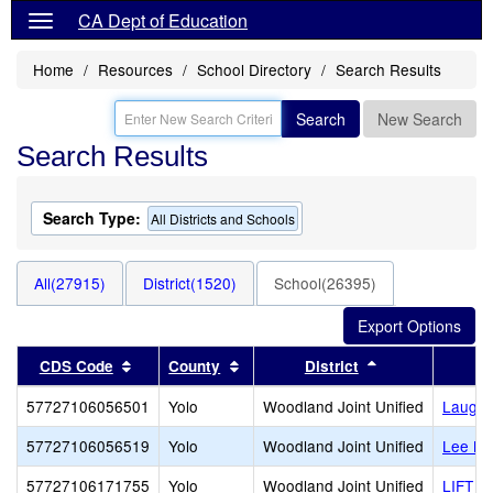
CA Dept of Education
Home
Resources
School Directory
Search Results
Search
New Search
Search Results
Search Type:
All Districts and Schools
All(27915)
District(1520)
School(26395)
Sort results by this header
Sort results by this header
Sort results by
CDS Code
County
District
57727106056501
Yolo
Woodland Joint Unified
Laugen
57727106056519
Yolo
Woodland Joint Unified
Lee Mi
57727106171755
Yolo
Woodland Joint Unified
LIFT G