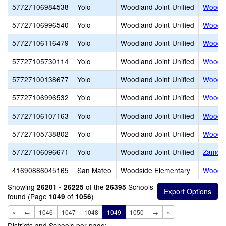
57727106984538
Yolo
Woodland Joint Unified
Woodla
57727106996540
Yolo
Woodland Joint Unified
Woodla
57727106116479
Yolo
Woodland Joint Unified
Woodla
57727105730114
Yolo
Woodland Joint Unified
Woodlan
57727100138677
Yolo
Woodland Joint Unified
Woodla
57727106996532
Yolo
Woodland Joint Unified
Woodla
57727106107163
Yolo
Woodland Joint Unified
Woodla
57727105738802
Yolo
Woodland Joint Unified
Woodla
57727106096671
Yolo
Woodland Joint Unified
Zamora
41690886045165
San Mateo
Woodside Elementary
Woodsi
Showing
of the
Schools
26201 - 26225
26395
found (Page
of
)
1049
1056
«
←
1046
1047
1048
1049
1050
→
»
Districts and Schools per page: