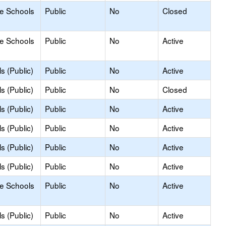
le Schools
Public
No
Closed
le Schools
Public
No
Active
s (Public)
Public
No
Active
s (Public)
Public
No
Closed
s (Public)
Public
No
Active
s (Public)
Public
No
Active
s (Public)
Public
No
Active
s (Public)
Public
No
Active
le Schools
Public
No
Active
s (Public)
Public
No
Active