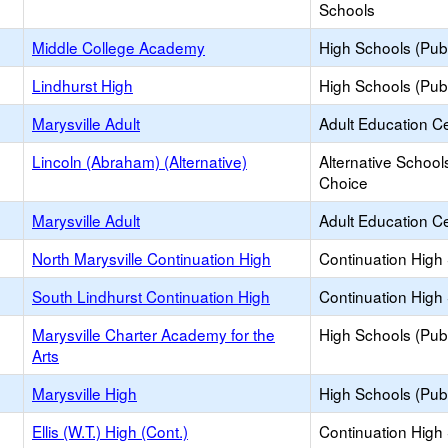
Schools
Middle College Academy
High Schools (Publ
Lindhurst High
High Schools (Publ
Marysville Adult
Adult Education C
Lincoln (Abraham) (Alternative)
Alternative School
Choice
Marysville Adult
Adult Education C
North Marysville Continuation High
Continuation High
South Lindhurst Continuation High
Continuation High
Marysville Charter Academy for the
High Schools (Publ
Arts
Marysville High
High Schools (Publ
Ellis (W.T.) High (Cont.)
Continuation High