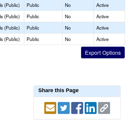
s (Public)
Public
No
Active
s (Public)
Public
No
Active
s (Public)
Public
No
Active
s (Public)
Public
No
Active
Share this Page