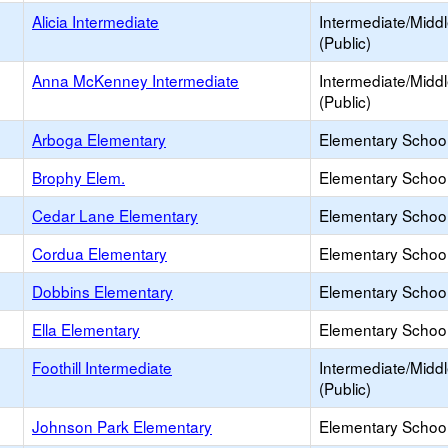
Alicia Intermediate
Intermediate/Midd
(Public)
Anna McKenney Intermediate
Intermediate/Midd
(Public)
Arboga Elementary
Elementary School
Brophy Elem.
Elementary School
Cedar Lane Elementary
Elementary School
Cordua Elementary
Elementary School
Dobbins Elementary
Elementary School
Ella Elementary
Elementary School
Foothill Intermediate
Intermediate/Midd
(Public)
Johnson Park Elementary
Elementary School