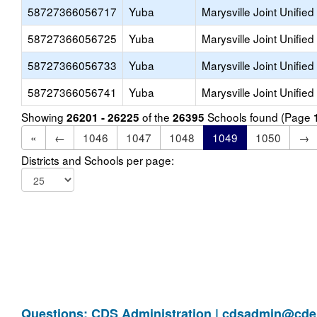
58727366056717
Yuba
Marysville Joint Unified
58727366056725
Yuba
Marysville Joint Unified
58727366056733
Yuba
Marysville Joint Unified
58727366056741
Yuba
Marysville Joint Unified
Showing
of the
Schools found (Page
26201 - 26225
26395
«
←
1046
1047
1048
1049
1050
→
Districts and Schools per page:
Questions: CDS Administration |
cdsadmin@cde.