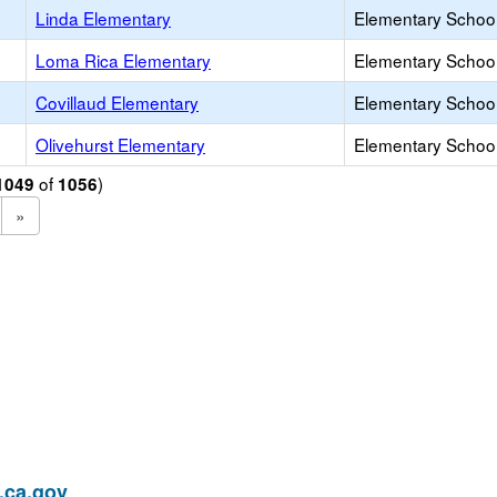
Linda Elementary
Elementary School
Loma Rica Elementary
Elementary School
Covillaud Elementary
Elementary School
Olivehurst Elementary
Elementary School
of
)
1049
1056
»
ca.gov