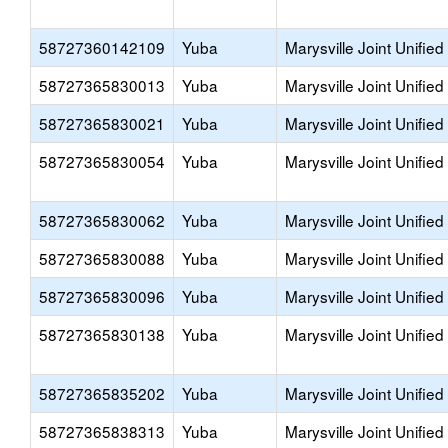
58727360142109
Yuba
Marysville Joint Unified
58727365830013
Yuba
Marysville Joint Unified
58727365830021
Yuba
Marysville Joint Unified
58727365830054
Yuba
Marysville Joint Unified
58727365830062
Yuba
Marysville Joint Unified
58727365830088
Yuba
Marysville Joint Unified
58727365830096
Yuba
Marysville Joint Unified
58727365830138
Yuba
Marysville Joint Unified
58727365835202
Yuba
Marysville Joint Unified
58727365838313
Yuba
Marysville Joint Unified