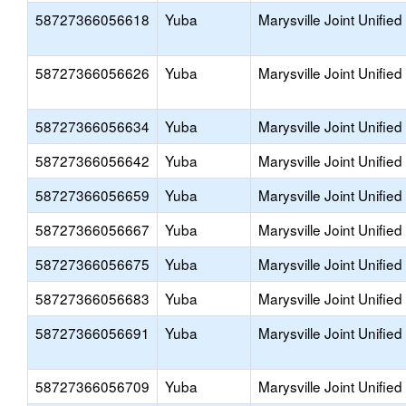
58727366056618
Yuba
Marysville Joint Unified
58727366056626
Yuba
Marysville Joint Unified
58727366056634
Yuba
Marysville Joint Unified
58727366056642
Yuba
Marysville Joint Unified
58727366056659
Yuba
Marysville Joint Unified
58727366056667
Yuba
Marysville Joint Unified
58727366056675
Yuba
Marysville Joint Unified
58727366056683
Yuba
Marysville Joint Unified
58727366056691
Yuba
Marysville Joint Unified
58727366056709
Yuba
Marysville Joint Unified