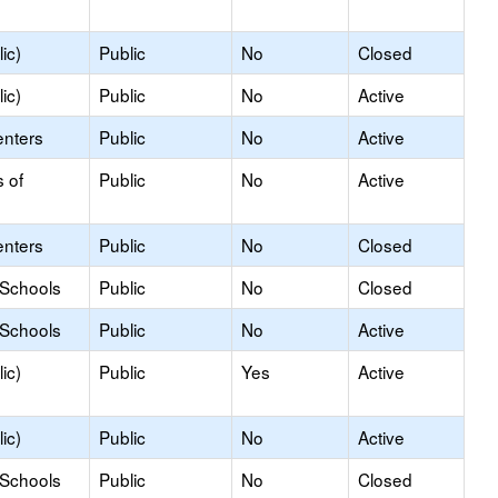
ic)
Public
No
Closed
ic)
Public
No
Active
enters
Public
No
Active
s of
Public
No
Active
enters
Public
No
Closed
 Schools
Public
No
Closed
 Schools
Public
No
Active
ic)
Public
Yes
Active
ic)
Public
No
Active
 Schools
Public
No
Closed