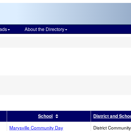
ads
About the Directory
s
r
results by this header
Sort results by this header
School
District and Scho
Marysville Community Day
District Communit