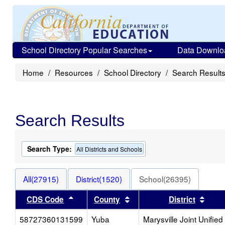
School Directory Popular Searches
Data Downlo
Home
Resources
School Directory
Search Result
Search Results
Search Type:
All Districts and Schools
All(27915)
District(1520)
School(26395)
Sort results by this header
Sort results by this heade
Sort 
CDS Code
County
District
58727360131599
Yuba
Marysville Joint Unified