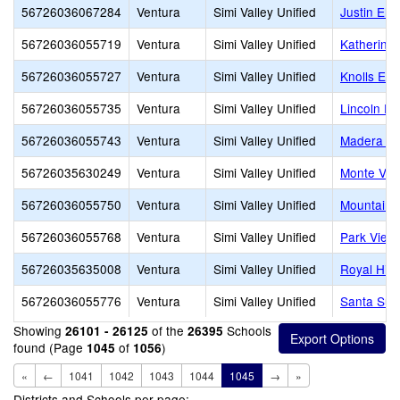
56726036067284
Ventura
Simi Valley Unified
Justin Ele
56726036055719
Ventura
Simi Valley Unified
Katherine
56726036055727
Ventura
Simi Valley Unified
Knolls Ele
56726036055735
Ventura
Simi Valley Unified
Lincoln El
56726036055743
Ventura
Simi Valley Unified
Madera El
56726035630249
Ventura
Simi Valley Unified
Monte Vis
56726036055750
Ventura
Simi Valley Unified
Mountain 
56726036055768
Ventura
Simi Valley Unified
Park View
56726035635008
Ventura
Simi Valley Unified
Royal Hig
56726036055776
Ventura
Simi Valley Unified
Santa Sus
Showing
of the
Schools
26101 - 26125
26395
found (Page
of
)
1045
1056
«
←
1041
1042
1043
1044
1045
→
»
Districts and Schools per page: