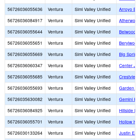
56726036055636
Ventura
Simi Valley Unified
Arroyo El
56726036084917
Ventura
Simi Valley Unified
Atherwood
56726036055644
Ventura
Simi Valley Unified
Belwood E
56726036055651
Ventura
Simi Valley Unified
Berylwood
56726036055669
Ventura
Simi Valley Unified
Big Spring
56726036060347
Ventura
Simi Valley Unified
Center Jun
56726036055685
Ventura
Simi Valley Unified
Crestview
56726036055693
Ventura
Simi Valley Unified
Garden Gr
56726035630082
Ventura
Simi Valley Unified
Gemini Hi
56726036084925
Ventura
Simi Valley Unified
Hillside Mi
56726036055701
Ventura
Simi Valley Unified
Hollow Hil
56726030133264
Ventura
Simi Valley Unified
Justin Ea