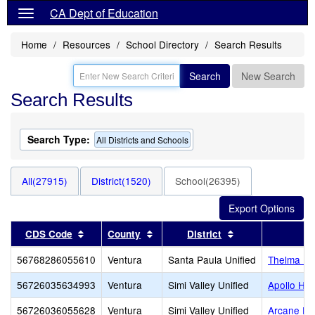
CA Dept of Education
Home
Resources
School Directory
Search Results
Search
New Search
Search Results
Search Type:
All Districts and Schools
All(27915)
District(1520)
School(26395)
Sort results by this header
Sort results by this header
Sort results by t
CDS Code
County
District
56768286055610
Ventura
Santa Paula Unified
Thelma Be
56726035634993
Ventura
Simi Valley Unified
Apollo Hig
56726036055628
Ventura
Simi Valley Unified
Arcane El