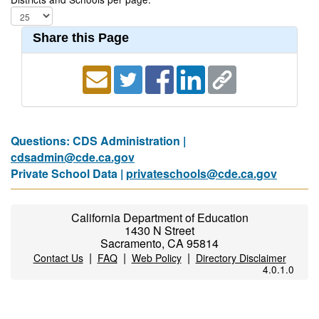
Share this Page
Questions: CDS Administration |
cdsadmin@cde.ca.gov
Private School Data |
privateschools@cde.ca.gov
California Department of Education
1430 N Street
Sacramento, CA 95814
|
|
|
Contact Us
FAQ
Web Policy
Directory Disclaimer
4.0.1.0