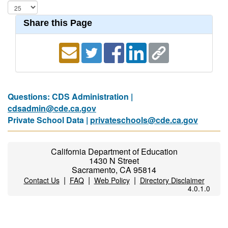
Share this Page
Questions: CDS Administration |
cdsadmin@cde.ca.gov
Private School Data |
privateschools@cde.ca.gov
California Department of Education
1430 N Street
Sacramento, CA 95814
|
|
|
Contact Us
FAQ
Web Policy
Directory Disclaimer
4.0.1.0