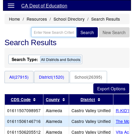
CA Dept of Education
Home
Resources
School Directory
Search Results
Search
New Search
Search Results
Search Type:
All Districts and Schools
All(27915)
District(1520)
School(26395)
Sort results by this header
Sort results by this header
Sort results by 
CDS Code
County
District
01611507098957
Alameda
Castro Valley Unified
R-KID'S
01611506146716
Alameda
Castro Valley Unified
The Monte
01611506205512
Alameda
Castro Valley Unified
Vita Aca