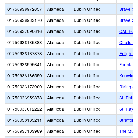
01750936972657
Alameda
Dublin Unified
Brave Chr
01750936933170
Alameda
Dublin Unified
Brave Chr
01750937090616
Alameda
Dublin Unified
CALIFOR
01750936135883
Alameda
Dublin Unified
Challeng
01750936167373
Alameda
Dublin Unified
Enlight 
01750936995641
Alameda
Dublin Unified
Fountain
01750936136550
Alameda
Dublin Unified
Knowledg
01750936173900
Alameda
Dublin Unified
Rising St
01750936959878
Alameda
Dublin Unified
St. Phili
01750937012222
Alameda
Dublin Unified
St. Raym
01750936165211
Alameda
Dublin Unified
Stratford
01750937103989
Alameda
Dublin Unified
The Quar