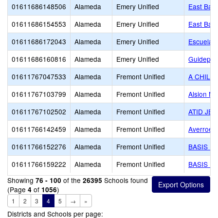
01611686148506
Alameda
Emery Unified
East Bay 
01611686154553
Alameda
Emery Unified
East Bay 
01611686172043
Alameda
Emery Unified
Escuela B
01611686160816
Alameda
Emery Unified
Guidepost
01611767047533
Alameda
Fremont Unified
A CHILD
01611767103799
Alameda
Fremont Unified
Alsion Mo
01611767102502
Alameda
Fremont Unified
ATID JE
01611766142459
Alameda
Fremont Unified
Averroes
01611766152276
Alameda
Fremont Unified
BASIS In
01611766159222
Alameda
Fremont Unified
BASIS In
Showing
of the
Schools found
76 - 100
26395
(Page
of
)
4
1056
1
2
3
4
5
→
»
Districts and Schools per page: