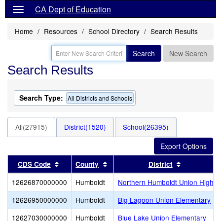
CA Dept of Education
Home
Resources
School Directory
Search Results
Search
New Search
Search Results
Search Type:
All Districts and Schools
All(27915)
District(1520)
School(26395)
Sort results by this header
Sort results by this header
Sort result
CDS Code
County
District
12626870000000
Humboldt
Northern Humboldt Union High
12626950000000
Humboldt
Big Lagoon Union Elementary
12627030000000
Humboldt
Blue Lake Union Elementary