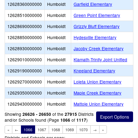
12628360000000
Humboldt
Garfield Elementary
12628510000000
Humboldt
Green Point Elementary
12628690000000
Humboldt
Grizzly Bluff Elementary
12628850000000
Humboldt
Hydesville Elementary
12628930000000
Humboldt
Jacoby Creek Elementary
12629010000000
Humboldt
Klamath-Trinity Joint Unified
12629190000000
Humboldt
Kneeland Elementary
12629270000000
Humboldt
Loleta Union Elementary
12629350000000
Humboldt
Maple Creek Elementary
12629430000000
Humboldt
Mattole Union Elementary
Showing
of the
Districts
26626 - 26650
27915
and/or Schools found (Page
of
)
1066
1117
«
←
1066
1067
1068
1069
1070
→
»
Districts and Schools per page: