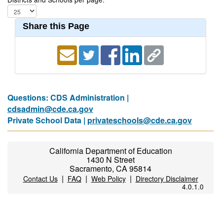
Share this Page
Questions: CDS Administration |
cdsadmin@cde.ca.gov
Private School Data |
privateschools@cde.ca.gov
California Department of Education
1430 N Street
Sacramento, CA 95814
|
|
|
Contact Us
FAQ
Web Policy
Directory Disclaimer
4.0.1.0