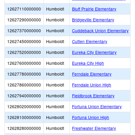
12627110000000
Humboldt
Bluff Prairie Elementary
12627290000000
Humboldt
Bridgeville Elementary
12627370000000
Humboldt
Cuddeback Union Elementary
12627450000000
Humboldt
Cutten Elementary
12627520000000
Humboldt
Eureka City Elementary
12627600000000
Humboldt
Eureka City High
12627780000000
Humboldt
Ferndale Elementary
12627860000000
Humboldt
Ferndale Union High
12627940000000
Humboldt
Fieldbrook Elementary
12628020000000
Humboldt
Fortuna Union Elementary
12628100000000
Humboldt
Fortuna Union High
12628280000000
Humboldt
Freshwater Elementary