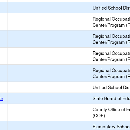
Unified School Dist
Regional Occupat
Center/Program (
Regional Occupat
Center/Program (
Regional Occupat
Center/Program (
Regional Occupat
Center/Program (
Unified School Dist
er
State Board of Ed
County Office of E
(COE)
Elementary School 