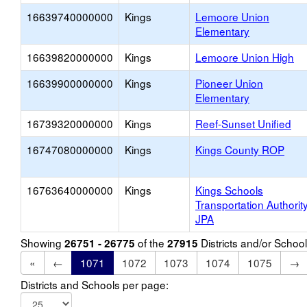
16639740000000
Kings
Lemoore Union
Elementary
16639820000000
Kings
Lemoore Union High
16639900000000
Kings
Pioneer Union
Elementary
16739320000000
Kings
Reef-Sunset Unified
16747080000000
Kings
Kings County ROP
16763640000000
Kings
Kings Schools
Transportation Authorit
JPA
Showing
of the
Districts and/or Scho
26751 - 26775
27915
«
←
1071
1072
1073
1074
1075
→
Districts and Schools per page: