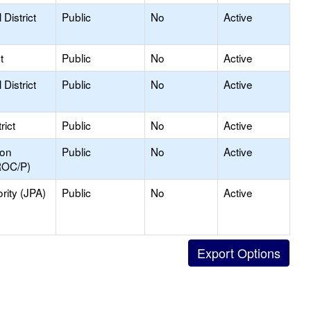
District
Public
No
Active
t
Public
No
Active
District
Public
No
Active
rict
Public
No
Active
ion
Public
No
Active
ROC/P)
rity (JPA)
Public
No
Active