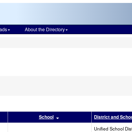
ads
About the Directory
s
r
 results by this header
Sort results by this header
School
District and Scho
Unified School Dist