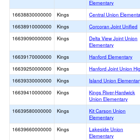
Elementary
16638830000000
Kings
Central Union Element
16638910000000
Kings
Corcoran Joint Unified
16639090000000
Kings
Delta View Joint Union
Elementary
16639170000000
Kings
Hanford Elementary
16639250000000
Kings
Hanford Joint Union Hi
16639330000000
Kings
Island Union Elementar
16639410000000
Kings
Kings River-Hardwick
Union Elementary
16639580000000
Kings
Kit Carson Union
Elementary
16639660000000
Kings
Lakeside Union
Elementary