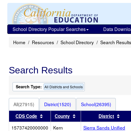
School Directory Popular Searches
Data Downlo
Home
Resources
School Directory
Search Result
Search Results
Search Type:
All Districts and Schools
All(27915)
District(1520)
School(26395)
Sort results by this header
Sort results by this heade
Sort
CDS Code
County
District
15737420000000
Kern
Sierra Sands Unified