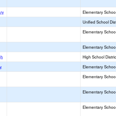
ary
Elementary School 
Unified School Dist
Elementary School 
Elementary School 
gh
High School Distric
y
Elementary School 
Elementary School 
Elementary School 
Elementary School 