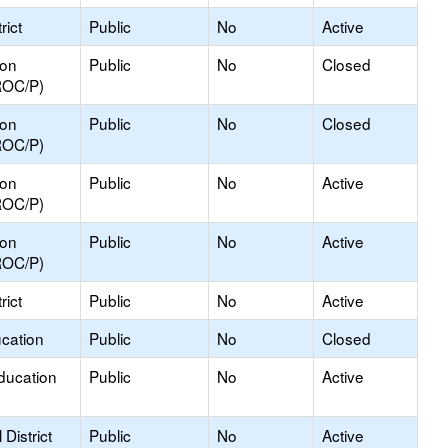
rict
Public
No
Active
ion
Public
No
Closed
ROC/P)
ion
Public
No
Closed
ROC/P)
ion
Public
No
Active
ROC/P)
ion
Public
No
Active
ROC/P)
rict
Public
No
Active
ucation
Public
No
Closed
ducation
Public
No
Active
District
Public
No
Active