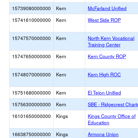
15739080000000
Kern
McFarland Unified
15741610000000
Kern
West Side ROP
15747570000000
Kern
North Kern Vocational
Training Center
15747650000000
Kern
Kern County ROP
15748070000000
Kern
Kern High ROC
15751680000000
Kern
El Tejon Unified
15756300000000
Kern
SBE - Ridgecrest Chart
16101650000000
Kings
Kings County Office of
Education
16638750000000
Kings
Armona Union