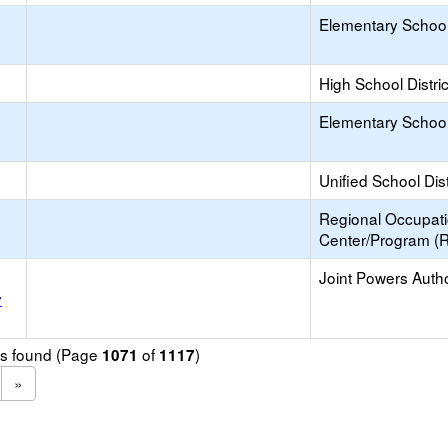
Elementary School 
High School Distric
Elementary School 
Unified School Dist
Regional Occupat
Center/Program (
Joint Powers Autho
y
ols found (Page
of
)
1071
1117
»