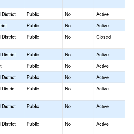
District
Public
No
Active
rict
Public
No
Active
District
Public
No
Closed
District
Public
No
Active
t
Public
No
Active
District
Public
No
Active
District
Public
No
Active
District
Public
No
Active
District
Public
No
Active