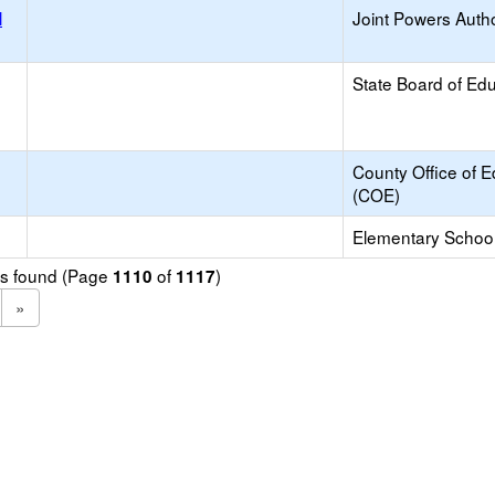
l
Joint Powers Autho
State Board of Ed
County Office of E
(COE)
Elementary School 
ols found (Page
of
)
1110
1117
»