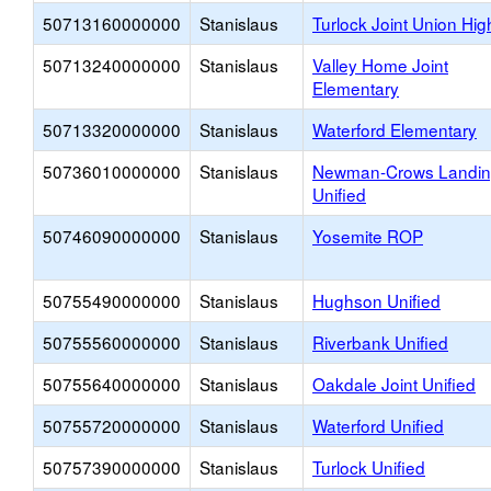
50713160000000
Stanislaus
Turlock Joint Union Hig
50713240000000
Stanislaus
Valley Home Joint
Elementary
50713320000000
Stanislaus
Waterford Elementary
50736010000000
Stanislaus
Newman-Crows Landi
Unified
50746090000000
Stanislaus
Yosemite ROP
50755490000000
Stanislaus
Hughson Unified
50755560000000
Stanislaus
Riverbank Unified
50755640000000
Stanislaus
Oakdale Joint Unified
50755720000000
Stanislaus
Waterford Unified
50757390000000
Stanislaus
Turlock Unified