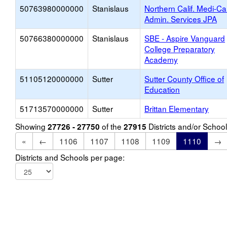
50763980000000
Stanislaus
Northern Calif. Medi-Ca
Admin. Services JPA
50766380000000
Stanislaus
SBE - Aspire Vanguard
College Preparatory
Academy
51105120000000
Sutter
Sutter County Office of
Education
51713570000000
Sutter
Brittan Elementary
Showing
of the
Districts and/or Scho
27726 - 27750
27915
«
←
1106
1107
1108
1109
1110
→
Districts and Schools per page: