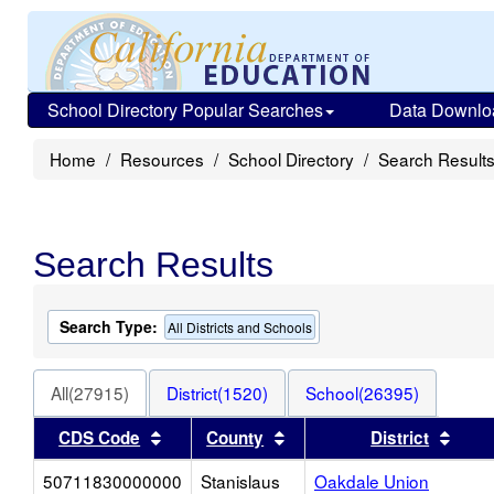
School Directory Popular Searches
Data Downlo
Home
Resources
School Directory
Search Result
Search Results
Search Type:
All Districts and Schools
All(27915)
District(1520)
School(26395)
Sort results by this header
Sort results by this heade
Sort 
CDS Code
County
District
50711830000000
Stanislaus
Oakdale Union