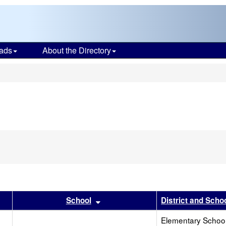
ads
About the Directory
s
r
results by this header
Sort results by this header
School
District and Scho
Elementary School 