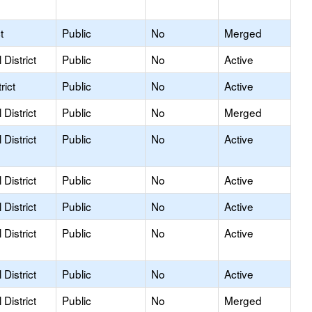
t
Public
No
Merged
District
Public
No
Active
rict
Public
No
Active
District
Public
No
Merged
District
Public
No
Active
District
Public
No
Active
District
Public
No
Active
District
Public
No
Active
District
Public
No
Active
District
Public
No
Merged