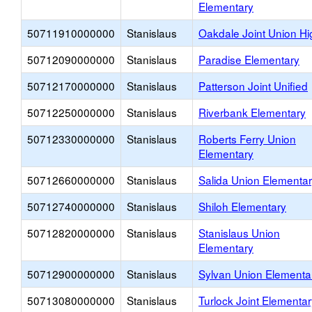
Elementary
50711910000000
Stanislaus
Oakdale Joint Union Hi
50712090000000
Stanislaus
Paradise Elementary
50712170000000
Stanislaus
Patterson Joint Unified
50712250000000
Stanislaus
Riverbank Elementary
50712330000000
Stanislaus
Roberts Ferry Union
Elementary
50712660000000
Stanislaus
Salida Union Elementa
50712740000000
Stanislaus
Shiloh Elementary
50712820000000
Stanislaus
Stanislaus Union
Elementary
50712900000000
Stanislaus
Sylvan Union Elementa
50713080000000
Stanislaus
Turlock Joint Elementar