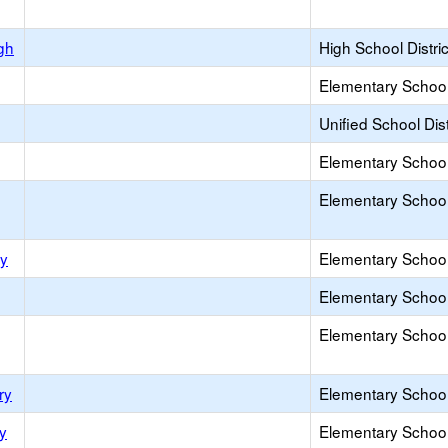
gh
High School Distric
Elementary School 
Unified School Dist
Elementary School 
Elementary School 
ry
Elementary School 
Elementary School 
Elementary School 
ry
Elementary School 
y
Elementary School 