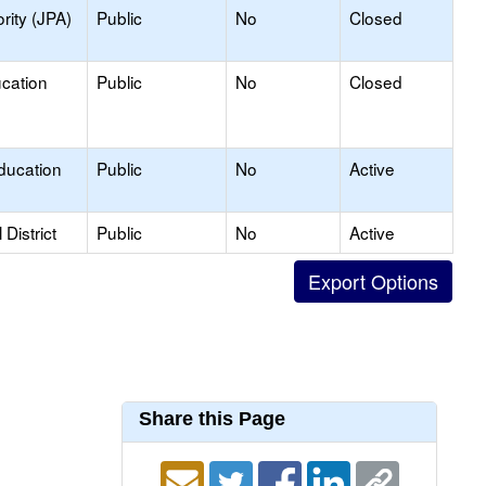
rity (JPA)
Public
No
Closed
ucation
Public
No
Closed
ducation
Public
No
Active
District
Public
No
Active
Share this Page