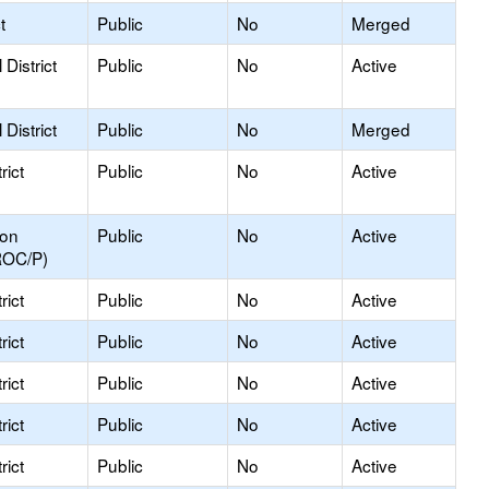
t
Public
No
Merged
District
Public
No
Active
District
Public
No
Merged
rict
Public
No
Active
ion
Public
No
Active
ROC/P)
rict
Public
No
Active
rict
Public
No
Active
rict
Public
No
Active
rict
Public
No
Active
rict
Public
No
Active