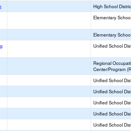
h
High School Distric
Elementary School 
Elementary School 
ng
Unified School Dist
Regional Occupat
Center/Program (
Unified School Dist
Unified School Dist
Unified School Dist
Unified School Dist
Unified School Dist