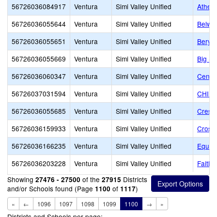
56726036084917
Ventura
Simi Valley Unified
Ather
56726036055644
Ventura
Simi Valley Unified
Belwo
56726036055651
Ventura
Simi Valley Unified
Beryl
56726036055669
Ventura
Simi Valley Unified
Big Sp
56726036060347
Ventura
Simi Valley Unified
Center
56726037031594
Ventura
Simi Valley Unified
CHIL
56726036055685
Ventura
Simi Valley Unified
Crest
56726036159933
Ventura
Simi Valley Unified
Cross
56726036166235
Ventura
Simi Valley Unified
Equip
56726036203228
Ventura
Simi Valley Unified
Faith
Showing
of the
Districts
27476 - 27500
27915
and/or Schools found (Page
of
)
1100
1117
«
←
1096
1097
1098
1099
1100
→
»
Districts and Schools per page: