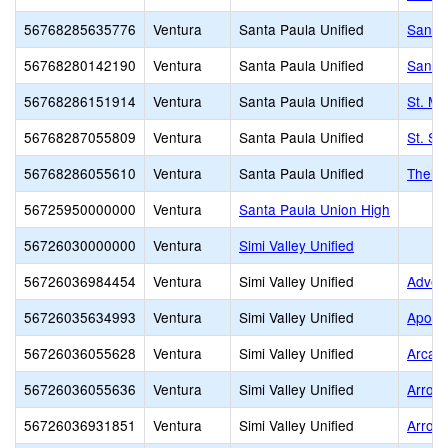
56768285635776
Ventura
Santa Paula Unified
Santa
56768280142190
Ventura
Santa Paula Unified
Santa 
56768286151914
Ventura
Santa Paula Unified
St. Mi
56768287055809
Ventura
Santa Paula Unified
St. Se
56768286055610
Ventura
Santa Paula Unified
Thelma
56725950000000
Ventura
Santa Paula Union High
56726030000000
Ventura
Simi Valley Unified
56726036984454
Ventura
Simi Valley Unified
Advent
56726035634993
Ventura
Simi Valley Unified
Apollo
56726036055628
Ventura
Simi Valley Unified
Arcan
56726036055636
Ventura
Simi Valley Unified
Arroy
56726036931851
Ventura
Simi Valley Unified
Arroyo