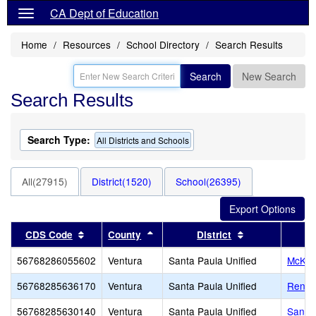
CA Dept of Education
Home
Resources
School Directory
Search Results
Search
New Search
Search Results
Search Type:
All Districts and Schools
All(27915)
District(1520)
School(26395)
Sort results by this header
Sort results by this header
Sort results by
CDS Code
County
District
56768286055602
Ventura
Santa Paula Unified
McKev
56768285636170
Ventura
Santa Paula Unified
Renai
56768285630140
Ventura
Santa Paula Unified
Santa 