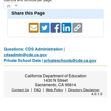
Share this Page
Questions: CDS Administration |
cdsadmin@cde.ca.gov
Private School Data |
privateschools@cde.ca.gov
California Department of Education
1430 N Street
Sacramento, CA 95814
|
|
|
Contact Us
FAQ
Web Policy
Directory Disclaimer
4.0.1.0