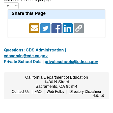
Share this Page
Questions: CDS Administration |
cdsadmin@cde.ca.gov
Private School Data |
privateschools@cde.ca.gov
California Department of Education
1430 N Street
Sacramento, CA 95814
|
|
|
Contact Us
FAQ
Web Policy
Directory Disclaimer
4.0.1.0