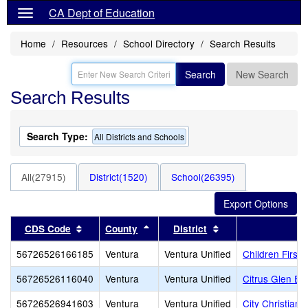
CA Dept of Education
Home
Resources
School Directory
Search Results
Search
New Search
Search Results
Search Type:
All Districts and Schools
All(27915)
District(1520)
School(26395)
Sort results by this header
Sort results by this header
Sort results by thi
CDS Code
County
District
56726526166185
Ventura
Ventura Unified
Children First
56726526116040
Ventura
Ventura Unified
Citrus Glen El
56726526941603
Ventura
Ventura Unified
City Christian 