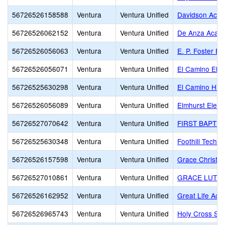
56726526158588
Ventura
Ventura Unified
Davidson Aca
56726526062152
Ventura
Ventura Unified
De Anza Acade
56726526056063
Ventura
Ventura Unified
E. P. Foster E
56726526056071
Ventura
Ventura Unified
El Camino Ele
56726525630298
Ventura
Ventura Unified
El Camino Hig
56726526056089
Ventura
Ventura Unified
Elmhurst Elem
56726527070642
Ventura
Ventura Unified
FIRST BAPTIS
56726525630348
Ventura
Ventura Unified
Foothill Techn
56726526157598
Ventura
Ventura Unified
Grace Christi
56726527010861
Ventura
Ventura Unified
GRACE LUTHE
56726526162952
Ventura
Ventura Unified
Great Life Ac
56726526965743
Ventura
Ventura Unified
Holy Cross Sc