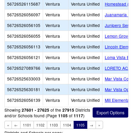
56726526115687
Ventura
Ventura Unified
Homestead (Alt
56726526056097
Ventura
Ventura Unified
Juanamaria El
56726526056105
Ventura
Ventura Unified
Junipero Serra
56726526056055
Ventura
Ventura Unified
Lemon Grove
56726526056113
Ventura
Ventura Unified
Lincoln Elemen
56726526056121
Ventura
Ventura Unified
Loma Vista El
56726527089766
Ventura
Ventura Unified
LORETO ACA
56726525633003
Ventura
Ventura Unified
Mar Vista Cont
56726525630181
Ventura
Ventura Unified
Mar Vista Oppo
56726526056139
Ventura
Ventura Unified
Mill Elementary
Showing
of the
Districts
27601 - 27625
27915
and/or Schools found (Page
of
)
1105
1117
«
←
1101
1102
1103
1104
1105
→
»
Districts and Schools per page: