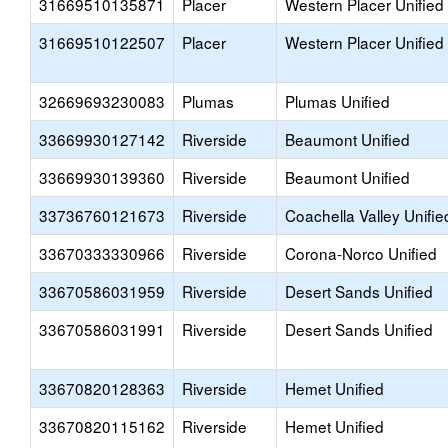
31669510135871
Placer
Western Placer Unified
31669510122507
Placer
Western Placer Unified
32669693230083
Plumas
Plumas Unified
33669930127142
Riverside
Beaumont Unified
33669930139360
Riverside
Beaumont Unified
33736760121673
Riverside
Coachella Valley Unifie
33670333330966
Riverside
Corona-Norco Unified
33670586031959
Riverside
Desert Sands Unified
33670586031991
Riverside
Desert Sands Unified
33670820128363
Riverside
Hemet Unified
33670820115162
Riverside
Hemet Unified