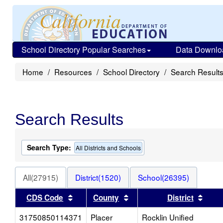
School Directory Popular Searches
Data Downlo
Home
Resources
School Directory
Search Result
Search Results
Search Type:
All Districts and Schools
All(27915)
District(1520)
School(26395)
Sort results by this header
Sort results by this heade
Sort 
CDS Code
County
District
31750850114371
Placer
Rocklin Unified