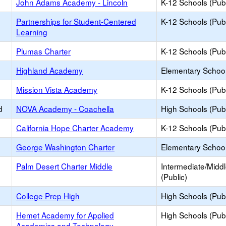
John Adams Academy - Lincoln
K-12 Schools (Publ
Partnerships for Student-Centered
K-12 Schools (Publ
Learning
Plumas Charter
K-12 Schools (Publ
Highland Academy
Elementary School
Mission Vista Academy
K-12 Schools (Publ
d
NOVA Academy - Coachella
High Schools (Publ
California Hope Charter Academy
K-12 Schools (Publ
George Washington Charter
Elementary School
Palm Desert Charter Middle
Intermediate/Midd
(Public)
College Prep High
High Schools (Publ
Hemet Academy for Applied
High Schools (Publ
Academics and Technology