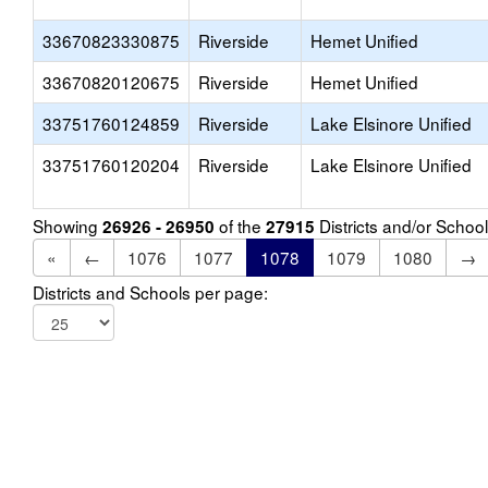
33670823330875
Riverside
Hemet Unified
33670820120675
Riverside
Hemet Unified
33751760124859
Riverside
Lake Elsinore Unified
33751760120204
Riverside
Lake Elsinore Unified
Showing
of the
Districts and/or Scho
26926 - 26950
27915
«
←
1076
1077
1078
1079
1080
→
Districts and Schools per page: