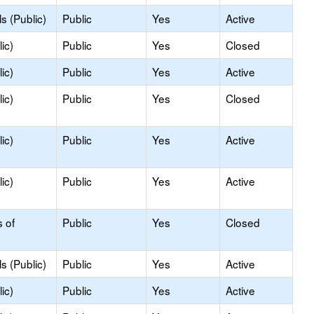
s (Public)
Public
Yes
Active
ic)
Public
Yes
Closed
ic)
Public
Yes
Active
ic)
Public
Yes
Closed
ic)
Public
Yes
Active
ic)
Public
Yes
Active
s of
Public
Yes
Closed
s (Public)
Public
Yes
Active
ic)
Public
Yes
Active