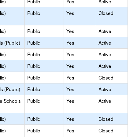
ic)
Public
Yes
Active
ic)
Public
Yes
Closed
ic)
Public
Yes
Active
s (Public)
Public
Yes
Active
ic)
Public
Yes
Active
ic)
Public
Yes
Active
ic)
Public
Yes
Closed
s (Public)
Public
Yes
Active
le Schools
Public
Yes
Active
ic)
Public
Yes
Closed
ic)
Public
Yes
Closed