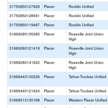
31750850127928
Placer
Rocklin Unified
31750850128561
Placer
Rocklin Unified
31750850119487
Placer
Rocklin Unified
31669280135285
Placer
Roseville Joint Union
High
31669280121418
Placer
Roseville Joint Union
High
31669280141622
Placer
Roseville Joint Union
High
31669443130226
Placer
Tahoe-Truckee Unified
31669440121624
Placer
Tahoe-Truckee Unified
31669513130168
Placer
Western Placer Unified