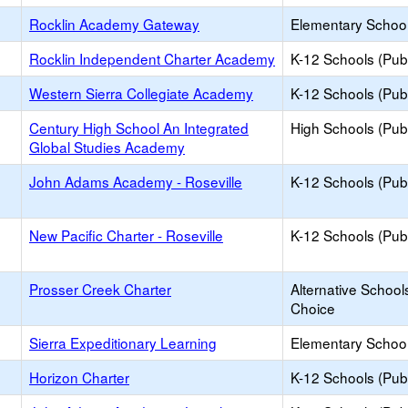
Rocklin Academy Gateway
Elementary School
Rocklin Independent Charter Academy
K-12 Schools (Publ
Western Sierra Collegiate Academy
K-12 Schools (Publ
Century High School An Integrated
High Schools (Publ
Global Studies Academy
John Adams Academy - Roseville
K-12 Schools (Publ
New Pacific Charter - Roseville
K-12 Schools (Publ
Prosser Creek Charter
Alternative School
Choice
Sierra Expeditionary Learning
Elementary School
Horizon Charter
K-12 Schools (Publ