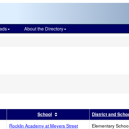
ads
About the Directory
s
r
results by this header
Sort results by this header
School
District and Scho
Rocklin Academy at Meyers Street
Elementary School