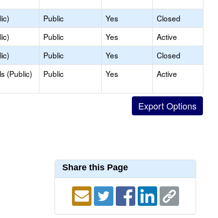
ic)
Public
Yes
Closed
ic)
Public
Yes
Active
ic)
Public
Yes
Closed
s (Public)
Public
Yes
Active
Share this Page