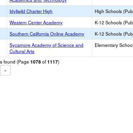
Idyllwild Charter High
High Schools (Publ
Western Center Academy
K-12 Schools (Publ
Southern California Online Academy
K-12 Schools (Publ
Sycamore Academy of Science and
Elementary School
Cultural Arts
ols found (Page
of
)
1078
1117
»