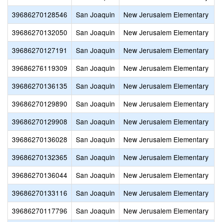
39686270128546
San Joaquin
New Jerusalem Elementary
39686270132050
San Joaquin
New Jerusalem Elementary
39686270127191
San Joaquin
New Jerusalem Elementary
39686276119309
San Joaquin
New Jerusalem Elementary
39686270136135
San Joaquin
New Jerusalem Elementary
39686270129890
San Joaquin
New Jerusalem Elementary
39686270129908
San Joaquin
New Jerusalem Elementary
39686270136028
San Joaquin
New Jerusalem Elementary
39686270132365
San Joaquin
New Jerusalem Elementary
39686270136044
San Joaquin
New Jerusalem Elementary
39686270133116
San Joaquin
New Jerusalem Elementary
39686270117796
San Joaquin
New Jerusalem Elementary