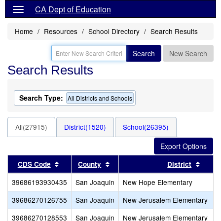
CA Dept of Education
Home
Resources
School Directory
Search Results
Search
New Search
Search Results
Search Type:
All Districts and Schools
All(27915)
District(1520)
School(26395)
Sort results by this header
Sort results by this header
Sort r
CDS Code
County
District
39686193930435
San Joaquin
New Hope Elementary
39686270126755
San Joaquin
New Jerusalem Elementary
39686270128553
San Joaquin
New Jerusalem Elementary