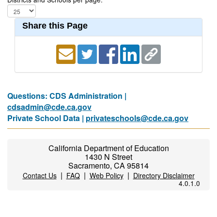
Share this Page
Questions: CDS Administration |
cdsadmin@cde.ca.gov
Private School Data |
privateschools@cde.ca.gov
California Department of Education
1430 N Street
Sacramento, CA 95814
|
|
|
Contact Us
FAQ
Web Policy
Directory Disclaimer
4.0.1.0