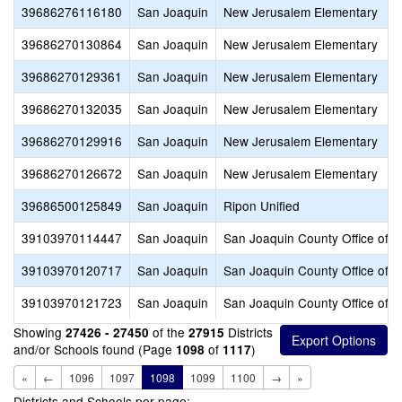
39686276116180
San Joaquin
New Jerusalem Elementary
39686270130864
San Joaquin
New Jerusalem Elementary
39686270129361
San Joaquin
New Jerusalem Elementary
39686270132035
San Joaquin
New Jerusalem Elementary
39686270129916
San Joaquin
New Jerusalem Elementary
39686270126672
San Joaquin
New Jerusalem Elementary
39686500125849
San Joaquin
Ripon Unified
39103970114447
San Joaquin
San Joaquin County Office of E
39103970120717
San Joaquin
San Joaquin County Office of E
39103970121723
San Joaquin
San Joaquin County Office of E
Showing
of the
Districts
27426 - 27450
27915
and/or Schools found (Page
of
)
1098
1117
«
←
1096
1097
1098
1099
1100
→
»
Districts and Schools per page: