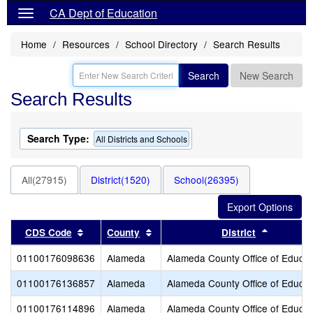
CA Dept of Education
Home
Resources
School Directory
Search Results
Search
New Search
Search Results
Search Type:
All Districts and Schools
All(27915)
District(1520)
School(26395)
Sort results by this header
Sort results by this header
Sort resu
CDS Code
County
District
01100176098636
Alameda
Alameda County Office of Educat
01100176136857
Alameda
Alameda County Office of Educat
01100176114896
Alameda
Alameda County Office of Educat