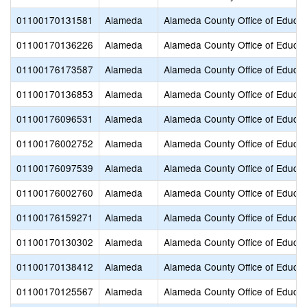
01100170131581
Alameda
Alameda County Office of Educat
01100170136226
Alameda
Alameda County Office of Educat
01100176173587
Alameda
Alameda County Office of Educat
01100170136853
Alameda
Alameda County Office of Educat
01100176096531
Alameda
Alameda County Office of Educat
01100176002752
Alameda
Alameda County Office of Educat
01100176097539
Alameda
Alameda County Office of Educat
01100176002760
Alameda
Alameda County Office of Educat
01100176159271
Alameda
Alameda County Office of Educat
01100170130302
Alameda
Alameda County Office of Educat
01100170138412
Alameda
Alameda County Office of Educat
01100170125567
Alameda
Alameda County Office of Educat