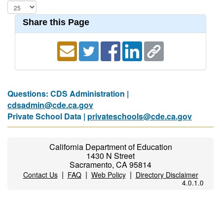
Share this Page
Questions: CDS Administration |
cdsadmin@cde.ca.gov
Private School Data |
privateschools@cde.ca.gov
California Department of Education
1430 N Street
Sacramento, CA 95814
|
|
|
Contact Us
FAQ
Web Policy
Directory Disclaimer
4.0.1.0