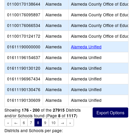
01100170138644
Alameda
Alameda County Office of Educat
01100176095897
Alameda
Alameda County Office of Educat
01100176066534
Alameda
Alameda County Office of Educat
01100170124172
Alameda
Alameda County Office of Educat
01611190000000
Alameda
Alameda Unified
01611196154637
Alameda
Alameda Unified
01611190130120
Alameda
Alameda Unified
01611196967434
Alameda
Alameda Unified
01611190130476
Alameda
Alameda Unified
01611190130609
Alameda
Alameda Unified
Showing
of the
Districts
176 - 200
27915
and/or Schools found (Page
of
)
8
1117
«
←
6
7
8
9
10
→
»
Districts and Schools per page: