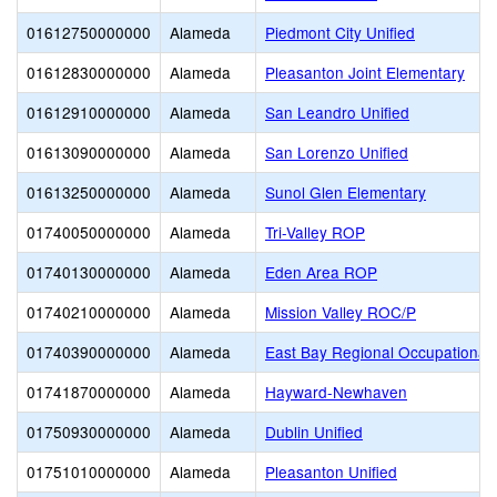
01612750000000
Alameda
Piedmont City Unified
01612830000000
Alameda
Pleasanton Joint Elementary
01612910000000
Alameda
San Leandro Unified
01613090000000
Alameda
San Lorenzo Unified
01613250000000
Alameda
Sunol Glen Elementary
01740050000000
Alameda
Tri-Valley ROP
01740130000000
Alameda
Eden Area ROP
01740210000000
Alameda
Mission Valley ROC/P
01740390000000
Alameda
East Bay Regional Occupational
01741870000000
Alameda
Hayward-Newhaven
01750930000000
Alameda
Dublin Unified
01751010000000
Alameda
Pleasanton Unified