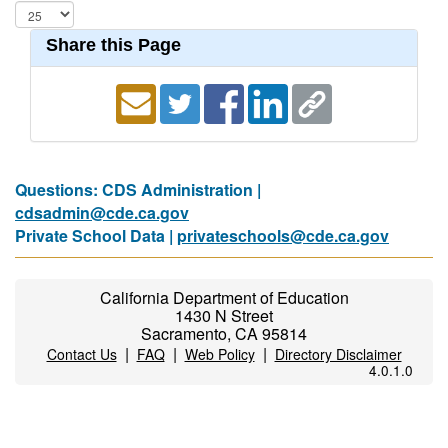
Share this Page
Questions: CDS Administration |
cdsadmin@cde.ca.gov
Private School Data |
privateschools@cde.ca.gov
California Department of Education
1430 N Street
Sacramento, CA 95814
|
|
|
Contact Us
FAQ
Web Policy
Directory Disclaimer
4.0.1.0