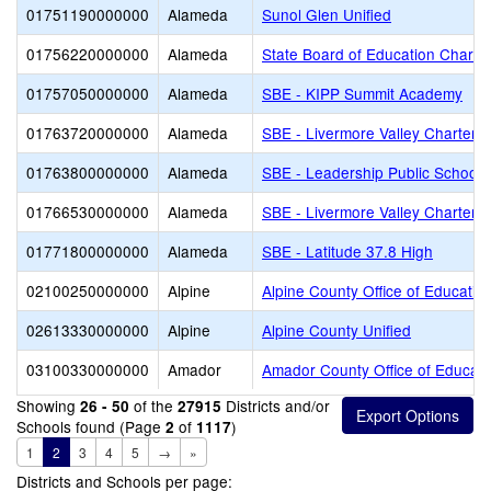
01751190000000
Alameda
Sunol Glen Unified
01756220000000
Alameda
State Board of Education Charte
01757050000000
Alameda
SBE - KIPP Summit Academy
01763720000000
Alameda
SBE - Livermore Valley Charter
01763800000000
Alameda
SBE - Leadership Public Schools
01766530000000
Alameda
SBE - Livermore Valley Charter 
01771800000000
Alameda
SBE - Latitude 37.8 High
02100250000000
Alpine
Alpine County Office of Educatio
02613330000000
Alpine
Alpine County Unified
03100330000000
Amador
Amador County Office of Educati
Showing
of the
Districts and/or
26 - 50
27915
Schools found (Page
of
)
2
1117
1
2
3
4
5
→
»
Districts and Schools per page: