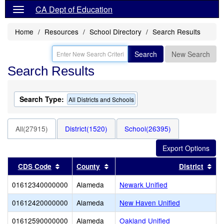
CA Dept of Education
Home
Resources
School Directory
Search Results
Search
New Search
Search Results
Search Type:
All Districts and Schools
All(27915)
District(1520)
School(26395)
Sort results by this header
Sort results by this header
Sor
CDS Code
County
District
01612340000000
Alameda
Newark Unified
01612420000000
Alameda
New Haven Unified
01612590000000
Alameda
Oakland Unified