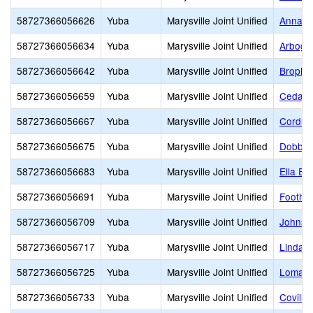
58727366056626
Yuba
Marysville Joint Unified
Anna M
58727366056634
Yuba
Marysville Joint Unified
Arboga
58727366056642
Yuba
Marysville Joint Unified
Brophy
58727366056659
Yuba
Marysville Joint Unified
Cedar 
58727366056667
Yuba
Marysville Joint Unified
Cordua
58727366056675
Yuba
Marysville Joint Unified
Dobbin
58727366056683
Yuba
Marysville Joint Unified
Ella El
58727366056691
Yuba
Marysville Joint Unified
Foothil
58727366056709
Yuba
Marysville Joint Unified
Johnso
58727366056717
Yuba
Marysville Joint Unified
Linda 
58727366056725
Yuba
Marysville Joint Unified
Loma R
58727366056733
Yuba
Marysville Joint Unified
Covilla