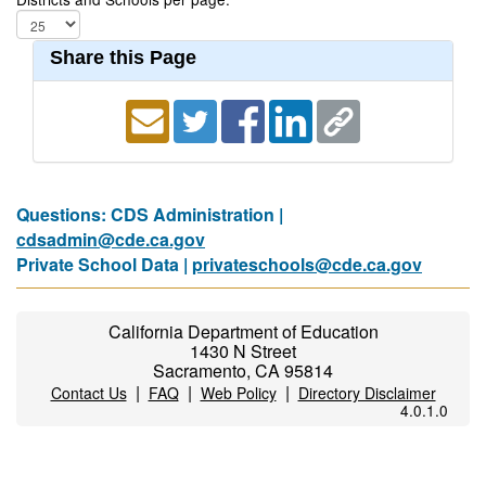
Share this Page
Questions: CDS Administration |
cdsadmin@cde.ca.gov
Private School Data |
privateschools@cde.ca.gov
California Department of Education
1430 N Street
Sacramento, CA 95814
|
|
|
Contact Us
FAQ
Web Policy
Directory Disclaimer
4.0.1.0