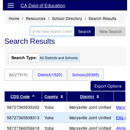
CA Dept of Education
Home
Resources
School Directory
Search Results
Search
New Search
Search Results
Search Type:
All Districts and Schools
All(27915)
District(1520)
School(26395)
Sort results by this header
Sort results by this header
Sort results by
CDS Code
County
District
58727365835202
Yuba
Marysville Joint Unified
Marysvi
58727365838313
Yuba
Marysville Joint Unified
Ellis (W
58727366056618
Yuba
Marysville Joint Unified
Alicia 