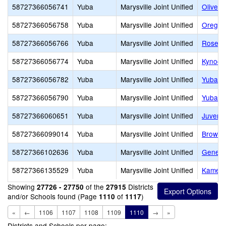
58727366056741
Yuba
Marysville Joint Unified
Olivehu
58727366056758
Yuba
Marysville Joint Unified
Oregon
58727366056766
Yuba
Marysville Joint Unified
Rose B
58727366056774
Yuba
Marysville Joint Unified
Kynoch
58727366056782
Yuba
Marysville Joint Unified
Yuba F
58727366056790
Yuba
Marysville Joint Unified
Yuba G
58727366060651
Yuba
Marysville Joint Unified
Juvenil
58727366099014
Yuba
Marysville Joint Unified
Browns 
58727366102636
Yuba
Marysville Joint Unified
Genesis
58727366135529
Yuba
Marysville Joint Unified
Kameha
Showing
of the
Districts
27726 - 27750
27915
and/or Schools found (Page
of
)
1110
1117
«
←
1106
1107
1108
1109
1110
→
»
Districts and Schools per page: