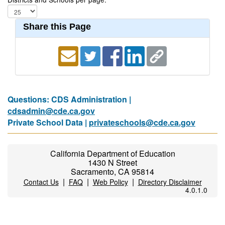
Share this Page
Questions: CDS Administration |
cdsadmin@cde.ca.gov
Private School Data |
privateschools@cde.ca.gov
California Department of Education
1430 N Street
Sacramento, CA 95814
|
|
|
Contact Us
FAQ
Web Policy
Directory Disclaimer
4.0.1.0