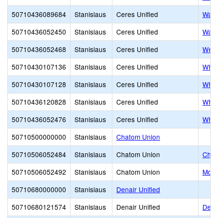
50710436089684
Stanislaus
Ceres Unified
Walt
50710436052450
Stanislaus
Ceres Unified
Walt
50710436052468
Stanislaus
Ceres Unified
West
50710430107136
Stanislaus
Ceres Unified
Whit
50710430107128
Stanislaus
Ceres Unified
Whit
50710436120828
Stanislaus
Ceres Unified
Whit
50710436052476
Stanislaus
Ceres Unified
Whit
50710500000000
Stanislaus
Chatom Union
50710506052484
Stanislaus
Chatom Union
Chat
50710506052492
Stanislaus
Chatom Union
Moun
50710680000000
Stanislaus
Denair Unified
50710680121574
Stanislaus
Denair Unified
Dena