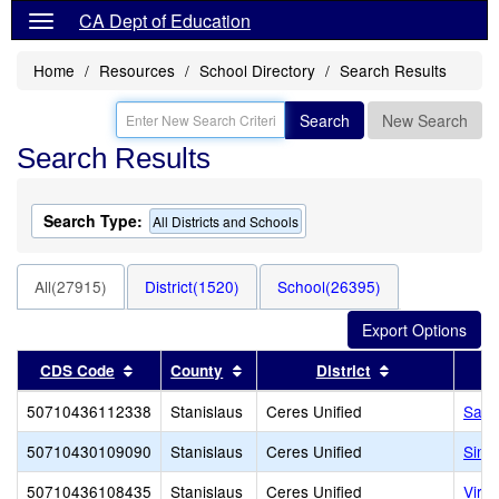
CA Dept of Education
Home
Resources
School Directory
Search Results
Search
New Search
Search Results
Search Type:
All Districts and Schools
All(27915)
District(1520)
School(26395)
Sort results by this header
Sort results by this header
Sort results b
CDS Code
County
District
50710436112338
Stanislaus
Ceres Unified
Samu
50710430109090
Stanislaus
Ceres Unified
Sinc
50710436108435
Stanislaus
Ceres Unified
Virg