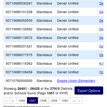
50710685030267
Stanislaus
Denair Unified
Dena
50710680101238
Stanislaus
Denair Unified
Dena
50710686052500
Stanislaus
Denair Unified
Dena
50710680132662
Stanislaus
Denair Unified
Dena
50710680118372
Stanislaus
Denair Unified
Dena
50710685031521
Stanislaus
Denair Unified
Dena
50710686071575
Stanislaus
Denair Unified
Dena
50710686116362
Stanislaus
Denair Unified
K-8 
50710680108456
Stanislaus
Denair Unified
Oasi
50710760000000
Stanislaus
Empire Union Elementary
Showing
of the
Districts
26401 - 26425
27915
and/or Schools found (Page
of
)
1057
1117
«
←
1056
1057
1058
1059
1060
→
»
Districts and Schools per page: