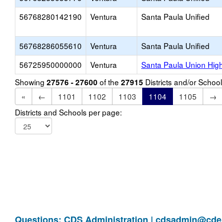
56768280142190
Ventura
Santa Paula Unified
56768286055610
Ventura
Santa Paula Unified
56725950000000
Ventura
Santa Paula Union Hig
Showing
of the
Districts and/or Scho
27576 - 27600
27915
«
←
1101
1102
1103
1104
1105
→
Districts and Schools per page:
Questions: CDS Administration |
cdsadmin@cde.