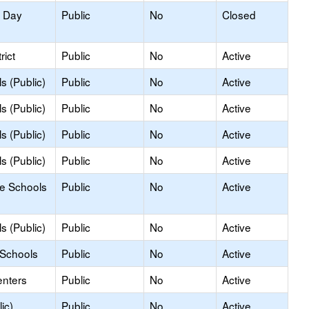
y Day
Public
No
Closed
rict
Public
No
Active
s (Public)
Public
No
Active
s (Public)
Public
No
Active
s (Public)
Public
No
Active
s (Public)
Public
No
Active
le Schools
Public
No
Active
s (Public)
Public
No
Active
 Schools
Public
No
Active
enters
Public
No
Active
ic)
Public
No
Active