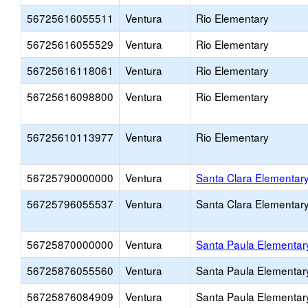
56725616055511
Ventura
Rio Elementary
56725616055529
Ventura
Rio Elementary
56725616118061
Ventura
Rio Elementary
56725616098800
Ventura
Rio Elementary
56725610113977
Ventura
Rio Elementary
56725790000000
Ventura
Santa Clara Elementar
56725796055537
Ventura
Santa Clara Elementar
56725870000000
Ventura
Santa Paula Elementar
56725876055560
Ventura
Santa Paula Elementar
56725876084909
Ventura
Santa Paula Elementar