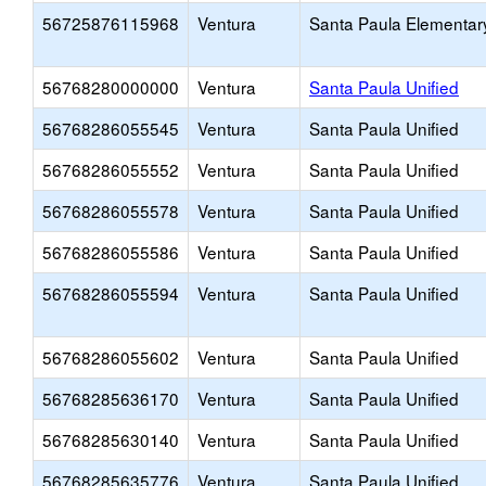
56725876115968
Ventura
Santa Paula Elementar
56768280000000
Ventura
Santa Paula Unified
56768286055545
Ventura
Santa Paula Unified
56768286055552
Ventura
Santa Paula Unified
56768286055578
Ventura
Santa Paula Unified
56768286055586
Ventura
Santa Paula Unified
56768286055594
Ventura
Santa Paula Unified
56768286055602
Ventura
Santa Paula Unified
56768285636170
Ventura
Santa Paula Unified
56768285630140
Ventura
Santa Paula Unified
56768285635776
Ventura
Santa Paula Unified