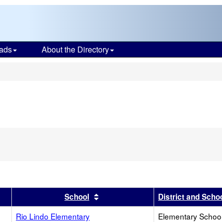
ads
About the Directory
s
r
results by this header
Sort results by this header
School
District and Scho
Rio Lindo Elementary
Elementary School