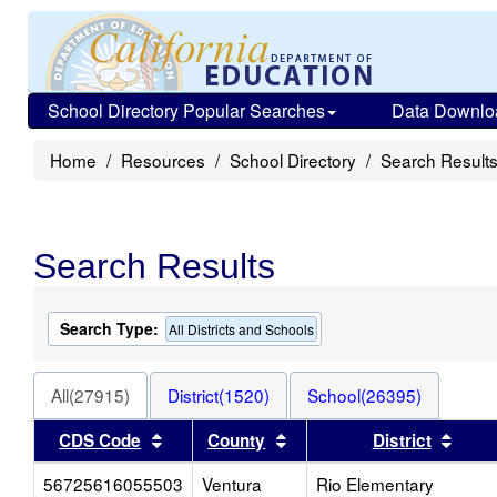
School Directory Popular Searches
Data Downlo
Home
Resources
School Directory
Search Result
Search Results
Search Type:
All Districts and Schools
All(27915)
District(1520)
School(26395)
Sort results by this header
Sort results by this heade
Sort 
CDS Code
County
District
56725616055503
Ventura
Rio Elementary