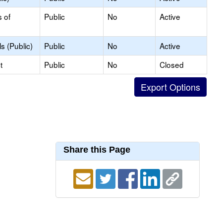
s of
Public
No
Active
s (Public)
Public
No
Active
t
Public
No
Closed
Share this Page