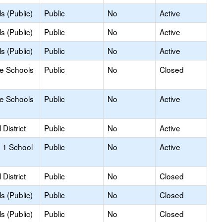
s (Public)
Public
No
Active
s (Public)
Public
No
Active
s (Public)
Public
No
Active
le Schools
Public
No
Closed
le Schools
Public
No
Active
District
Public
No
Active
 1 School
Public
No
Active
District
Public
No
Closed
s (Public)
Public
No
Closed
s (Public)
Public
No
Closed