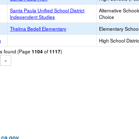
Santa Paula Unified School District
Alternative School
Independent Studies
Choice
Thelma Bedell Elementary
Elementary School
h
High School Distric
ols found (Page
of
)
1104
1117
»
ca.gov