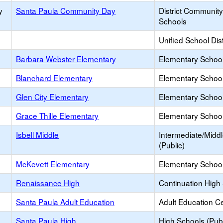
y
Santa Paula Community Day
District Communit
Schools
Unified School Dist
Barbara Webster Elementary
Elementary School
Blanchard Elementary
Elementary School
Glen City Elementary
Elementary School
Grace Thille Elementary
Elementary School
Isbell Middle
Intermediate/Midd
(Public)
McKevett Elementary
Elementary School
Renaissance High
Continuation High
Santa Paula Adult Education
Adult Education C
Santa Paula High
High Schools (Publ