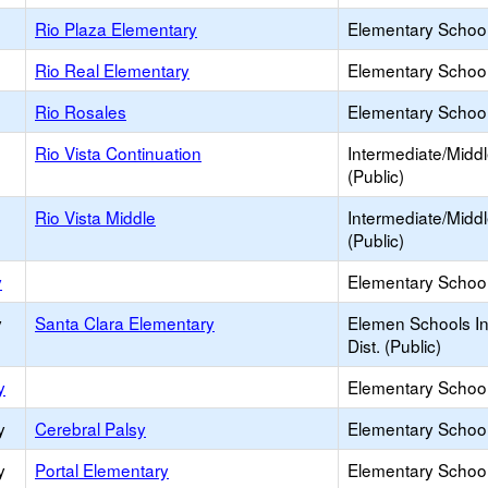
Rio Plaza Elementary
Elementary School
Rio Real Elementary
Elementary School
Rio Rosales
Elementary School
Rio Vista Continuation
Intermediate/Midd
(Public)
Rio Vista Middle
Intermediate/Midd
(Public)
y
Elementary School 
y
Santa Clara Elementary
Elemen Schools In
Dist. (Public)
y
Elementary School 
y
Cerebral Palsy
Elementary School
y
Portal Elementary
Elementary School