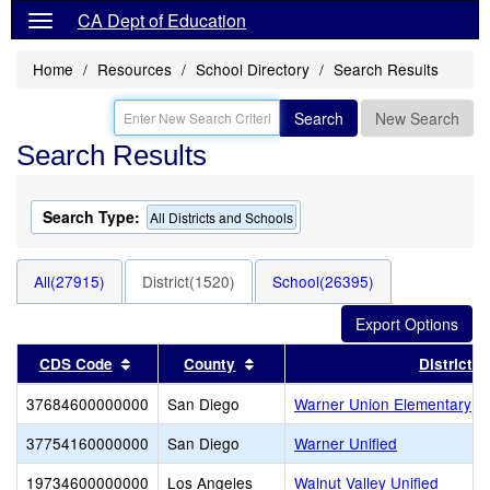
CA Dept of Education
Home
Resources
School Directory
Search Results
Search
New Search
Search Results
Search Type:
All Districts and Schools
All(27915)
District(1520)
School(26395)
Sort results by this header
Sort results by this header
CDS Code
County
District
37684600000000
San Diego
Warner Union Elementary
37754160000000
San Diego
Warner Unified
19734600000000
Los Angeles
Walnut Valley Unified