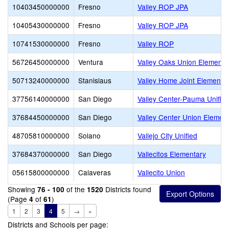
10403450000000
Fresno
Valley ROP JPA
10405430000000
Fresno
Valley ROP JPA
10741530000000
Fresno
Valley ROP
56726450000000
Ventura
Valley Oaks Union Elementa
50713240000000
Stanislaus
Valley Home Joint Elementa
37756140000000
San Diego
Valley Center-Pauma Unifie
37684450000000
San Diego
Valley Center Union Elemen
48705810000000
Solano
Vallejo City Unified
37684370000000
San Diego
Vallecitos Elementary
05615800000000
Calaveras
Vallecito Union
Showing
of the
Districts found
76 - 100
1520
(Page
of
)
4
61
1
2
3
4
5
→
»
Districts and Schools per page: