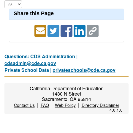
Share this Page
Questions: CDS Administration |
cdsadmin@cde.ca.gov
Private School Data |
privateschools@cde.ca.gov
California Department of Education
1430 N Street
Sacramento, CA 95814
|
|
|
Contact Us
FAQ
Web Policy
Directory Disclaimer
4.0.1.0