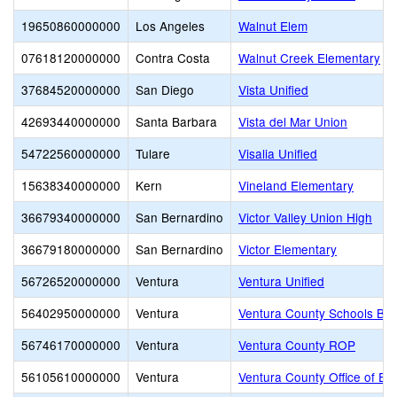
19650860000000
Los Angeles
Walnut Elem
07618120000000
Contra Costa
Walnut Creek Elementary
37684520000000
San Diego
Vista Unified
42693440000000
Santa Barbara
Vista del Mar Union
54722560000000
Tulare
Visalia Unified
15638340000000
Kern
Vineland Elementary
36679340000000
San Bernardino
Victor Valley Union High
36679180000000
San Bernardino
Victor Elementary
56726520000000
Ventura
Ventura Unified
56402950000000
Ventura
Ventura County Schools Bus
56746170000000
Ventura
Ventura County ROP
56105610000000
Ventura
Ventura County Office of Ed