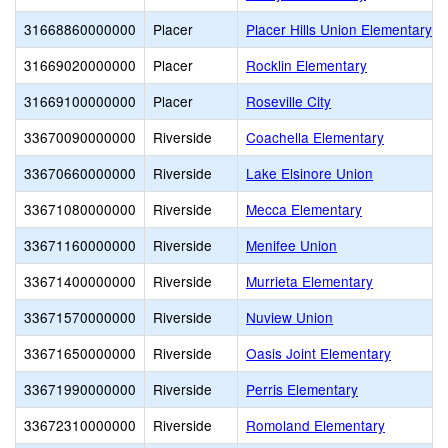
31668860000000
Placer
Placer Hills Union Elementary
31669020000000
Placer
Rocklin Elementary
31669100000000
Placer
Roseville City
33670090000000
Riverside
Coachella Elementary
33670660000000
Riverside
Lake Elsinore Union
33671080000000
Riverside
Mecca Elementary
33671160000000
Riverside
Menifee Union
33671400000000
Riverside
Murrieta Elementary
33671570000000
Riverside
Nuview Union
33671650000000
Riverside
Oasis Joint Elementary
33671990000000
Riverside
Perris Elementary
33672310000000
Riverside
Romoland Elementary