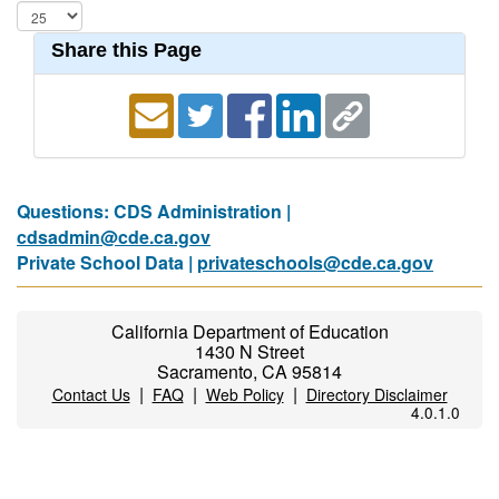
Share this Page
Questions: CDS Administration |
cdsadmin@cde.ca.gov
Private School Data |
privateschools@cde.ca.gov
California Department of Education
1430 N Street
Sacramento, CA 95814
|
|
|
Contact Us
FAQ
Web Policy
Directory Disclaimer
4.0.1.0