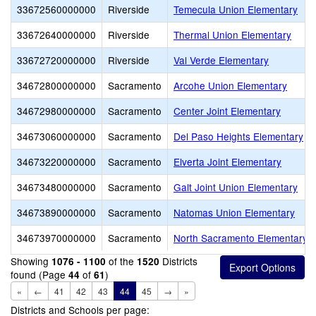
33672560000000
Riverside
Temecula Union Elementary
33672640000000
Riverside
Thermal Union Elementary
33672720000000
Riverside
Val Verde Elementary
34672800000000
Sacramento
Arcohe Union Elementary
34672980000000
Sacramento
Center Joint Elementary
34673060000000
Sacramento
Del Paso Heights Elementary
34673220000000
Sacramento
Elverta Joint Elementary
34673480000000
Sacramento
Galt Joint Union Elementary
34673890000000
Sacramento
Natomas Union Elementary
34673970000000
Sacramento
North Sacramento Elementary
Showing
of the
Districts
1076 - 1100
1520
found (Page
of
)
44
61
«
←
41
42
43
44
45
→
»
Districts and Schools per page: