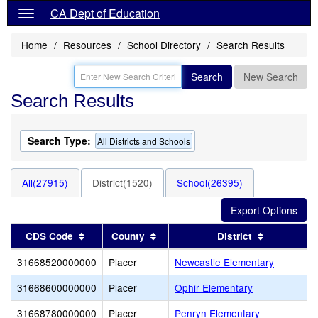
CA Dept of Education
Home
Resources
School Directory
Search Results
Search
New Search
Search Results
Search Type:
All Districts and Schools
All(27915)
District(1520)
School(26395)
Sort results by this header
Sort results by this header
Sort result
CDS Code
County
District
31668520000000
Placer
Newcastle Elementary
31668600000000
Placer
Ophir Elementary
31668780000000
Placer
Penryn Elementary