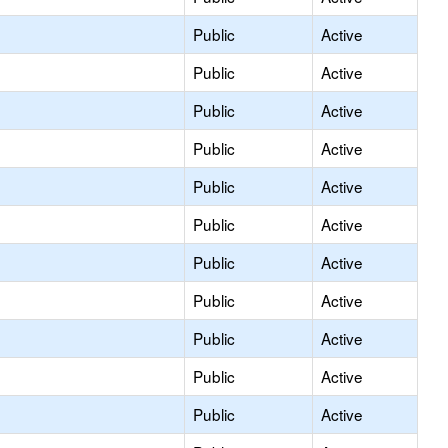
Public
Active
Public
Active
Public
Active
Public
Active
Public
Active
Public
Active
Public
Active
Public
Active
Public
Active
Public
Active
Public
Active