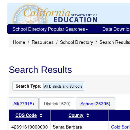
School Directory Popular Searches
Data Downlo
Home
Resources
School Directory
Search Result
Search Results
Search Type:
All Districts and Schools
All(27915)
District(1520)
School(26395)
Sort results by this header
Sort results by thi
CDS Code
County
42691610000000
Santa Barbara
Cold Spr