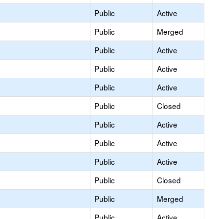
Public
Active
Public
Merged
Public
Active
Public
Active
Public
Active
Public
Closed
Public
Active
Public
Active
Public
Active
Public
Closed
Public
Merged
Public
Active