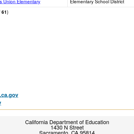
s Union Elementary
Elementary School District
f
)
61
ca.gov
v
California Department of Education
1430 N Street
Sacramento, CA 95814