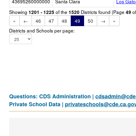
43695260000000
Santa Clara
Los Gato
Showing
of the
Districts found (Page
o
1201 - 1225
1520
49
«
←
46
47
48
49
50
→
»
Districts and Schools per page:
Questions: CDS Administration |
cdsadmin@cde.
Private School Data |
privateschools@cde.ca.go