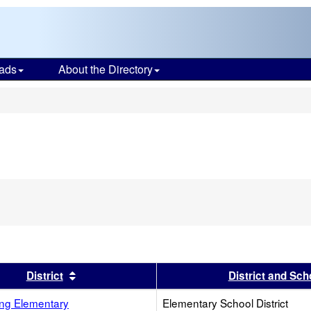
ads
About the Directory
s
s header
Sort results by this header
District
District and Sch
ing Elementary
Elementary School District