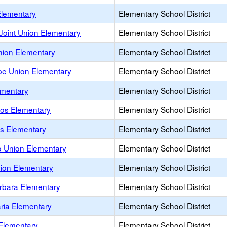
Elementary
Elementary School District
oint Union Elementary
Elementary School District
nion Elementary
Elementary School District
e Union Elementary
Elementary School District
mentary
Elementary School District
os Elementary
Elementary School District
os Elementary
Elementary School District
o Union Elementary
Elementary School District
nion Elementary
Elementary School District
rbara Elementary
Elementary School District
ria Elementary
Elementary School District
Elementary
Elementary School District