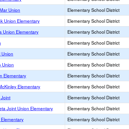
 Mar Union
Elementary School District
k Union Elementary
Elementary School District
a Union Elementary
Elementary School District
n
Elementary School District
 Union
Elementary School District
o Union
Elementary School District
n Elementary
Elementary School District
-McKinley Elementary
Elementary School District
Joint
Elementary School District
eta Joint Union Elementary
Elementary School District
s Elementary
Elementary School District