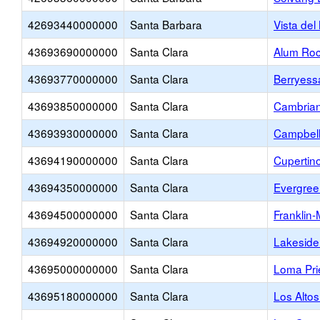
42693440000000
Santa Barbara
Vista del
43693690000000
Santa Clara
Alum Roc
43693770000000
Santa Clara
Berryess
43693850000000
Santa Clara
Cambria
43693930000000
Santa Clara
Campbell
43694190000000
Santa Clara
Cupertin
43694350000000
Santa Clara
Evergree
43694500000000
Santa Clara
Franklin
43694920000000
Santa Clara
Lakeside 
43695000000000
Santa Clara
Loma Pri
43695180000000
Santa Clara
Los Alto