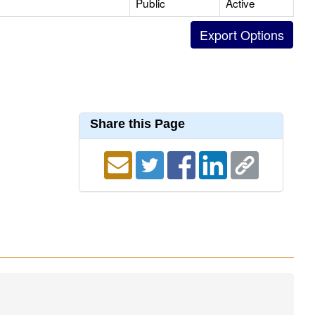
Public
Active
Share this Page