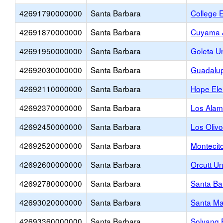
42691790000000
Santa Barbara
College 
42691870000000
Santa Barbara
Cuyama J
42691950000000
Santa Barbara
Goleta U
42692030000000
Santa Barbara
Guadalup
42692110000000
Santa Barbara
Hope Ele
42692370000000
Santa Barbara
Los Alam
42692450000000
Santa Barbara
Los Oliv
42692520000000
Santa Barbara
Montecit
42692600000000
Santa Barbara
Orcutt U
42692780000000
Santa Barbara
Santa Ba
42693020000000
Santa Barbara
Santa Ma
42693360000000
Santa Barbara
Solvang 