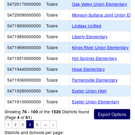
54720170000000
Tulare
Oak Valley Union Elementary
54720090000000
Tulare
Monson-Sultana Joint Union Ele
54719930000000
Tulare
Lindsay Unified
54719850000000
Tulare
Liberty Elementary
54719690000000
Tulare
Kings River Union Elementary
54719510000000
Tulare
Hot Springs Elementary
54719440000000
Tulare
Hope Elementary
54719360000000
Tulare
Farmersville Elementary
54719280000000
Tulare
Exeter Union High
54719100000000
Tulare
Exeter Union Elementary
Showing
of the
Districts found
76 - 100
1520
(Page
of
)
4
61
1
2
3
4
5
→
»
Districts and Schools per page: