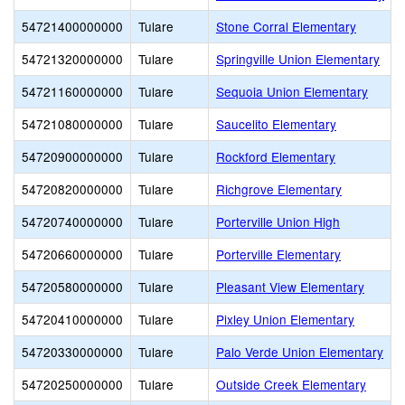
54721400000000
Tulare
Stone Corral Elementary
54721320000000
Tulare
Springville Union Elementary
54721160000000
Tulare
Sequoia Union Elementary
54721080000000
Tulare
Saucelito Elementary
54720900000000
Tulare
Rockford Elementary
54720820000000
Tulare
Richgrove Elementary
54720740000000
Tulare
Porterville Union High
54720660000000
Tulare
Porterville Elementary
54720580000000
Tulare
Pleasant View Elementary
54720410000000
Tulare
Pixley Union Elementary
54720330000000
Tulare
Palo Verde Union Elementary
54720250000000
Tulare
Outside Creek Elementary