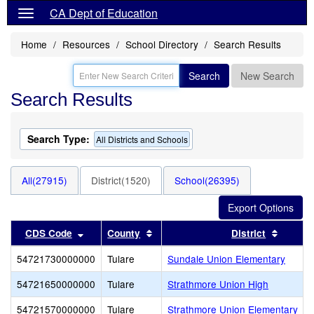
CA Dept of Education
Home
Resources
School Directory
Search Results
Search
New Search
Search Results
Search Type:
All Districts and Schools
All(27915)
District(1520)
School(26395)
Sort results by this header
Sort results by this header
Sort re
CDS Code
County
District
54721730000000
Tulare
Sundale Union Elementary
54721650000000
Tulare
Strathmore Union High
54721570000000
Tulare
Strathmore Union Elementary