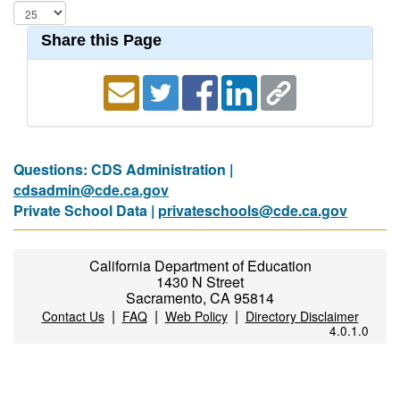
Share this Page
Questions: CDS Administration |
cdsadmin@cde.ca.gov
Private School Data |
privateschools@cde.ca.gov
California Department of Education
1430 N Street
Sacramento, CA 95814
|
|
|
Contact Us
FAQ
Web Policy
Directory Disclaimer
4.0.1.0