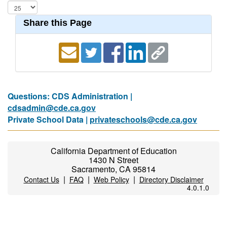
Share this Page
Questions: CDS Administration |
cdsadmin@cde.ca.gov
Private School Data |
privateschools@cde.ca.gov
California Department of Education
1430 N Street
Sacramento, CA 95814
|
|
|
Contact Us
FAQ
Web Policy
Directory Disclaimer
4.0.1.0