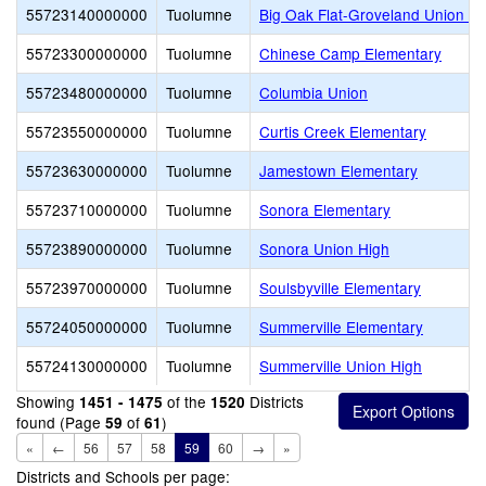
55723140000000
Tuolumne
Big Oak Flat-Groveland Union E
55723300000000
Tuolumne
Chinese Camp Elementary
55723480000000
Tuolumne
Columbia Union
55723550000000
Tuolumne
Curtis Creek Elementary
55723630000000
Tuolumne
Jamestown Elementary
55723710000000
Tuolumne
Sonora Elementary
55723890000000
Tuolumne
Sonora Union High
55723970000000
Tuolumne
Soulsbyville Elementary
55724050000000
Tuolumne
Summerville Elementary
55724130000000
Tuolumne
Summerville Union High
Showing
of the
Districts
1451 - 1475
1520
found (Page
of
)
59
61
«
←
56
57
58
59
60
→
»
Districts and Schools per page: