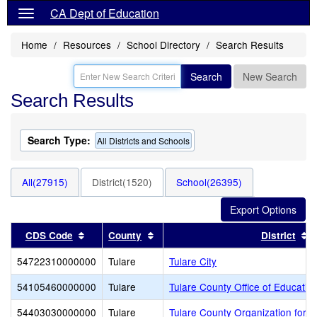
CA Dept of Education
Home
Resources
School Directory
Search Results
Search
New Search
Search Results
Search Type:
All Districts and Schools
All(27915)
District(1520)
School(26395)
Sort results by this header
Sort results by this header
S
CDS Code
County
District
54722310000000
Tulare
Tulare City
54105460000000
Tulare
Tulare County Office of Educatio
54403030000000
Tulare
Tulare County Organization for 