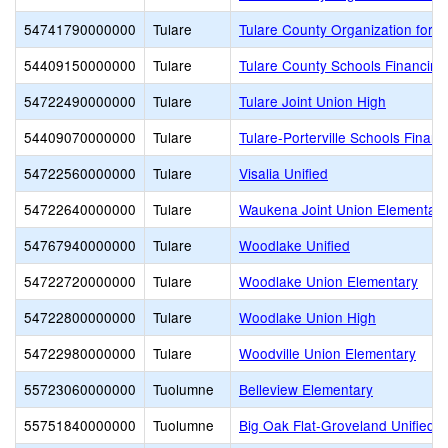
54741790000000
Tulare
Tulare County Organization for V
54409150000000
Tulare
Tulare County Schools Financing
54722490000000
Tulare
Tulare Joint Union High
54409070000000
Tulare
Tulare-Porterville Schools Financ
54722560000000
Tulare
Visalia Unified
54722640000000
Tulare
Waukena Joint Union Elementary
54767940000000
Tulare
Woodlake Unified
54722720000000
Tulare
Woodlake Union Elementary
54722800000000
Tulare
Woodlake Union High
54722980000000
Tulare
Woodville Union Elementary
55723060000000
Tuolumne
Belleview Elementary
55751840000000
Tuolumne
Big Oak Flat-Groveland Unified