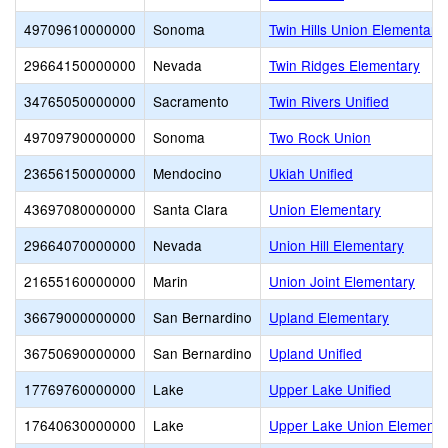
49709610000000
Sonoma
Twin Hills Union Elementary
29664150000000
Nevada
Twin Ridges Elementary
34765050000000
Sacramento
Twin Rivers Unified
49709790000000
Sonoma
Two Rock Union
23656150000000
Mendocino
Ukiah Unified
43697080000000
Santa Clara
Union Elementary
29664070000000
Nevada
Union Hill Elementary
21655160000000
Marin
Union Joint Elementary
36679000000000
San Bernardino
Upland Elementary
36750690000000
San Bernardino
Upland Unified
17769760000000
Lake
Upper Lake Unified
17640630000000
Lake
Upper Lake Union Elementa