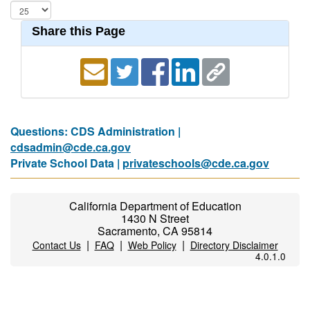
Share this Page
Questions: CDS Administration |
cdsadmin@cde.ca.gov
Private School Data |
privateschools@cde.ca.gov
California Department of Education
1430 N Street
Sacramento, CA 95814
|
|
|
Contact Us
FAQ
Web Policy
Directory Disclaimer
4.0.1.0