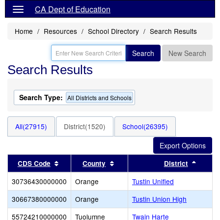
CA Dept of Education
Home
Resources
School Directory
Search Results
Search
New Search
Search Results
Search Type:
All Districts and Schools
All(27915)
District(1520)
School(26395)
Sort results by this header
Sort results by this header
Sort r
CDS Code
County
District
30736430000000
Orange
Tustin Unified
30667380000000
Orange
Tustin Union High
55724210000000
Tuolumne
Twain Harte