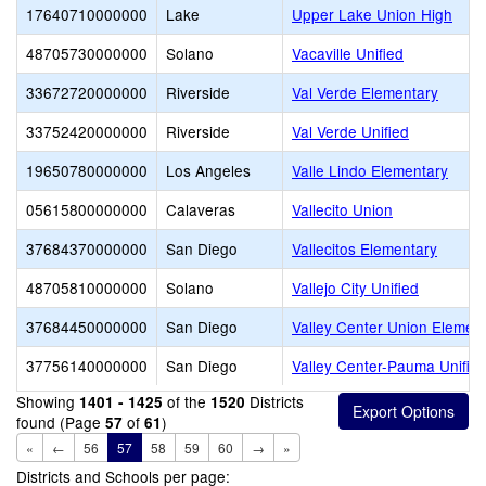
17640710000000
Lake
Upper Lake Union High
48705730000000
Solano
Vacaville Unified
33672720000000
Riverside
Val Verde Elementary
33752420000000
Riverside
Val Verde Unified
19650780000000
Los Angeles
Valle Lindo Elementary
05615800000000
Calaveras
Vallecito Union
37684370000000
San Diego
Vallecitos Elementary
48705810000000
Solano
Vallejo City Unified
37684450000000
San Diego
Valley Center Union Elemen
37756140000000
San Diego
Valley Center-Pauma Unifie
Showing
of the
Districts
1401 - 1425
1520
found (Page
of
)
57
61
«
←
56
57
58
59
60
→
»
Districts and Schools per page: