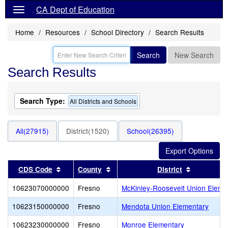
CA Dept of Education
Home
Resources
School Directory
Search Results
Search
New Search
Search Results
Search Type:
All Districts and Schools
All(27915)
District(1520)
School(26395)
Sort results by this header
Sort results by this header
Sort resul
CDS Code
County
District
10623070000000
Fresno
McKinley-Roosevelt Union Eleme
10623150000000
Fresno
Mendota Union Elementary
10623230000000
Fresno
Monroe Elementary