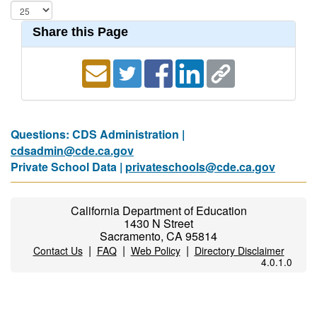
Share this Page
Questions: CDS Administration |
cdsadmin@cde.ca.gov
Private School Data |
privateschools@cde.ca.gov
California Department of Education
1430 N Street
Sacramento, CA 95814
|
|
|
Contact Us
FAQ
Web Policy
Directory Disclaimer
4.0.1.0