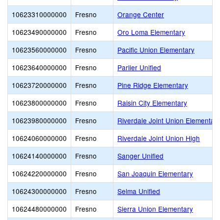
10623310000000
Fresno
Orange Center
10623490000000
Fresno
Oro Loma Elementary
10623560000000
Fresno
Pacific Union Elementary
10623640000000
Fresno
Parlier Unified
10623720000000
Fresno
Pine Ridge Elementary
10623800000000
Fresno
Raisin City Elementary
10623980000000
Fresno
Riverdale Joint Union Elementar
10624060000000
Fresno
Riverdale Joint Union High
10624140000000
Fresno
Sanger Unified
10624220000000
Fresno
San Joaquin Elementary
10624300000000
Fresno
Selma Unified
10624480000000
Fresno
Sierra Union Elementary