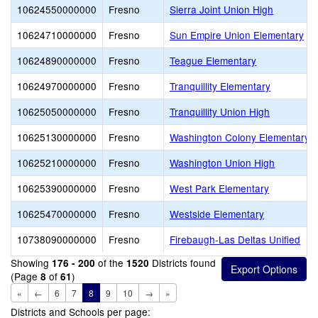
10624550000000
Fresno
Sierra Joint Union High
10624710000000
Fresno
Sun Empire Union Elementary
10624890000000
Fresno
Teague Elementary
10624970000000
Fresno
Tranquillity Elementary
10625050000000
Fresno
Tranquillity Union High
10625130000000
Fresno
Washington Colony Elementary
10625210000000
Fresno
Washington Union High
10625390000000
Fresno
West Park Elementary
10625470000000
Fresno
Westside Elementary
10738090000000
Fresno
Firebaugh-Las Deltas Unified
Showing
of the
Districts found
176 - 200
1520
(Page
of
)
8
61
«
←
6
7
8
9
10
→
»
Districts and Schools per page: