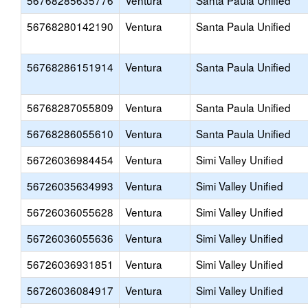
56768285635776
Ventura
Santa Paula Unified
56768280142190
Ventura
Santa Paula Unified
56768286151914
Ventura
Santa Paula Unified
56768287055809
Ventura
Santa Paula Unified
56768286055610
Ventura
Santa Paula Unified
56726036984454
Ventura
Simi Valley Unified
56726035634993
Ventura
Simi Valley Unified
56726036055628
Ventura
Simi Valley Unified
56726036055636
Ventura
Simi Valley Unified
56726036931851
Ventura
Simi Valley Unified
56726036084917
Ventura
Simi Valley Unified