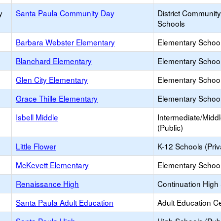
y
Santa Paula Community Day
District Communit
Schools
Barbara Webster Elementary
Elementary School
Blanchard Elementary
Elementary School
Glen City Elementary
Elementary School
Grace Thille Elementary
Elementary School
Isbell Middle
Intermediate/Midd
(Public)
Little Flower
K-12 Schools (Priv
McKevett Elementary
Elementary School
Renaissance High
Continuation High
Santa Paula Adult Education
Adult Education C