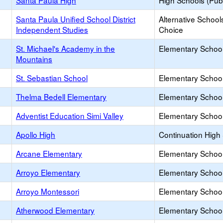
Santa Paula High
High Schools (Publ
Santa Paula Unified School District
Alternative School
Independent Studies
Choice
St. Michael's Academy in the
Elementary School 
Mountains
St. Sebastian School
Elementary School 
Thelma Bedell Elementary
Elementary School
Adventist Education Simi Valley
Elementary School 
Apollo High
Continuation High
Arcane Elementary
Elementary School
Arroyo Elementary
Elementary School
Arroyo Montessori
Elementary School 
Atherwood Elementary
Elementary School