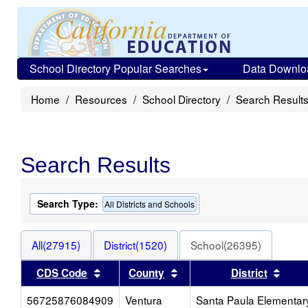
School Directory Popular Searches
Data Downlo
Home
Resources
School Directory
Search Result
Search Results
Search Type:
All Districts and Schools
All(27915)
District(1520)
School(26395)
Sort results by this header
Sort results by this heade
Sort 
CDS Code
County
District
56725876084909
Ventura
Santa Paula Elementar