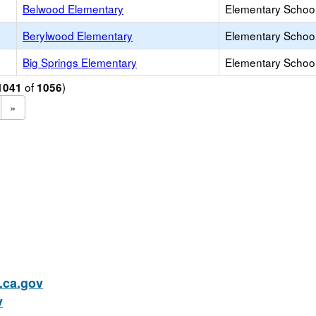
Belwood Elementary
Elementary School
Berylwood Elementary
Elementary School
Big Springs Elementary
Elementary School
of
)
1041
1056
»
ca.gov
v