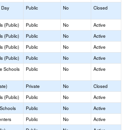
y Day
Public
No
Closed
s (Public)
Public
No
Active
s (Public)
Public
No
Active
s (Public)
Public
No
Active
s (Public)
Public
No
Active
le Schools
Public
No
Active
ate)
Private
No
Closed
s (Public)
Public
No
Active
 Schools
Public
No
Active
enters
Public
No
Active