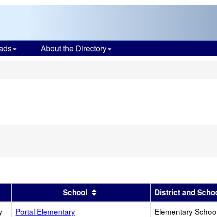
ads
About the Directory
s
r
results by this header
Sort results by this header
School
District and Scho
y
Portal Elementary
Elementary School