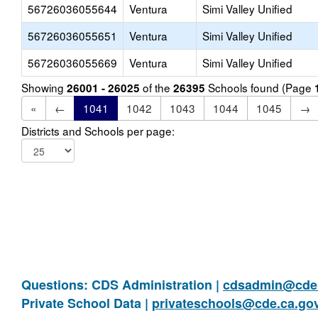
56726036055644
Ventura
Simi Valley Unified
56726036055651
Ventura
Simi Valley Unified
56726036055669
Ventura
Simi Valley Unified
Showing
of the
Schools found (Page
26001 - 26025
26395
«
←
1041
1042
1043
1044
1045
→
Districts and Schools per page:
Questions: CDS Administration |
cdsadmin@cde.
Private School Data |
privateschools@cde.ca.go