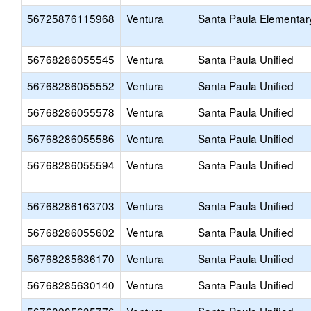
56725876115968
Ventura
Santa Paula Elementar
56768286055545
Ventura
Santa Paula Unified
56768286055552
Ventura
Santa Paula Unified
56768286055578
Ventura
Santa Paula Unified
56768286055586
Ventura
Santa Paula Unified
56768286055594
Ventura
Santa Paula Unified
56768286163703
Ventura
Santa Paula Unified
56768286055602
Ventura
Santa Paula Unified
56768285636170
Ventura
Santa Paula Unified
56768285630140
Ventura
Santa Paula Unified