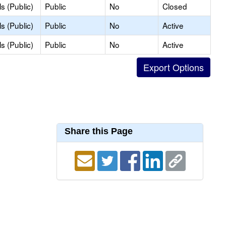
s (Public)
Public
No
Closed
s (Public)
Public
No
Active
s (Public)
Public
No
Active
Share this Page