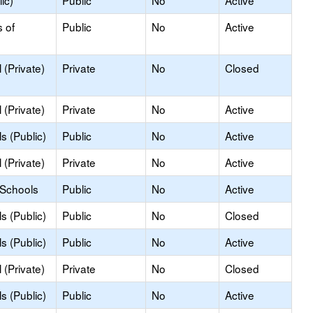
ic)
Public
No
Active
s of
Public
No
Active
(Private)
Private
No
Closed
(Private)
Private
No
Active
s (Public)
Public
No
Active
(Private)
Private
No
Active
 Schools
Public
No
Active
s (Public)
Public
No
Closed
s (Public)
Public
No
Active
(Private)
Private
No
Closed
s (Public)
Public
No
Active