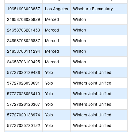
19651696023857
Los Angeles
Wiseburn Elementary
Se
24658706025829
Merced
Winton
Fr
24658706201453
Merced
Winton
He
24658706025837
Merced
Winton
Sy
24658700111294
Merced
Winton
Wi
24658706109425
Merced
Winton
Wi
57727020139436
Yolo
Winters Joint Unified
Co
57727026099691
Yolo
Winters Joint Unified
Jo
57727026056410
Yolo
Winters Joint Unified
Sh
57727026120307
Yolo
Winters Joint Unified
Sh
57727020138974
Yolo
Winters Joint Unified
Wa
57727025730122
Yolo
Winters Joint Unified
Wi