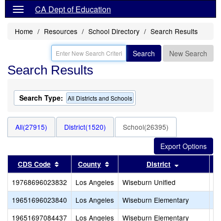
CA Dept of Education
Home
Resources
School Directory
Search Results
Search
New Search
Search Results
Search Type:
All Districts and Schools
All(27915)
District(1520)
School(26395)
Sort results by this header
Sort results by this header
Sort results
CDS Code
County
District
19768696023832
Los Angeles
Wiseburn Unified
Wi
19651696023840
Los Angeles
Wiseburn Elementary
Do
19651697084437
Los Angeles
Wiseburn Elementary
P