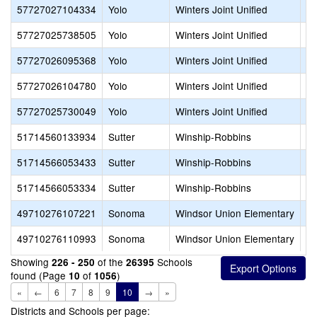
57727027104334
Yolo
Winters Joint Unified
Wi
57727025738505
Yolo
Winters Joint Unified
Wi
57727026095368
Yolo
Winters Joint Unified
Wi
57727026104780
Yolo
Winters Joint Unified
Wo
57727025730049
Yolo
Winters Joint Unified
Wo
51714560133934
Sutter
Winship-Robbins
Fe
51714566053433
Sutter
Winship-Robbins
Ro
51714566053334
Sutter
Winship-Robbins
Wi
49710276107221
Sonoma
Windsor Union Elementary
Br
49710276110993
Sonoma
Windsor Union Elementary
Wa
Showing
of the
Schools
226 - 250
26395
found (Page
of
)
10
1056
«
←
6
7
8
9
10
→
»
Districts and Schools per page: