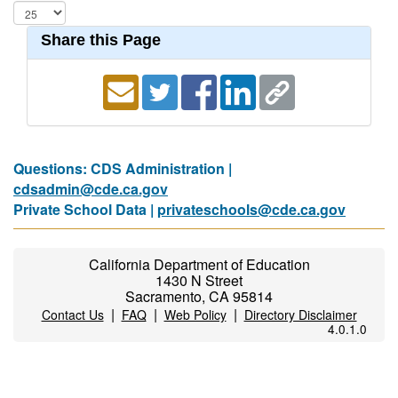
Share this Page
Questions: CDS Administration |
cdsadmin@cde.ca.gov
Private School Data |
privateschools@cde.ca.gov
California Department of Education
1430 N Street
Sacramento, CA 95814
|
|
|
Contact Us
FAQ
Web Policy
Directory Disclaimer
4.0.1.0